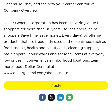
General Journey and see how your career can thrive.
Company Overview
Dollar General Corporation has been delivering value to
shoppers for more than 80 years. Dollar General helps
shoppers Save time. Save money. Every day.® by offering
products that are frequently used and replenished, such as
food, snacks, health and beauty aids, cleaning supplies,
basic apparel, housewares and seasonal items at everyday
low prices in convenient neighborhood locations. Learn
more about Dollar General at
www.dollargeneral.com/about-us.html
.
Apply