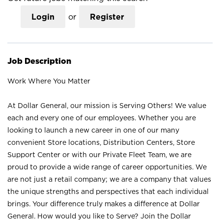
Login
or
Register
Job Description
Work Where You Matter
At Dollar General, our mission is Serving Others! We value
each and every one of our employees. Whether you are
looking to launch a new career in one of our many
convenient Store locations, Distribution Centers, Store
Support Center or with our Private Fleet Team, we are
proud to provide a wide range of career opportunities. We
are not just a retail company; we are a company that values
the unique strengths and perspectives that each individual
brings. Your difference truly makes a difference at Dollar
General. How would you like to Serve? Join the Dollar