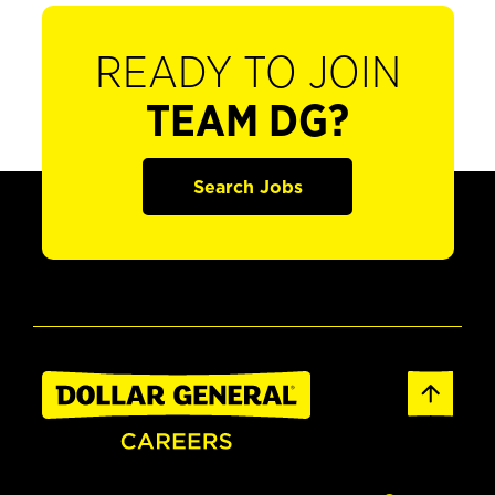
READY TO JOIN
TEAM DG?
Search Jobs