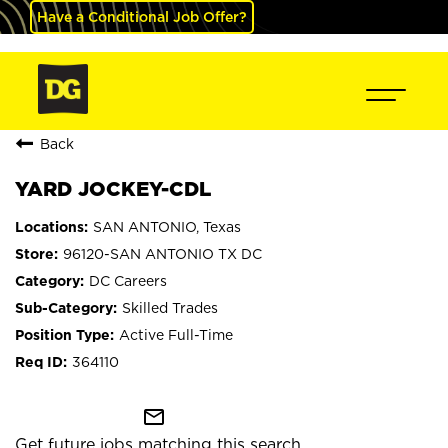
Have a Conditional Job Offer?
Back
YARD JOCKEY-CDL
SAN ANTONIO, Texas
96120-SAN ANTONIO TX DC
DC Careers
Skilled Trades
Active Full-Time
364110
mail_outline
Get future jobs matching this search