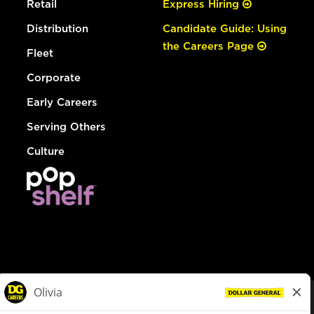
Retail
Express Hiring
Distribution
Candidate Guide: Using
the Careers Page
Fleet
Corporate
Early Careers
Serving Others
Culture
© Dollar General 2026