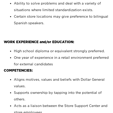
Ability to solve problems and deal with a variety of
situations where limited standardization exists.
Certain store locations may give preference to bilingual
Spanish speakers.
WORK EXPERIENCE and/or EDUCATION:
High school diploma or equivalent strongly preferred.
One year of experience in a retail environment preferred
for external candidates
COMPETENCIES:
Aligns motives, values and beliefs with Dollar General
values.
Supports ownership by tapping into the potential of
others.
Acts as a liaison between the Store Support Center and
store employees.