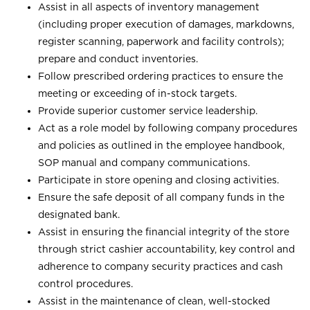
Assist in all aspects of inventory management
(including proper execution of damages, markdowns,
register scanning, paperwork and facility controls);
prepare and conduct inventories.
Follow prescribed ordering practices to ensure the
meeting or exceeding of in-stock targets.
Provide superior customer service leadership.
Act as a role model by following company procedures
and policies as outlined in the employee handbook,
SOP manual and company communications.
Participate in store opening and closing activities.
Ensure the safe deposit of all company funds in the
designated bank.
Assist in ensuring the financial integrity of the store
through strict cashier accountability, key control and
adherence to company security practices and cash
control procedures.
Assist in the maintenance of clean, well-stocked