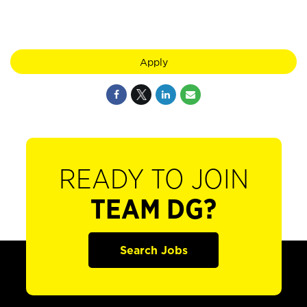
Apply
READY TO JOIN
TEAM DG?
Search Jobs