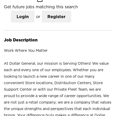
Get future jobs matching this search
Login
or
Register
Job Description
Work Where You Matter
At Dollar General, our mission is Serving Others! We value
each and every one of our employees. Whether you are
looking to launch a new career in one of our many
convenient Store locations, Distribution Centers, Store
Support Center or with our Private Fleet Team, we are
proud to provide a wide range of career opportunities. We
are not just a retail company; we are a company that values
the unique strengths and perspectives that each individual
brings. Your difference truly makes a difference at Dollar