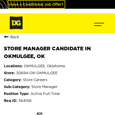
Have a Conditional Job Offer?
Back
STORE MANAGER CANDIDATE IN
OKMULGEE, OK
OKMULGEE, Oklahoma
30694-OK-OKMULGEE
Store Careers
Store Manager
Active Full-Time
364106
mail_outline