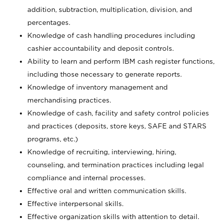
addition, subtraction, multiplication, division, and
percentages.
Knowledge of cash handling procedures including
cashier accountability and deposit controls.
Ability to learn and perform IBM cash register functions,
including those necessary to generate reports.
Knowledge of inventory management and
merchandising practices.
Knowledge of cash, facility and safety control policies
and practices (deposits, store keys, SAFE and STARS
programs, etc.)
Knowledge of recruiting, interviewing, hiring,
counseling, and termination practices including legal
compliance and internal processes.
Effective oral and written communication skills.
Effective interpersonal skills.
Effective organization skills with attention to detail.