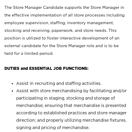
The Store Manager Candidate supports the Store Manager in
the effective implementation of all store processes including
employee supervision, staffing, inventory management,
stocking and receiving, paperwork, and store needs. This
position is utilized to foster interactive development of an
external candidate for the Store Manager role and is to be
held for a limited period.
DUTIES and ESSENTIAL JOB FUNCTIONS:
Assist in recruiting and staffing activities.
Assist with store merchandising by facilitating and/or
participating in staging, stocking and storage of
merchandise; ensuring that merchandise is presented
according to established practices and store manager
direction; and properly utilizing merchandise fixtures,
signing and pricing of merchandise.