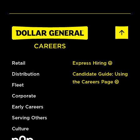
Retail
Express Hiring
Distribution
Candidate Guide: Using
the Careers Page
Fleet
Corporate
Early Careers
Serving Others
Culture