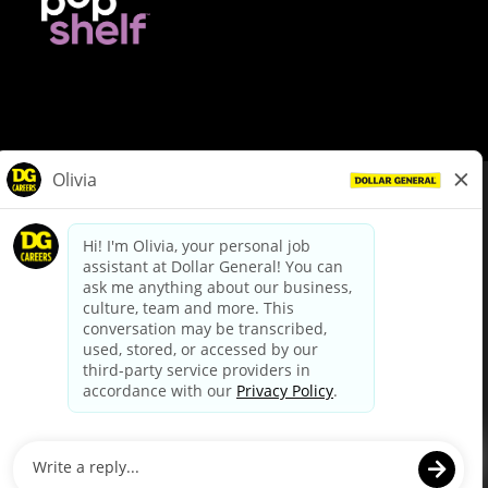
© Dollar General 2026
To view the LA County Fair Chance Ordinance, click
here
dollargeneral.com
|
Privacy Policy
|
Terms & Conditions
|
Your Privacy Choices
California Employee and Third Party Privacy Policy
|
California
Applicant Privacy Notice