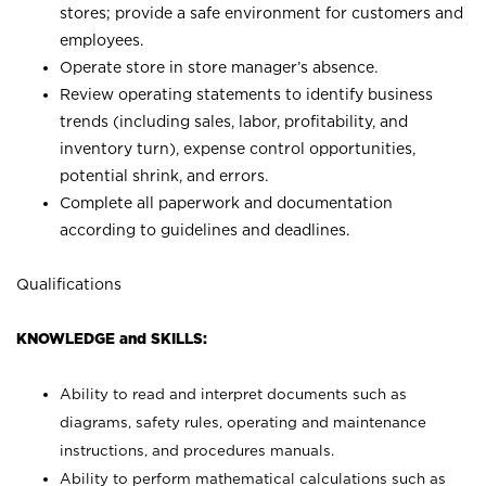
stores; provide a safe environment for customers and
employees.
Operate store in store manager’s absence.
Review operating statements to identify business
trends (including sales, labor, profitability, and
inventory turn), expense control opportunities,
potential shrink, and errors.
Complete all paperwork and documentation
according to guidelines and deadlines.
Qualifications
KNOWLEDGE and SKILLS:
Ability to read and interpret documents such as
diagrams, safety rules, operating and maintenance
instructions, and procedures manuals.
Ability to perform mathematical calculations such as