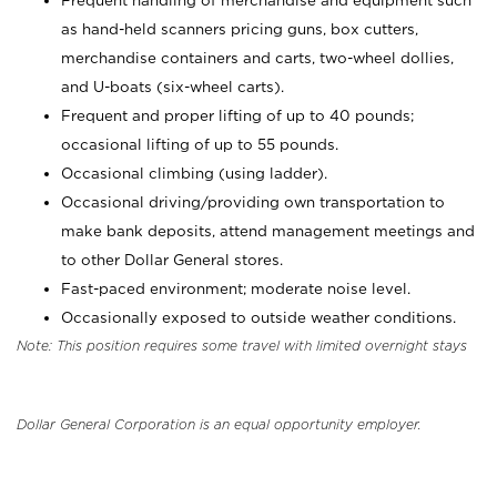
Frequent handling of merchandise and equipment such
as hand-held scanners pricing guns, box cutters,
merchandise containers and carts, two-wheel dollies,
and U-boats (six-wheel carts).
Frequent and proper lifting of up to 40 pounds;
occasional lifting of up to 55 pounds.
Occasional climbing (using ladder).
Occasional driving/providing own transportation to
make bank deposits, attend management meetings and
to other Dollar General stores.
Fast-paced environment; moderate noise level.
Occasionally exposed to outside weather conditions.
Note: This position requires some travel with limited overnight stays
Dollar General Corporation is an equal opportunity employer.