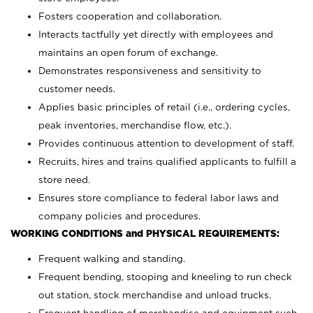
Fosters cooperation and collaboration.
Interacts tactfully yet directly with employees and
maintains an open forum of exchange.
Demonstrates responsiveness and sensitivity to
customer needs.
Applies basic principles of retail (i.e., ordering cycles,
peak inventories, merchandise flow, etc.).
Provides continuous attention to development of staff.
Recruits, hires and trains qualified applicants to fulfill a
store need.
Ensures store compliance to federal labor laws and
company policies and procedures.
WORKING CONDITIONS and PHYSICAL REQUIREMENTS:
Frequent walking and standing.
Frequent bending, stooping and kneeling to run check
out station, stock merchandise and unload trucks.