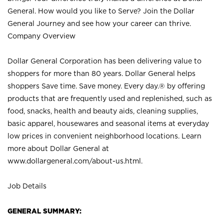
General. How would you like to Serve? Join the Dollar
General Journey and see how your career can thrive.
Company Overview
Dollar General Corporation has been delivering value to
shoppers for more than 80 years. Dollar General helps
shoppers Save time. Save money. Every day.® by offering
products that are frequently used and replenished, such as
food, snacks, health and beauty aids, cleaning supplies,
basic apparel, housewares and seasonal items at everyday
low prices in convenient neighborhood locations. Learn
more about Dollar General at
www.dollargeneral.com/about-us.html
.
Job Details
GENERAL SUMMARY: