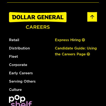
Retail
Express Hiring
Distribution
Candidate Guide: Using
the Careers Page
Fleet
Corporate
Early Careers
Serving Others
Culture