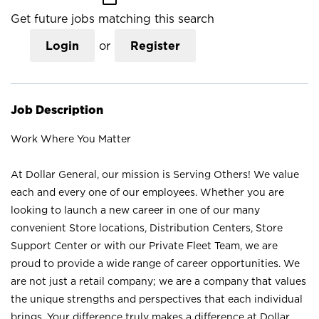
Get future jobs matching this search
Login
or
Register
Job Description
Work Where You Matter
At Dollar General, our mission is Serving Others! We value
each and every one of our employees. Whether you are
looking to launch a new career in one of our many
convenient Store locations, Distribution Centers, Store
Support Center or with our Private Fleet Team, we are
proud to provide a wide range of career opportunities. We
are not just a retail company; we are a company that values
the unique strengths and perspectives that each individual
brings. Your difference truly makes a difference at Dollar