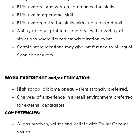
Effective oral and written communication skills.
Effective interpersonal skills.
Effective organization skills with attention to detail.
Ability to solve problems and deal with a variety of
situations where limited standardization exists.
Certain store locations may give preference to bilingual
Spanish speakers.
WORK EXPERIENCE and/or EDUCATION:
High school diploma or equivalent strongly preferred.
One year of experience in a retail environment preferred
for external candidates
COMPETENCIES:
Aligns motives, values and beliefs with Dollar General
values.