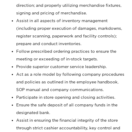
direction; and properly utilizing merchandise fixtures,
signing and pricing of merchandise.
Assist in all aspects of inventory management
(including proper execution of damages, markdowns,
register scanning, paperwork and facility controls);
prepare and conduct inventories.
Follow prescribed ordering practices to ensure the
meeting or exceeding of in-stock targets.
Provide superior customer service leadership.
Act as a role model by following company procedures
and policies as outlined in the employee handbook,
SOP manual and company communications.
Participate in store opening and closing activities.
Ensure the safe deposit of all company funds in the
designated bank.
Assist in ensuring the financial integrity of the store
through strict cashier accountability, key control and