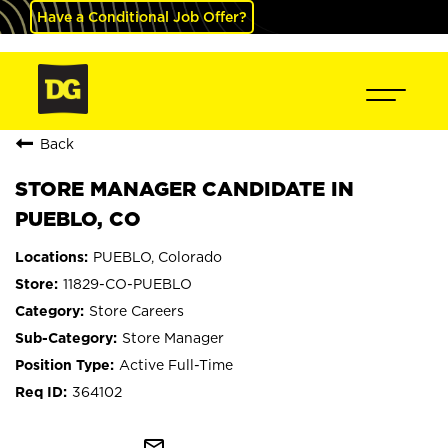
Have a Conditional Job Offer?
Back
STORE MANAGER CANDIDATE IN
PUEBLO, CO
PUEBLO, Colorado
11829-CO-PUEBLO
Store Careers
Store Manager
Active Full-Time
364102
mail_outline