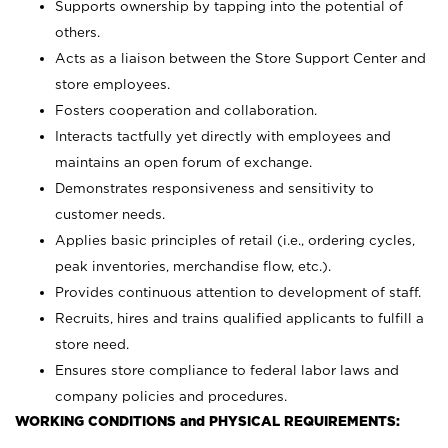
Supports ownership by tapping into the potential of
others.
Acts as a liaison between the Store Support Center and
store employees.
Fosters cooperation and collaboration.
Interacts tactfully yet directly with employees and
maintains an open forum of exchange.
Demonstrates responsiveness and sensitivity to
customer needs.
Applies basic principles of retail (i.e., ordering cycles,
peak inventories, merchandise flow, etc.).
Provides continuous attention to development of staff.
Recruits, hires and trains qualified applicants to fulfill a
store need.
Ensures store compliance to federal labor laws and
company policies and procedures.
WORKING CONDITIONS and PHYSICAL REQUIREMENTS: