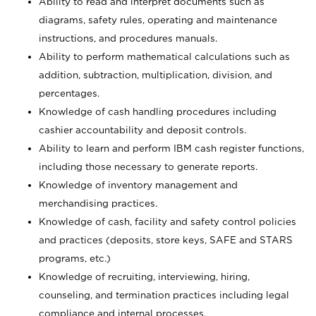
Ability to read and interpret documents such as
diagrams, safety rules, operating and maintenance
instructions, and procedures manuals.
Ability to perform mathematical calculations such as
addition, subtraction, multiplication, division, and
percentages.
Knowledge of cash handling procedures including
cashier accountability and deposit controls.
Ability to learn and perform IBM cash register functions,
including those necessary to generate reports.
Knowledge of inventory management and
merchandising practices.
Knowledge of cash, facility and safety control policies
and practices (deposits, store keys, SAFE and STARS
programs, etc.)
Knowledge of recruiting, interviewing, hiring,
counseling, and termination practices including legal
compliance and internal processes.