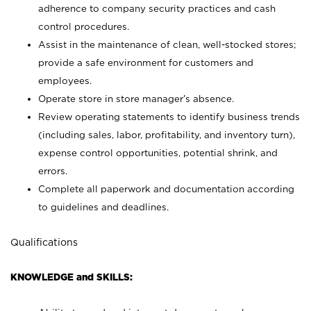
adherence to company security practices and cash
control procedures.
Assist in the maintenance of clean, well-stocked stores;
provide a safe environment for customers and
employees.
Operate store in store manager’s absence.
Review operating statements to identify business trends
(including sales, labor, profitability, and inventory turn),
expense control opportunities, potential shrink, and
errors.
Complete all paperwork and documentation according
to guidelines and deadlines.
Qualifications
KNOWLEDGE and SKILLS: