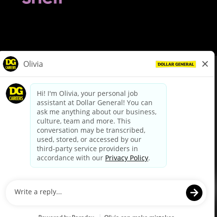
© Dollar General 2026
To view the LA County Fair Chance Ordinance, click
here
dollargeneral.com
|
Privacy Policy
|
Terms & Conditions
|
Your Privacy Choices
California Employee and Third Party Privacy Policy
|
California
Applicant Privacy Notice