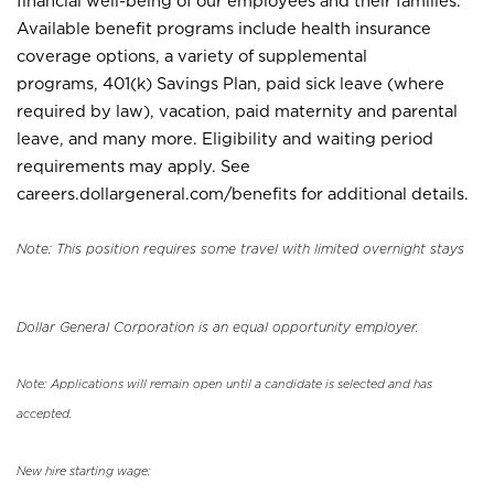
financial well-being of our employees and their families.
Available benefit programs include health insurance
coverage options, a variety of supplemental
programs, 401(k) Savings Plan, paid sick leave (where
required by law), vacation, paid maternity and parental
leave, and many more. Eligibility and waiting period
requirements may apply. See
careers.dollargeneral.com/benefits for additional details.
Note: This position requires some travel with limited overnight stays
Dollar General Corporation is an equal opportunity employer.
Note: Applications will remain open until a candidate is selected and has
accepted.
New hire starting wage: