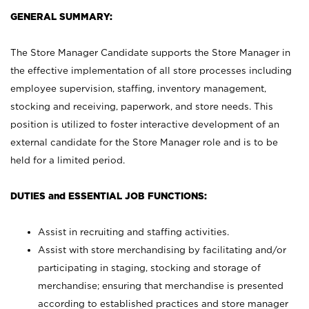
GENERAL SUMMARY:
The Store Manager Candidate supports the Store Manager in
the effective implementation of all store processes including
employee supervision, staffing, inventory management,
stocking and receiving, paperwork, and store needs. This
position is utilized to foster interactive development of an
external candidate for the Store Manager role and is to be
held for a limited period.
DUTIES and ESSENTIAL JOB FUNCTIONS:
Assist in recruiting and staffing activities.
Assist with store merchandising by facilitating and/or
participating in staging, stocking and storage of
merchandise; ensuring that merchandise is presented
according to established practices and store manager