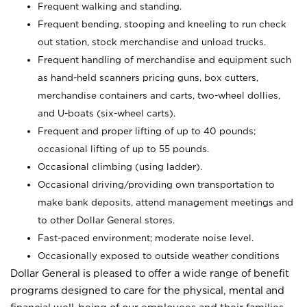
Frequent walking and standing.
Frequent bending, stooping and kneeling to run check
out station, stock merchandise and unload trucks.
Frequent handling of merchandise and equipment such
as hand-held scanners pricing guns, box cutters,
merchandise containers and carts, two-wheel dollies,
and U-boats (six-wheel carts).
Frequent and proper lifting of up to 40 pounds;
occasional lifting of up to 55 pounds.
Occasional climbing (using ladder).
Occasional driving/providing own transportation to
make bank deposits, attend management meetings and
to other Dollar General stores.
Fast-paced environment; moderate noise level.
Occasionally exposed to outside weather conditions
Dollar General is pleased to offer a wide range of benefit
programs designed to care for the physical, mental and