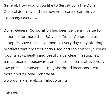
General. How would you like to Serve? Join the Dollar
General Journey and see how your career can thrive.
Company Overview
Dollar General Corporation has been delivering value to
shoppers for more than 80 years. Dollar General helps
shoppers Save time. Save money. Every day.® by offering
products that are frequently used and replenished, such as
food, snacks, health and beauty aids, cleaning supplies,
basic apparel, housewares and seasonal items at everyday
low prices in convenient neighborhood locations. Learn
more about Dollar General at
www.dollargeneral.com/about-us.html
.
Job Details