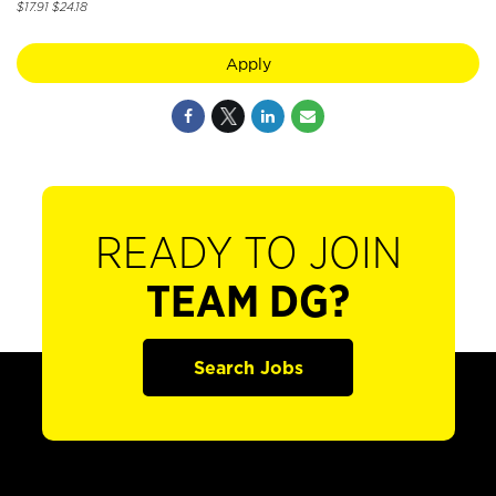
$17.91 $24.18
Apply
READY TO JOIN
TEAM DG?
Search Jobs