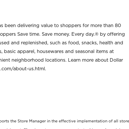
as been delivering value to shoppers for more than 80
shoppers Save time. Save money. Every day.® by offering
used and replenished, such as food, snacks, health and
s, basic apparel, housewares and seasonal items at
nient neighborhood locations. Learn more about Dollar
l.com/about-us.html
.
rts the Store Manager in the effective implementation of all stor