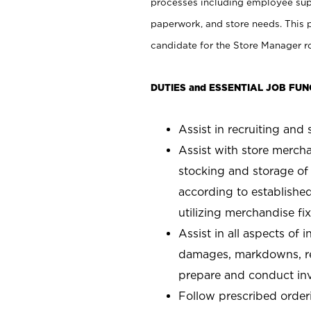
processes including employee supe
paperwork, and store needs. This po
candidate for the Store Manager rol
DUTIES and ESSENTIAL JOB FUN
Assist in recruiting and s
Assist with store mercha
stocking and storage of
according to establishe
utilizing merchandise fi
Assist in all aspects of
damages, markdowns, reg
prepare and conduct inv
Follow prescribed orderi