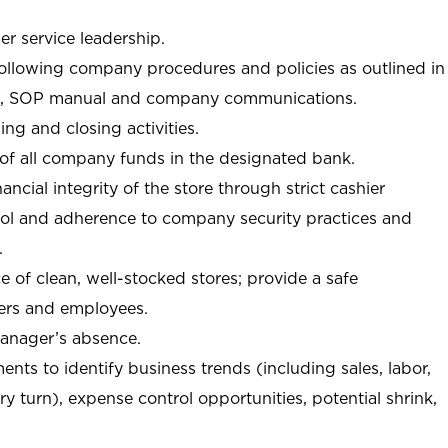
r service leadership.
following company procedures and policies as outlined in
, SOP manual and company communications.
ing and closing activities.
 of all company funds in the designated bank.
nancial integrity of the store through strict cashier
trol and adherence to company security practices and
.
e of clean, well-stocked stores; provide a safe
ers and employees.
manager’s absence.
nts to identify business trends (including sales, labor,
ory turn), expense control opportunities, potential shrink,