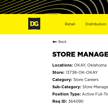
Retail
Distribution
Back
STORE MANAGER
OKAY, Oklahoma
13738-OK-OKAY
Store Careers
Store Manage
Active Full-T
364090