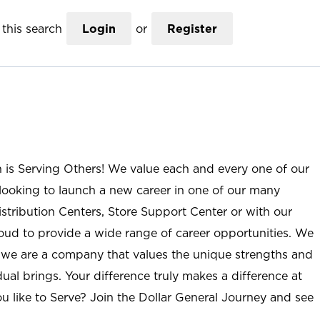
this search
Login
or
Register
n is Serving Others! We value each and every one of our
ooking to launch a new career in one of our many
istribution Centers, Store Support Center or with our
roud to provide a wide range of career opportunities. We
; we are a company that values the unique strengths and
ual brings. Your difference truly makes a difference at
u like to Serve? Join the Dollar General Journey and see