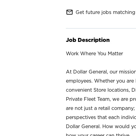
mail_outline
Get future jobs matching 
Job Description
Work Where You Matter
At Dollar General, our missio
employees. Whether you are l
convenient Store locations, D
Private Fleet Team, we are p
are not just a retail company
perspectives that each individ
Dollar General. How would yo
how your career can thrive.