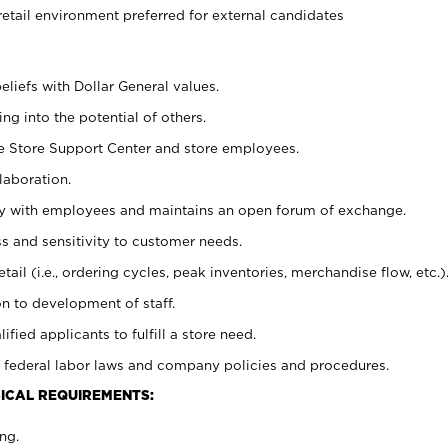
retail environment preferred for external candidates
eliefs with Dollar General values.
g into the potential of others.
he Store Support Center and store employees.
laboration.
ctly with employees and maintains an open forum of exchange.
 and sensitivity to customer needs.
tail (i.e., ordering cycles, peak inventories, merchandise flow, etc.)
n to development of staff.
lified applicants to fulfill a store need.
 federal labor laws and company policies and procedures.
ICAL REQUIREMENTS:
ng.