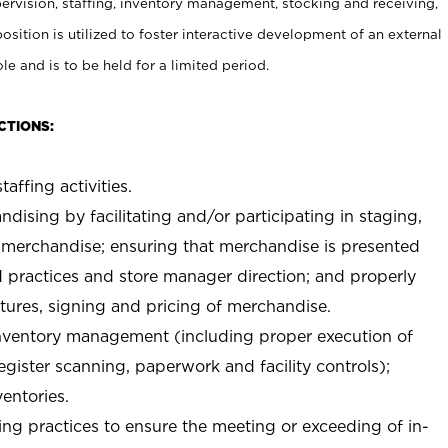
rvision, staffing, inventory management, stocking and receiving,
sition is utilized to foster interactive development of an external
e and is to be held for a limited period.
CTIONS:
taffing activities.
ndising by facilitating and/or participating in staging,
 merchandise; ensuring that merchandise is presented
d practices and store manager direction; and properly
xtures, signing and pricing of merchandise.
 inventory management (including proper execution of
ister scanning, paperwork and facility controls);
entories.
ng practices to ensure the meeting or exceeding of in-