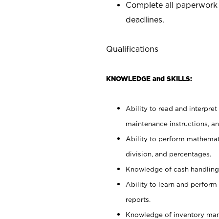
Complete all paperwork
deadlines.
Qualifications
KNOWLEDGE and SKILLS:
Ability to read and interpre
maintenance instructions, a
Ability to perform mathemati
division, and percentages.
Knowledge of cash handling 
Ability to learn and perform
reports.
Knowledge of inventory man