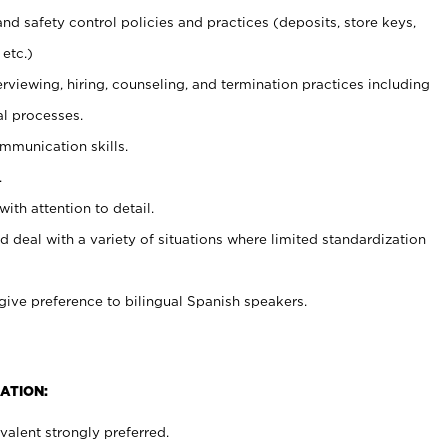
and safety control policies and practices (deposits, store keys,
etc.)
erviewing, hiring, counseling, and termination practices including
al processes.
ommunication skills.
.
with attention to detail.
d deal with a variety of situations where limited standardization
give preference to bilingual Spanish speakers.
ATION:
alent strongly preferred.