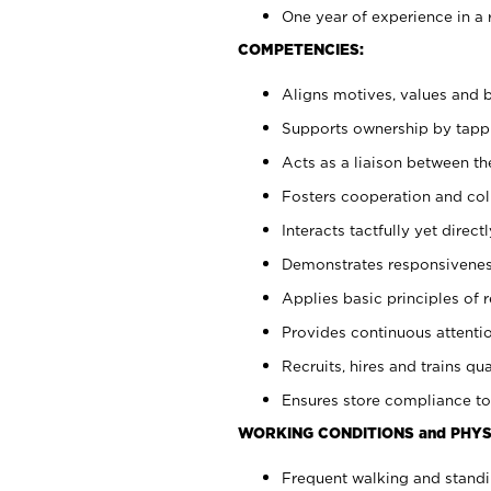
One year of experience in a 
COMPETENCIES:
Aligns motives, values and b
Supports ownership by tappin
Acts as a liaison between t
Fosters cooperation and col
Interacts tactfully yet dire
Demonstrates responsiveness
Applies basic principles of re
Provides continuous attentio
Recruits, hires and trains qua
Ensures store compliance to
WORKING CONDITIONS and PHYS
Frequent walking and standi