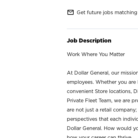
mail_outline
Get future jobs matching 
Job Description
Work Where You Matter
At Dollar General, our missio
employees. Whether you are l
convenient Store locations, D
Private Fleet Team, we are p
are not just a retail company
perspectives that each individ
Dollar General. How would yo
how your career can thrive.