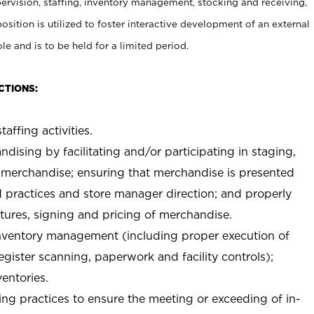
rvision, staffing, inventory management, stocking and receiving,
sition is utilized to foster interactive development of an external
e and is to be held for a limited period.
CTIONS:
taffing activities.
ndising by facilitating and/or participating in staging,
 merchandise; ensuring that merchandise is presented
d practices and store manager direction; and properly
xtures, signing and pricing of merchandise.
 inventory management (including proper execution of
ister scanning, paperwork and facility controls);
entories.
ng practices to ensure the meeting or exceeding of in-