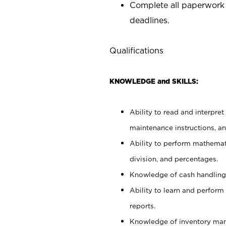
Complete all paperwork
deadlines.
Qualifications
KNOWLEDGE and SKILLS:
Ability to read and interpre
maintenance instructions, a
Ability to perform mathemati
division, and percentages.
Knowledge of cash handling 
Ability to learn and perform
reports.
Knowledge of inventory man