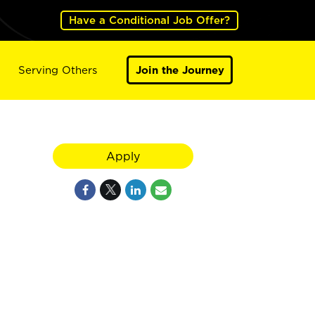
Have a Conditional Job Offer?
Serving Others
Join the Journey
Apply