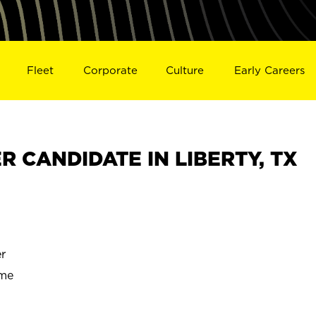
Fleet
Corporate
Culture
Early Careers
 CANDIDATE IN LIBERTY, TX
r
ime