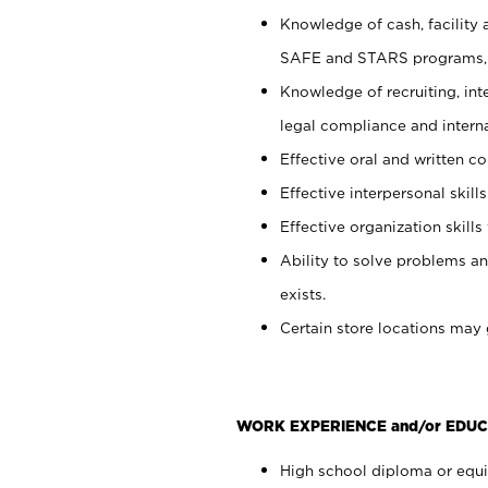
Knowledge of cash, facility 
SAFE and STARS programs, 
Knowledge of recruiting, int
legal compliance and intern
Effective oral and written c
Effective interpersonal skills
Effective organization skills 
Ability to solve problems an
exists.
Certain store locations may 
WORK EXPERIENCE and/or EDUC
High school diploma or equiv