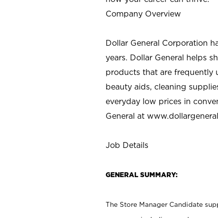
Company Overview
Dollar General Corporation h
years. Dollar General helps 
products that are frequently 
beauty aids, cleaning supplie
everyday low prices in conve
General at
www.dollargenera
Job Details
GENERAL SUMMARY:
The Store Manager Candidate suppo