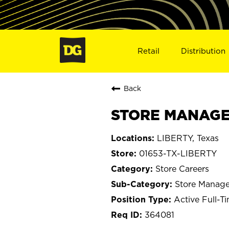
Retail
Distribution
Back
STORE MANAGER
LIBERTY, Texas
01653-TX-LIBERTY
Store Careers
Store Manage
Active Full-T
364081