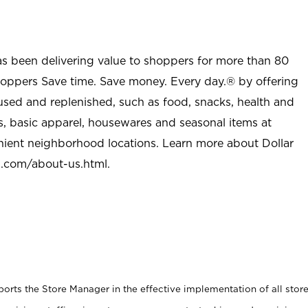
as been delivering value to shoppers for more than 80
shoppers Save time. Save money. Every day.® by offering
used and replenished, such as food, snacks, health and
s, basic apparel, housewares and seasonal items at
nient neighborhood locations. Learn more about Dollar
l.com/about-us.html
.
rts the Store Manager in the effective implementation of all stor