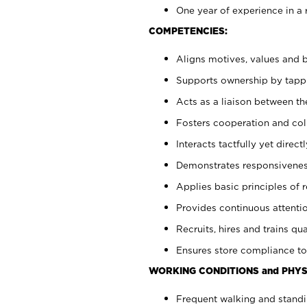
One year of experience in a 
COMPETENCIES:
Aligns motives, values and b
Supports ownership by tappin
Acts as a liaison between t
Fosters cooperation and col
Interacts tactfully yet dire
Demonstrates responsiveness
Applies basic principles of re
Provides continuous attentio
Recruits, hires and trains qua
Ensures store compliance to
WORKING CONDITIONS and PHYS
Frequent walking and standi