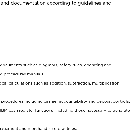
 and documentation according to guidelines and
t documents such as diagrams, safety rules, operating and
nd procedures manuals.
cal calculations such as addition, subtraction, multiplication,
procedures including cashier accountability and deposit controls.
 IBM cash register functions, including those necessary to generate
agement and merchandising practices.