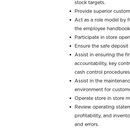
stock targets.
Provide superior custome
Act as a role model by 
the employee handbook
Participate in store open
Ensure the safe deposit
Assist in ensuring the fi
accountability, key con
cash control procedures
Assist in the maintenanc
environment for custom
Operate store in store 
Review operating stateme
profitability, and invent
and errors.