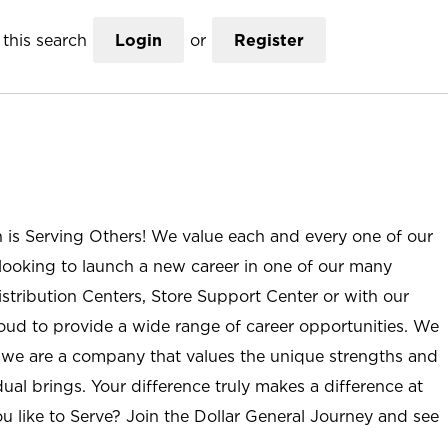
this search
Login
or
Register
n is Serving Others! We value each and every one of our
ooking to launch a new career in one of our many
istribution Centers, Store Support Center or with our
roud to provide a wide range of career opportunities. We
; we are a company that values the unique strengths and
ual brings. Your difference truly makes a difference at
u like to Serve? Join the Dollar General Journey and see