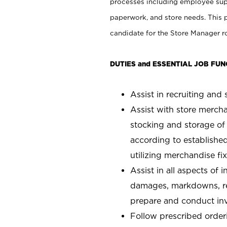
processes including employee supe
paperwork, and store needs. This po
candidate for the Store Manager rol
DUTIES and ESSENTIAL JOB FUN
Assist in recruiting and s
Assist with store mercha
stocking and storage of
according to establishe
utilizing merchandise fi
Assist in all aspects of
damages, markdowns, reg
prepare and conduct inv
Follow prescribed orderi