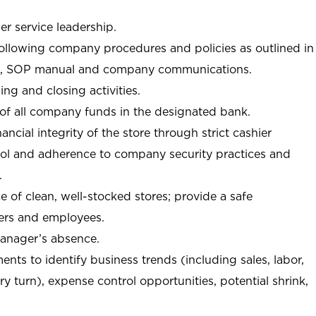
r service leadership.
following company procedures and policies as outlined in
, SOP manual and company communications.
ing and closing activities.
 of all company funds in the designated bank.
nancial integrity of the store through strict cashier
trol and adherence to company security practices and
.
e of clean, well-stocked stores; provide a safe
ers and employees.
manager’s absence.
nts to identify business trends (including sales, labor,
ory turn), expense control opportunities, potential shrink,