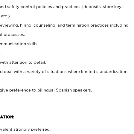
and safety control policies and practices (deposits, store keys,
etc.)
erviewing, hiring, counseling, and termination practices including
al processes.
ommunication skills.
.
with attention to detail.
d deal with a variety of situations where limited standardization
give preference to bilingual Spanish speakers.
ATION:
alent strongly preferred.