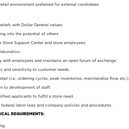
retail environment preferred for external candidates
eliefs with Dollar General values.
g into the potential of others.
he Store Support Center and store employees.
laboration.
ctly with employees and maintains an open forum of exchange.
 and sensitivity to customer needs.
tail (i.e., ordering cycles, peak inventories, merchandise flow, etc.)
n to development of staff.
lified applicants to fulfill a store need.
 federal labor laws and company policies and procedures.
ICAL REQUIREMENTS:
ng.