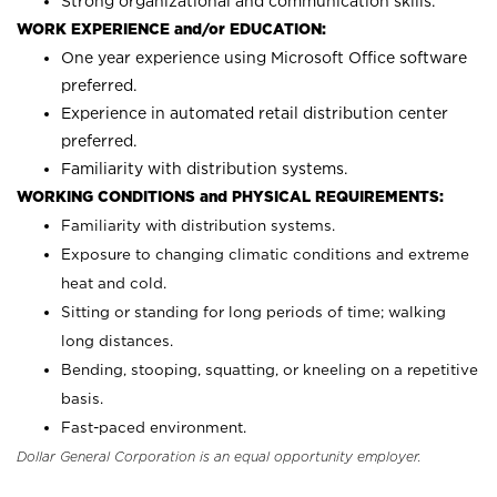
Strong organizational and communication skills.
WORK EXPERIENCE and/or EDUCATION:
One year experience using Microsoft Office software
preferred.
Experience in automated retail distribution center
preferred.
Familiarity with distribution systems.
WORKING CONDITIONS and PHYSICAL REQUIREMENTS:
Familiarity with distribution systems.
Exposure to changing climatic conditions and extreme
heat and cold.
Sitting or standing for long periods of time; walking
long distances.
Bending, stooping, squatting, or kneeling on a repetitive
basis.
Fast-paced environment.
Dollar General Corporation is an equal opportunity employer.