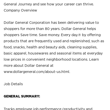
General Journey and see how your career can thrive.
Company Overview
Dollar General Corporation has been delivering value to
shoppers for more than 80 years. Dollar General helps
shoppers Save time. Save money. Every day.® by offering
products that are frequently used and replenished, such as
food, snacks, health and beauty aids, cleaning supplies,
basic apparel, housewares and seasonal items at everyday
low prices in convenient neighborhood locations. Learn
more about Dollar General at
www.dollargeneral.com/about-us.html
.
Job Details
GENERAL SUMMARY:
Tracks employee job performance (productivity and