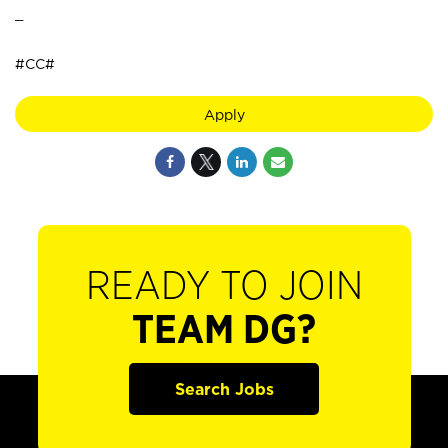
_
#CC#
Apply
READY TO JOIN
TEAM DG?
Search Jobs