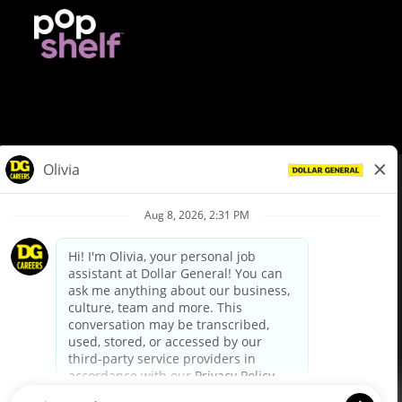
© Dollar General 2026
To view the LA County Fair Chance Ordinance, click
here
dollargeneral.com
|
Privacy Policy
|
Terms & Conditions
|
Your Privacy Choices
California Employee and Third Party Privacy Policy
|
California
Applicant Privacy Notice