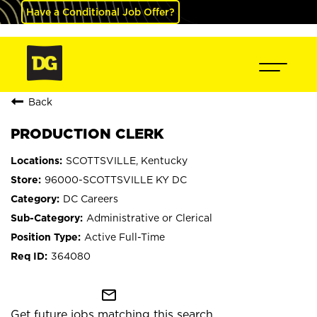
Have a Conditional Job Offer?
Back
PRODUCTION CLERK
SCOTTSVILLE, Kentucky
96000-SCOTTSVILLE KY DC
DC Careers
Administrative or Clerical
Active Full-Time
364080
mail_outline
Get future jobs matching this search