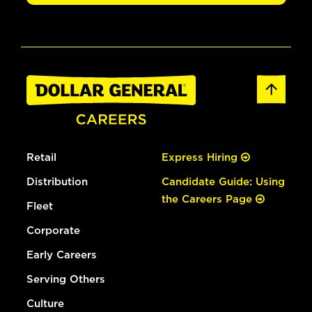
Retail
Express Hiring
Distribution
Candidate Guide: Using
the Careers Page
Fleet
Corporate
Early Careers
Serving Others
Culture