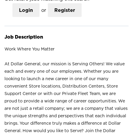
Login
or
Register
Job Description
Work Where You Matter
At Dollar General, our mission is Serving Others! We value
each and every one of our employees. Whether you are
looking to launch a new career in one of our many
convenient Store locations, Distribution Centers, Store
Support Center or with our Private Fleet Team, we are
proud to provide a wide range of career opportunities. We
are not just a retail company; we are a company that values
the unique strengths and perspectives that each individual
brings. Your difference truly makes a difference at Dollar
General. How would you like to Serve? Join the Dollar