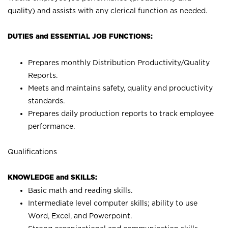
quality) and assists with any clerical function as needed.
DUTIES and ESSENTIAL JOB FUNCTIONS:
Prepares monthly Distribution Productivity/Quality
Reports.
Meets and maintains safety, quality and productivity
standards.
Prepares daily production reports to track employee
performance.
Qualifications
KNOWLEDGE and SKILLS:
Basic math and reading skills.
Intermediate level computer skills; ability to use
Word, Excel, and Powerpoint.