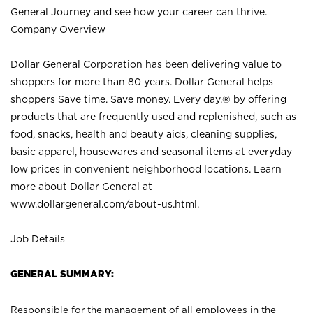
General Journey and see how your career can thrive.
Company Overview
Dollar General Corporation has been delivering value to
shoppers for more than 80 years. Dollar General helps
shoppers Save time. Save money. Every day.® by offering
products that are frequently used and replenished, such as
food, snacks, health and beauty aids, cleaning supplies,
basic apparel, housewares and seasonal items at everyday
low prices in convenient neighborhood locations. Learn
more about Dollar General at
www.dollargeneral.com/about-us.html
.
Job Details
GENERAL SUMMARY:
Responsible for the management of all employees in the