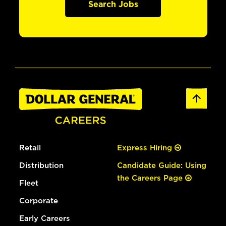
Search Jobs
Retail
Express Hiring
Distribution
Candidate Guide: Using
the Careers Page
Fleet
Corporate
Early Careers