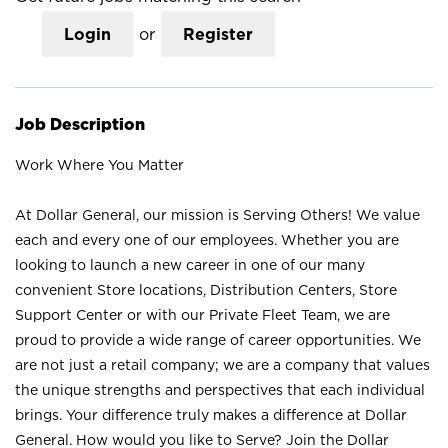
Login
or
Register
Job Description
Work Where You Matter
At Dollar General, our mission is Serving Others! We value
each and every one of our employees. Whether you are
looking to launch a new career in one of our many
convenient Store locations, Distribution Centers, Store
Support Center or with our Private Fleet Team, we are
proud to provide a wide range of career opportunities. We
are not just a retail company; we are a company that values
the unique strengths and perspectives that each individual
brings. Your difference truly makes a difference at Dollar
General. How would you like to Serve? Join the Dollar