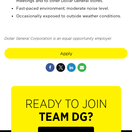
meetings and to other Dollar General stores.
Fast-paced environment; moderate noise level.
Occasionally exposed to outside weather conditions.
Dollar General Corporation is an equal opportunity employer.
Apply
READY TO JOIN
TEAM DG?