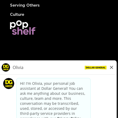
Serving Others
Culture
© Dollar General 2026
To view the LA County Fair Chance Ordinance, click
here
dollargeneral.com
|
Privacy Policy
|
Terms & Conditions
|
Your Privacy Choices
California Employee and Third Party Privacy Policy
|
California
Applicant Privacy Notice