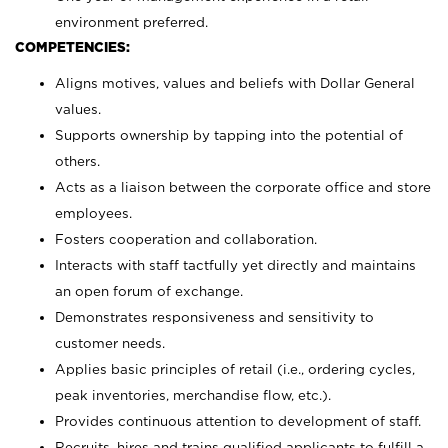
environment preferred.
COMPETENCIES:
Aligns motives, values and beliefs with Dollar General
values.
Supports ownership by tapping into the potential of
others.
Acts as a liaison between the corporate office and store
employees.
Fosters cooperation and collaboration.
Interacts with staff tactfully yet directly and maintains
an open forum of exchange.
Demonstrates responsiveness and sensitivity to
customer needs.
Applies basic principles of retail (i.e., ordering cycles,
peak inventories, merchandise flow, etc.).
Provides continuous attention to development of staff.
Recruits, hires and trains qualified applicants to fulfill a