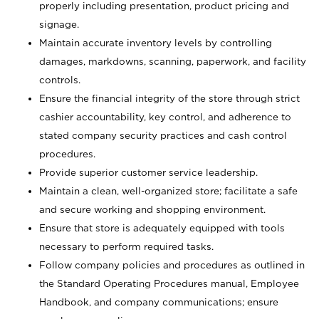
properly including presentation, product pricing and
signage.
Maintain accurate inventory levels by controlling
damages, markdowns, scanning, paperwork, and facility
controls.
Ensure the financial integrity of the store through strict
cashier accountability, key control, and adherence to
stated company security practices and cash control
procedures.
Provide superior customer service leadership.
Maintain a clean, well-organized store; facilitate a safe
and secure working and shopping environment.
Ensure that store is adequately equipped with tools
necessary to perform required tasks.
Follow company policies and procedures as outlined in
the Standard Operating Procedures manual, Employee
Handbook, and company communications; ensure