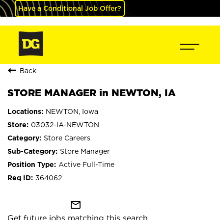
Have a Conditional Job Offer?
Back
STORE MANAGER in NEWTON, IA
NEWTON, Iowa
03032-IA-NEWTON
Store Careers
Store Manager
Active Full-Time
364062
mail_outline
Get future jobs matching this search