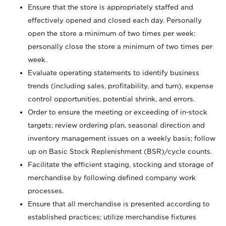
Ensure that the store is appropriately staffed and
effectively opened and closed each day. Personally
open the store a minimum of two times per week;
personally close the store a minimum of two times per
week.
Evaluate operating statements to identify business
trends (including sales, profitability, and turn), expense
control opportunities, potential shrink, and errors.
Order to ensure the meeting or exceeding of in-stock
targets; review ordering plan, seasonal direction and
inventory management issues on a weekly basis; follow
up on Basic Stock Replenishment (BSR)/cycle counts.
Facilitate the efficient staging, stocking and storage of
merchandise by following defined company work
processes.
Ensure that all merchandise is presented according to
established practices; utilize merchandise fixtures