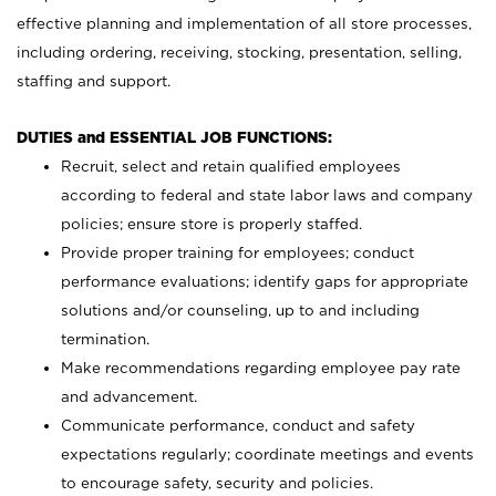
effective planning and implementation of all store processes,
including ordering, receiving, stocking, presentation, selling,
staffing and support.
DUTIES and ESSENTIAL JOB FUNCTIONS:
Recruit, select and retain qualified employees
according to federal and state labor laws and company
policies; ensure store is properly staffed.
Provide proper training for employees; conduct
performance evaluations; identify gaps for appropriate
solutions and/or counseling, up to and including
termination.
Make recommendations regarding employee pay rate
and advancement.
Communicate performance, conduct and safety
expectations regularly; coordinate meetings and events
to encourage safety, security and policies.