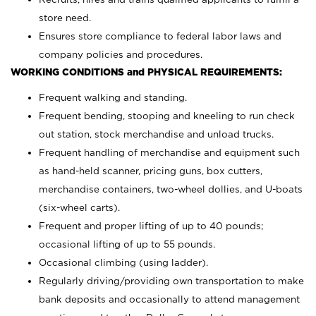
store need.
Ensures store compliance to federal labor laws and
company policies and procedures.
WORKING CONDITIONS and PHYSICAL REQUIREMENTS:
Frequent walking and standing.
Frequent bending, stooping and kneeling to run check
out station, stock merchandise and unload trucks.
Frequent handling of merchandise and equipment such
as hand-held scanner, pricing guns,
box cutters,
merchandise containers, two-wheel dollies, and U-boats
(six-wheel carts).
Frequent and proper lifting of up to 40 pounds;
occasional lifting of up to 55 pounds.
Occasional climbing (using ladder).
Regularly driving/providing own transportation to make
bank deposits and occasionally to attend management