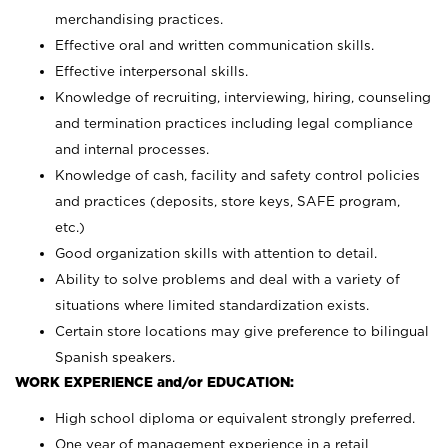
merchandising practices.
Effective oral and written communication skills.
Effective interpersonal skills.
Knowledge of recruiting, interviewing, hiring, counseling
and termination practices including legal compliance
and internal processes.
Knowledge of cash, facility and safety control policies
and practices (deposits, store keys, SAFE program,
etc.)
Good organization skills with attention to detail.
Ability to solve problems and deal with a variety of
situations where limited standardization exists.
Certain store locations may give preference to bilingual
Spanish speakers.
WORK EXPERIENCE and/or EDUCATION:
High school diploma or equivalent strongly preferred.
One year of management experience in a retail