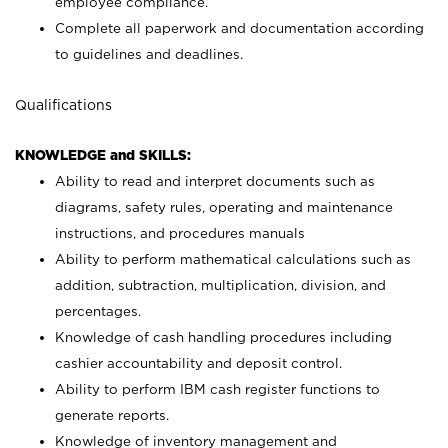
employee compliance.
Complete all paperwork and documentation according
to guidelines and deadlines.
Qualifications
KNOWLEDGE and SKILLS:
Ability to read and interpret documents such as
diagrams, safety rules, operating and maintenance
instructions, and procedures manuals
Ability to perform mathematical calculations such as
addition, subtraction, multiplication, division, and
percentages.
Knowledge of cash handling procedures including
cashier accountability and deposit control.
Ability to perform IBM cash register functions to
generate reports.
Knowledge of inventory management and