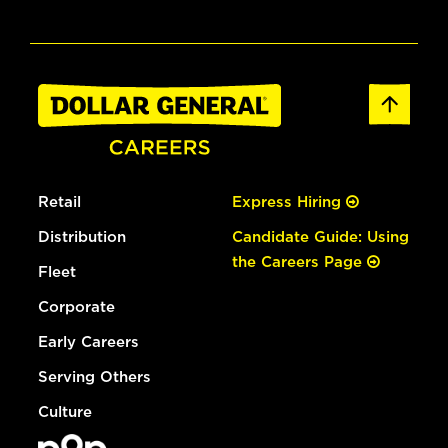
Retail
Express Hiring
Distribution
Candidate Guide: Using
the Careers Page
Fleet
Corporate
Early Careers
Serving Others
Culture