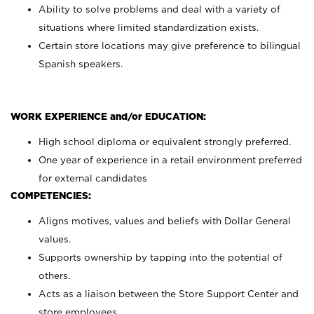
Ability to solve problems and deal with a variety of
situations where limited standardization exists.
Certain store locations may give preference to bilingual
Spanish speakers.
WORK EXPERIENCE and/or EDUCATION:
High school diploma or equivalent strongly preferred.
One year of experience in a retail environment preferred
for external candidates
COMPETENCIES:
Aligns motives, values and beliefs with Dollar General
values.
Supports ownership by tapping into the potential of
others.
Acts as a liaison between the Store Support Center and
store employees.