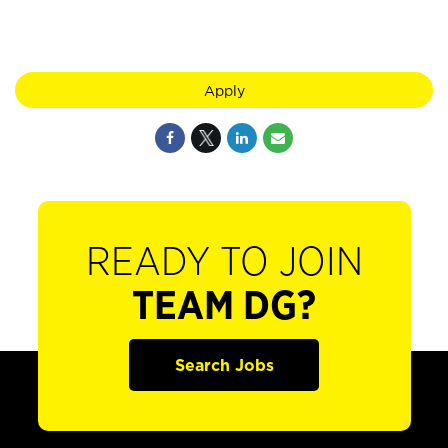
Apply
READY TO JOIN
TEAM DG?
Search Jobs