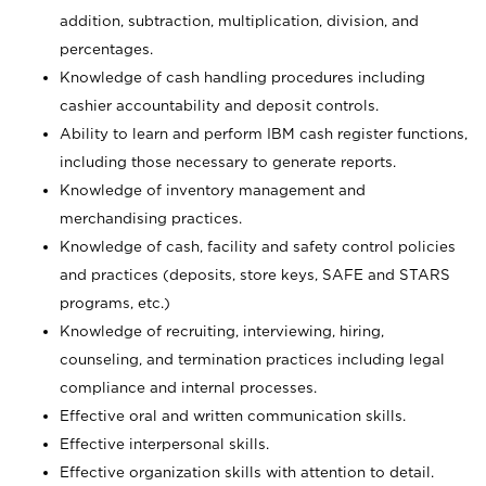
addition, subtraction, multiplication, division, and
percentages.
Knowledge of cash handling procedures including
cashier accountability and deposit controls.
Ability to learn and perform IBM cash register functions,
including those necessary to generate reports.
Knowledge of inventory management and
merchandising practices.
Knowledge of cash, facility and safety control policies
and practices (deposits, store keys, SAFE and STARS
programs, etc.)
Knowledge of recruiting, interviewing, hiring,
counseling, and termination practices including legal
compliance and internal processes.
Effective oral and written communication skills.
Effective interpersonal skills.
Effective organization skills with attention to detail.