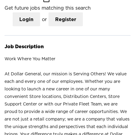
Get future jobs matching this search
Login
or
Register
Job Description
Work Where You Matter
At Dollar General, our mission is Serving Others! We value
each and every one of our employees. Whether you are
looking to launch a new career in one of our many
convenient Store locations, Distribution Centers, Store
Support Center or with our Private Fleet Team, we are
proud to provide a wide range of career opportunities. We
are not just a retail company; we are a company that values
the unique strengths and perspectives that each individual
brings. Your difference truly makes a difference at Dollar