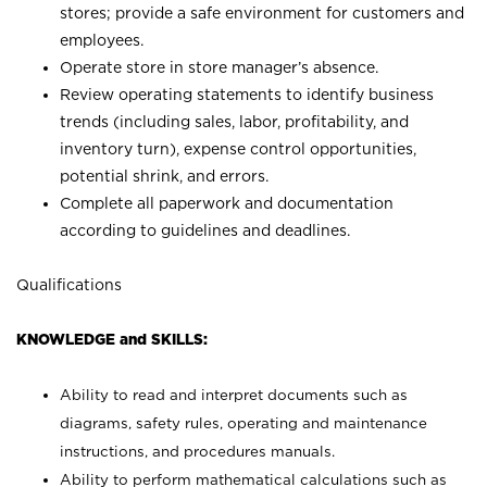
stores; provide a safe environment for customers and
employees.
Operate store in store manager’s absence.
Review operating statements to identify business
trends (including sales, labor, profitability, and
inventory turn), expense control opportunities,
potential shrink, and errors.
Complete all paperwork and documentation
according to guidelines and deadlines.
Qualifications
KNOWLEDGE and SKILLS:
Ability to read and interpret documents such as
diagrams, safety rules, operating and maintenance
instructions, and procedures manuals.
Ability to perform mathematical calculations such as