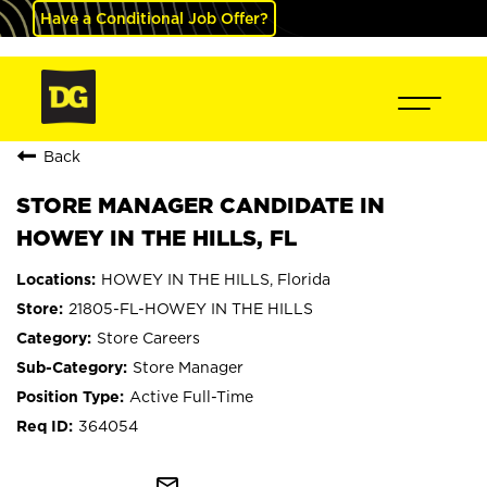
Have a Conditional Job Offer?
Back
STORE MANAGER CANDIDATE IN
HOWEY IN THE HILLS, FL
HOWEY IN THE HILLS, Florida
21805-FL-HOWEY IN THE HILLS
Store Careers
Store Manager
Active Full-Time
364054
mail_outline