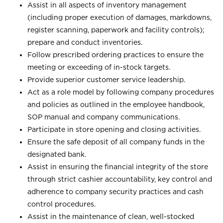
Assist in all aspects of inventory management
(including proper execution of damages, markdowns,
register scanning, paperwork and facility controls);
prepare and conduct inventories.
Follow prescribed ordering practices to ensure the
meeting or exceeding of in-stock targets.
Provide superior customer service leadership.
Act as a role model by following company procedures
and policies as outlined in the employee handbook,
SOP manual and company communications.
Participate in store opening and closing activities.
Ensure the safe deposit of all company funds in the
designated bank.
Assist in ensuring the financial integrity of the store
through strict cashier accountability, key control and
adherence to company security practices and cash
control procedures.
Assist in the maintenance of clean, well-stocked