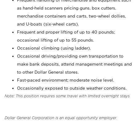
Frequent handling of merchandise and equipment such
as hand-held scanners pricing guns, box cutters,
merchandise containers and carts, two-wheel dollies,
and U-boats (six-wheel carts).
Frequent and proper lifting of up to 40 pounds;
occasional lifting of up to 55 pounds.
Occasional climbing (using ladder).
Occasional driving/providing own transportation to
make bank deposits, attend management meetings and
to other Dollar General stores.
Fast-paced environment; moderate noise level.
Occasionally exposed to outside weather conditions.
Note: This position requires some travel with limited overnight stays
Dollar General Corporation is an equal opportunity employer.