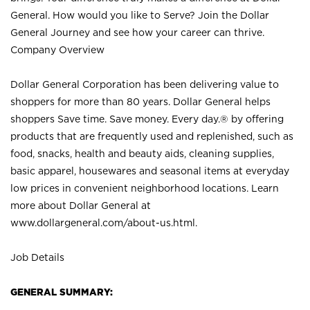
General. How would you like to Serve? Join the Dollar
General Journey and see how your career can thrive.
Company Overview
Dollar General Corporation has been delivering value to
shoppers for more than 80 years. Dollar General helps
shoppers Save time. Save money. Every day.® by offering
products that are frequently used and replenished, such as
food, snacks, health and beauty aids, cleaning supplies,
basic apparel, housewares and seasonal items at everyday
low prices in convenient neighborhood locations. Learn
more about Dollar General at
www.dollargeneral.com/about-us.html
.
Job Details
GENERAL SUMMARY: