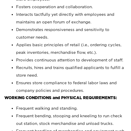
Fosters cooperation and collaboration.
Interacts tactfully yet directly with employees and
maintains an open forum of exchange.
Demonstrates responsiveness and sensitivity to
customer needs.
Applies basic principles of retail (i.e., ordering cycles,
peak inventories, merchandise flow, etc.).
Provides continuous attention to development of staff.
Recruits, hires and trains qualified applicants to fulfill a
store need.
Ensures store compliance to federal labor laws and
company policies and procedures.
WORKING CONDITIONS and PHYSICAL REQUIREMENTS:
Frequent walking and standing.
Frequent bending, stooping and kneeling to run check
out station, stock merchandise and unload trucks.