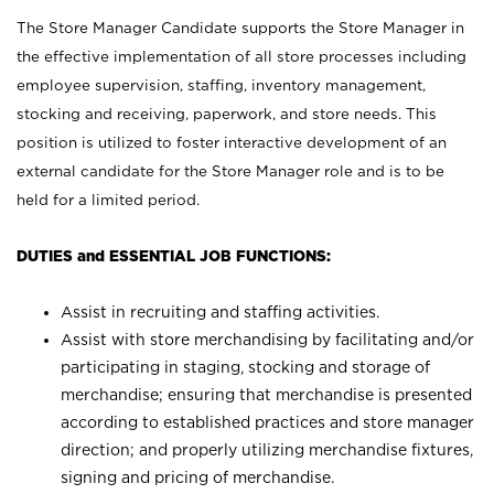
The Store Manager Candidate supports the Store Manager in
the effective implementation of all store processes including
employee supervision, staffing, inventory management,
stocking and receiving, paperwork, and store needs. This
position is utilized to foster interactive development of an
external candidate for the Store Manager role and is to be
held for a limited period.
DUTIES and ESSENTIAL JOB FUNCTIONS:
Assist in recruiting and staffing activities.
Assist with store merchandising by facilitating and/or
participating in staging, stocking and storage of
merchandise; ensuring that merchandise is presented
according to established practices and store manager
direction; and properly utilizing merchandise fixtures,
signing and pricing of merchandise.