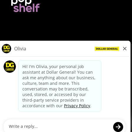
© Dollar General 2026
To view the LA County Fair Chance Ordinance, click
here
dollargeneral.com
|
Privacy Policy
|
Terms & Conditions
|
Your Privacy Choices
California Employee and Third Party Privacy Policy
|
California
Applicant Privacy Notice