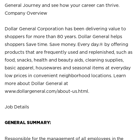
General Journey and see how your career can thrive.
Company Overview
Dollar General Corporation has been delivering value to
shoppers for more than 80 years. Dollar General helps
shoppers Save time. Save money. Every day.® by offering
products that are frequently used and replenished, such as
food, snacks, health and beauty aids, cleaning supplies,
basic apparel, housewares and seasonal items at everyday
low prices in convenient neighborhood locations. Learn
more about Dollar General at
www.dollargeneral.com/about-us.html
.
Job Details
GENERAL SUMMARY:
Responsible for the management of all employees in the