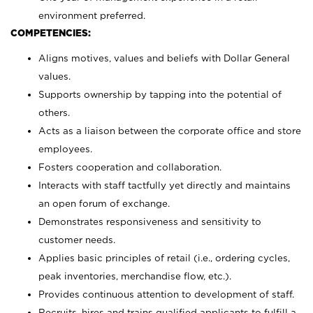
environment preferred.
COMPETENCIES:
Aligns motives, values and beliefs with Dollar General
values.
Supports ownership by tapping into the potential of
others.
Acts as a liaison between the corporate office and store
employees.
Fosters cooperation and collaboration.
Interacts with staff tactfully yet directly and maintains
an open forum of exchange.
Demonstrates responsiveness and sensitivity to
customer needs.
Applies basic principles of retail (i.e., ordering cycles,
peak inventories, merchandise flow, etc.).
Provides continuous attention to development of staff.
Recruits, hires and trains qualified applicants to fulfill a