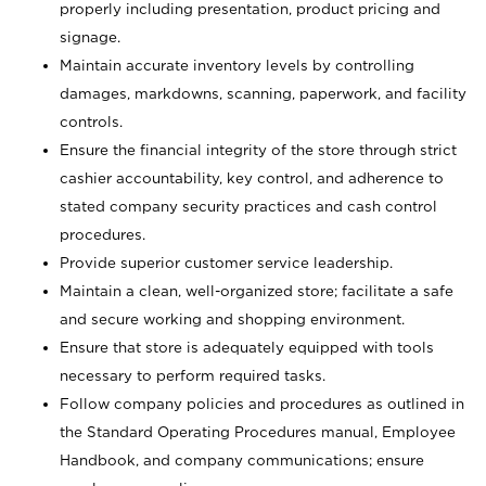
properly including presentation, product pricing and
signage.
Maintain accurate inventory levels by controlling
damages, markdowns, scanning, paperwork, and facility
controls.
Ensure the financial integrity of the store through strict
cashier accountability, key control, and adherence to
stated company security practices and cash control
procedures.
Provide superior customer service leadership.
Maintain a clean, well-organized store; facilitate a safe
and secure working and shopping environment.
Ensure that store is adequately equipped with tools
necessary to perform required tasks.
Follow company policies and procedures as outlined in
the Standard Operating Procedures manual, Employee
Handbook, and company communications; ensure