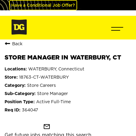
Have a Conditional Job Offer?
Back
STORE MANAGER IN WATERBURY, CT
WATERBURY, Connecticut
18763-CT-WATERBURY
Store Careers
Store Manager
Active Full-Time
364047
mail_outline
Get future jobs matching this search