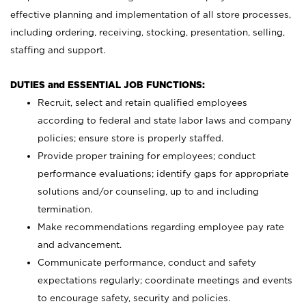
effective planning and implementation of all store processes,
including ordering, receiving, stocking, presentation, selling,
staffing and support.
DUTIES and ESSENTIAL JOB FUNCTIONS:
Recruit, select and retain qualified employees
according to federal and state labor laws and company
policies; ensure store is properly staffed.
Provide proper training for employees; conduct
performance evaluations; identify gaps for appropriate
solutions and/or counseling, up to and including
termination.
Make recommendations regarding employee pay rate
and advancement.
Communicate performance, conduct and safety
expectations regularly; coordinate meetings and events
to encourage safety, security and policies.