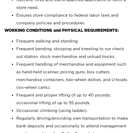
store need.
Ensures store compliance to federal labor laws and
company policies and procedures.
WORKING CONDITIONS and PHYSICAL REQUIREMENTS:
Frequent walking and standing.
Frequent bending, stooping and kneeling to run check
out station, stock merchandise and unload trucks.
Frequent handling of merchandise and equipment such
as hand-held scanner, pricing guns,
box cutters,
merchandise containers, two-wheel dollies, and U-boats
(six-wheel carts).
Frequent and proper lifting of up to 40 pounds;
occasional lifting of up to 55 pounds.
Occasional climbing (using ladder).
Regularly driving/providing own transportation to make
bank deposits and occasionally to attend management