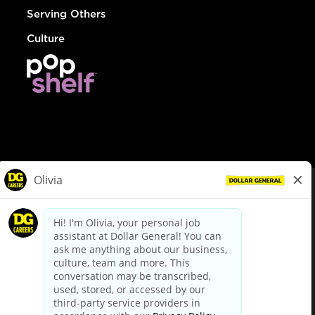
Serving Others
Culture
© Dollar General 2026
To view the LA County Fair Chance Ordinance, click
here
dollargeneral.com
|
Privacy Policy
|
Terms & Conditions
|
Your Privacy Choices
California Employee and Third Party Privacy Policy
|
California
Applicant Privacy Notice