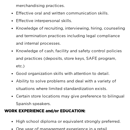
merchandising practices.
Effective oral and written communication skills.
Effective interpersonal skills.
Knowledge of recruiting, interviewing, hiring, counseling
and termination practices including legal compliance
and internal processes.
Knowledge of cash, facility and safety control policies
and practices (deposits, store keys, SAFE program,
etc.)
Good organization skills with attention to detail.
Ability to solve problems and deal with a variety of
situations where limited standardization exists.
Certain store locations may give preference to bilingual
Spanish speakers.
WORK EXPERIENCE and/or EDUCATION:
High school diploma or equivalent strongly preferred.
One year of management experience in a retail