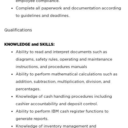
employee compliance.
Complete all paperwork and documentation according
to guidelines and deadlines.
Qualifications
KNOWLEDGE and SKILLS:
Ability to read and interpret documents such as
diagrams, safety rules, operating and maintenance
instructions, and procedures manuals
Ability to perform mathematical calculations such as
addition, subtraction, multiplication, division, and
percentages.
Knowledge of cash handling procedures including
cashier accountability and deposit control.
Ability to perform IBM cash register functions to
generate reports.
Knowledge of inventory management and