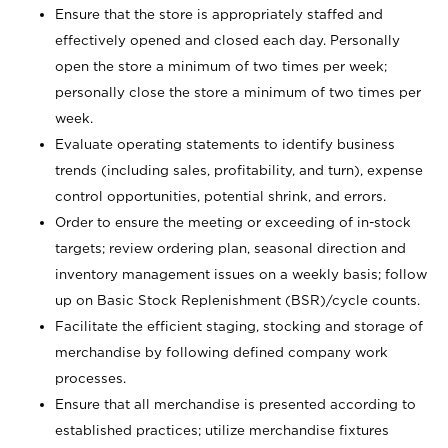
Ensure that the store is appropriately staffed and
effectively opened and closed each day. Personally
open the store a minimum of two times per week;
personally close the store a minimum of two times per
week.
Evaluate operating statements to identify business
trends (including sales, profitability, and turn), expense
control opportunities, potential shrink, and errors.
Order to ensure the meeting or exceeding of in-stock
targets; review ordering plan, seasonal direction and
inventory management issues on a weekly basis; follow
up on Basic Stock Replenishment (BSR)/cycle counts.
Facilitate the efficient staging, stocking and storage of
merchandise by following defined company work
processes.
Ensure that all merchandise is presented according to
established practices; utilize merchandise fixtures