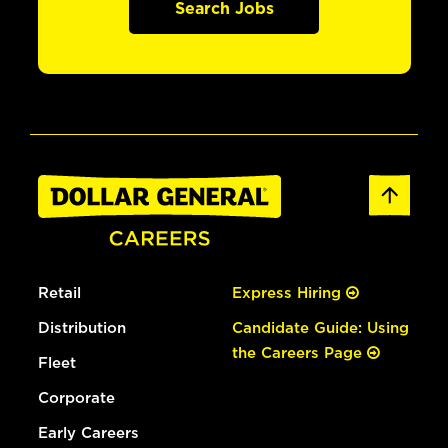
Search Jobs
Retail
Express Hiring
Distribution
Candidate Guide: Using
the Careers Page
Fleet
Corporate
Early Careers