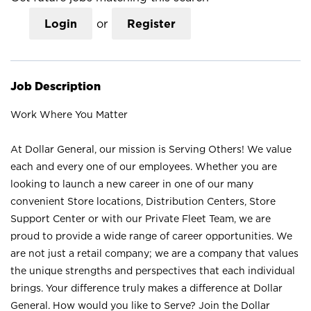
Login
or
Register
Job Description
Work Where You Matter
At Dollar General, our mission is Serving Others! We value
each and every one of our employees. Whether you are
looking to launch a new career in one of our many
convenient Store locations, Distribution Centers, Store
Support Center or with our Private Fleet Team, we are
proud to provide a wide range of career opportunities. We
are not just a retail company; we are a company that values
the unique strengths and perspectives that each individual
brings. Your difference truly makes a difference at Dollar
General. How would you like to Serve? Join the Dollar