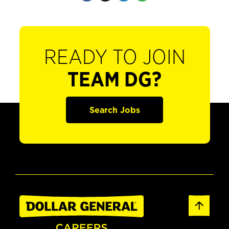
READY TO JOIN
TEAM DG?
Search Jobs