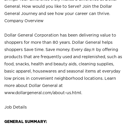
General. How would you like to Serve? Join the Dollar
General Journey and see how your career can thrive.
Company Overview
Dollar General Corporation has been delivering value to
shoppers for more than 80 years. Dollar General helps
shoppers Save time. Save money. Every day.® by offering
products that are frequently used and replenished, such as
food, snacks, health and beauty aids, cleaning supplies,
basic apparel, housewares and seasonal items at everyday
low prices in convenient neighborhood locations. Learn
more about Dollar General at
www.dollargeneral.com/about-us.html
.
Job Details
GENERAL SUMMARY: