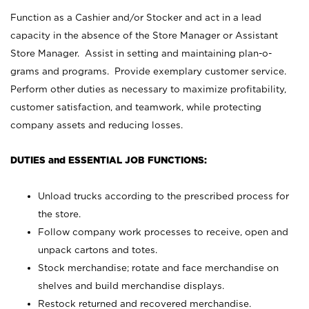
Function as a Cashier and/or Stocker and act in a lead
capacity in the absence of the Store Manager or Assistant
Store Manager. Assist in setting and maintaining plan-o-
grams and programs. Provide exemplary customer service.
Perform other duties as necessary to maximize profitability,
customer satisfaction, and teamwork, while protecting
company assets and reducing losses.
DUTIES and ESSENTIAL JOB FUNCTIONS:
Unload trucks according to the prescribed process for
the store.
Follow company work processes to receive, open and
unpack cartons and totes.
Stock merchandise; rotate and face merchandise on
shelves and build merchandise displays.
Restock returned and recovered merchandise.