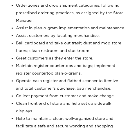
Order zones and drop shipment categories, following
prescribed ordering practices, as assigned by the Store
Manager.
Assist in plan-o-gram implementation and maintenance.
Assist customers by locating merchandise.
Bail cardboard and take out trash; dust and mop store
floors; clean restroom and stockroom.
Greet customers as they enter the store.
Maintain register countertops and bags; implement
register countertop plan-o-grams.
Operate cash register and flatbed scanner to itemize
and total customer's purchase; bag merchandise.
Collect payment from customer and make change.
Clean front end of store and help set up sidewalk
displays.
Help to maintain a clean, well-organized store and
facilitate a safe and secure working and shopping