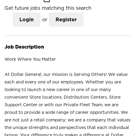
Get future jobs matching this search
Login
or
Register
Job Description
Work Where You Matter
At Dollar General, our mission is Serving Others! We value
each and every one of our employees. Whether you are
looking to launch a new career in one of our many
convenient Store locations, Distribution Centers, Store
Support Center or with our Private Fleet Team, we are
proud to provide a wide range of career opportunities. We
are not just a retail company; we are a company that values
the unique strengths and perspectives that each individual
brings. Your difference truly makes a difference at Dollar