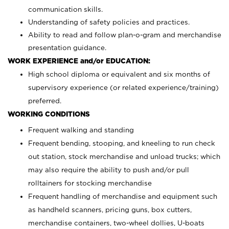
communication skills.
Understanding of safety policies and practices.
Ability to read and follow plan-o-gram and merchandise
presentation guidance.
WORK EXPERIENCE and/or EDUCATION:
High school diploma or equivalent and six months of
supervisory experience (or related experience/training)
preferred.
WORKING CONDITIONS
Frequent walking and standing
Frequent bending, stooping, and kneeling to run check
out station, stock merchandise and unload trucks; which
may also require the ability to push and/or pull
rolltainers for stocking merchandise
Frequent handling of merchandise and equipment such
as handheld scanners, pricing guns, box cutters,
merchandise containers, two-wheel dollies, U-boats