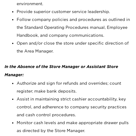
environment.
Provide superior customer service leadership.
Follow company policies and procedures as outlined in
the Standard Operating Procedures manual, Employee
Handbook, and company communications.
Open and/or close the store under specific direction of
the Area Manager.
In the Absence of the Store Manager or Assistant Store
Manager:
Authorize and sign for refunds and overrides; count
register; make bank deposits.
Assist in maintaining strict cashier accountability, key
control, and adherence to company security practices
and cash control procedures.
Monitor cash levels and make appropriate drawer pulls
as directed by the Store Manager.