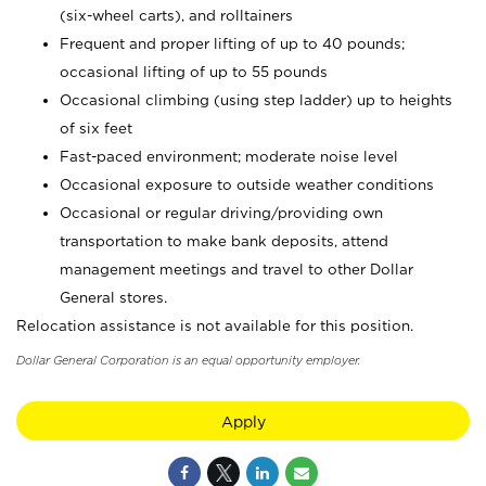
(six-wheel carts), and rolltainers
Frequent and proper lifting of up to 40 pounds;
occasional lifting of up to 55 pounds
Occasional climbing (using step ladder) up to heights
of six feet
Fast-paced environment; moderate noise level
Occasional exposure to outside weather conditions
Occasional or regular driving/providing own
transportation to make bank deposits, attend
management meetings and travel to other Dollar
General stores.
Relocation assistance is not available for this position.
Dollar General Corporation is an equal opportunity employer.
Apply