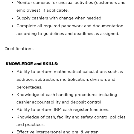
Monitor cameras for unusual activities (customers and
employees), if applicable.
Supply cashiers with change when needed.
Complete all required paperwork and documentation
according to guidelines and deadlines as assigned.
Qualifications
KNOWLEDGE and SKILLS:
Ability to perform mathematical calculations such as
addition, subtraction, multiplication, division, and
percentages.
Knowledge of cash handling procedures including
cashier accountability and deposit control.
Ability to perform IBM cash register functions.
Knowledge of cash, facility and safety control policies
and practices.
Effective interpersonal and oral & written