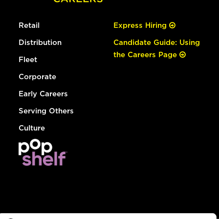
Retail
Express Hiring
Distribution
Candidate Guide: Using
the Careers Page
Fleet
Corporate
Early Careers
Serving Others
Culture