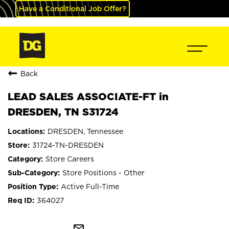
Have a Conditional Job Offer?
Back
LEAD SALES ASSOCIATE-FT in
DRESDEN, TN S31724
DRESDEN, Tennessee
31724-TN-DRESDEN
Store Careers
Store Positions - Other
Active Full-Time
364027
mail_outline