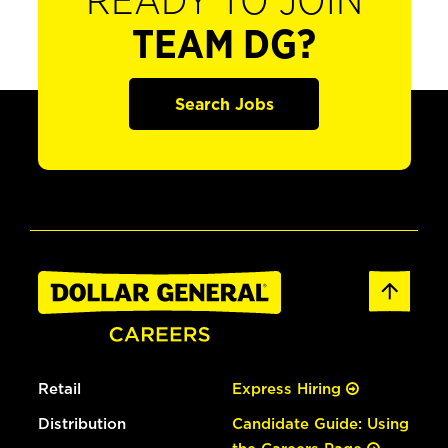
READY TO JOIN
TEAM DG?
Search Jobs
Retail
Express Hiring
Distribution
Candidate Guide: Using