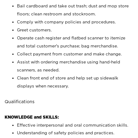
Bail cardboard and take out trash; dust and mop store
floors; clean restroom and stockroom.
Comply with company policies and procedures.
Greet customers.
Operate cash register and flatbed scanner to itemize
and total customer's purchase; bag merchandise.
Collect payment from customer and make change.
Assist with ordering merchandise using hand-held
scanners, as needed.
Clean front end of store and help set up sidewalk
displays when necessary.
Qualifications
KNOWLEDGE and SKILLS:
Effective interpersonal and oral communication skills.
Understanding of safety policies and practices.