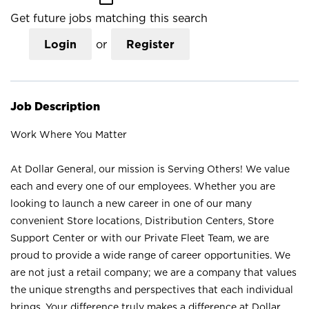
Get future jobs matching this search
Login
or
Register
Job Description
Work Where You Matter
At Dollar General, our mission is Serving Others! We value
each and every one of our employees. Whether you are
looking to launch a new career in one of our many
convenient Store locations, Distribution Centers, Store
Support Center or with our Private Fleet Team, we are
proud to provide a wide range of career opportunities. We
are not just a retail company; we are a company that values
the unique strengths and perspectives that each individual
brings. Your difference truly makes a difference at Dollar