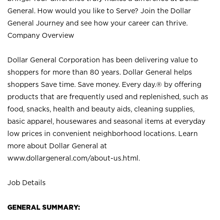
General. How would you like to Serve? Join the Dollar
General Journey and see how your career can thrive.
Company Overview
Dollar General Corporation has been delivering value to
shoppers for more than 80 years. Dollar General helps
shoppers Save time. Save money. Every day.® by offering
products that are frequently used and replenished, such as
food, snacks, health and beauty aids, cleaning supplies,
basic apparel, housewares and seasonal items at everyday
low prices in convenient neighborhood locations. Learn
more about Dollar General at
www.dollargeneral.com/about-us.html
.
Job Details
GENERAL SUMMARY: