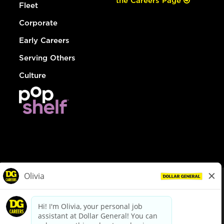
the Careers Page
Fleet
Corporate
Early Careers
Serving Others
Culture
© Dollar General 2026
To view the LA County Fair Chance Ordinance, click
here
dollargeneral.com
|
Privacy Policy
|
Terms & Conditions
|
Your Privacy Choices