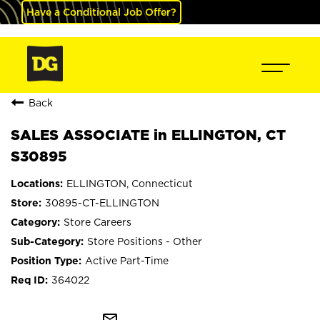
Have a Conditional Job Offer?
Back
SALES ASSOCIATE in ELLINGTON, CT
S30895
ELLINGTON, Connecticut
30895-CT-ELLINGTON
Store Careers
Store Positions - Other
Active Part-Time
364022
mail_outline