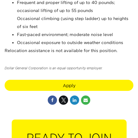
Frequent and proper lifting of up to 40 pounds;
occasional lifting of up to 55 pounds
Occasional climbing (using step ladder) up to heights
of six feet
Fast-paced environment; moderate noise level
Occasional exposure to outside weather conditions
Relocation assistance is not available for this position.
Dollar General Corporation is an equal opportunity employer.
Apply