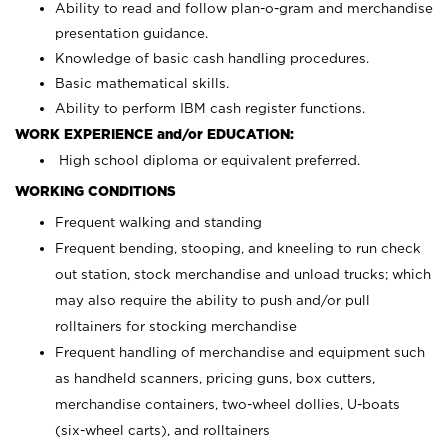
Ability to read and follow plan-o-gram and merchandise
presentation guidance.
Knowledge of basic cash handling procedures.
Basic mathematical skills.
Ability to perform IBM cash register functions.
WORK EXPERIENCE and/or EDUCATION:
High school diploma or equivalent preferred.
WORKING CONDITIONS
Frequent walking and standing
Frequent bending, stooping, and kneeling to run check
out station, stock merchandise and unload trucks; which
may also require the ability to push and/or pull
rolltainers for stocking merchandise
Frequent handling of merchandise and equipment such
as handheld scanners, pricing guns, box cutters,
merchandise containers, two-wheel dollies, U-boats
(six-wheel carts), and rolltainers