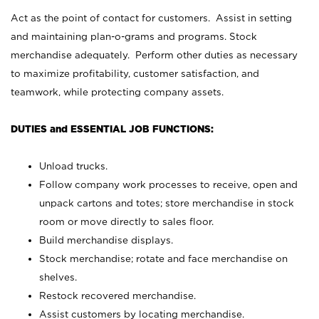
Act as the point of contact for customers. Assist in setting
and maintaining plan-o-grams and programs. Stock
merchandise adequately. Perform other duties as necessary
to maximize profitability, customer satisfaction, and
teamwork, while protecting company assets.
DUTIES and ESSENTIAL JOB FUNCTIONS:
Unload trucks.
Follow company work processes to receive, open and
unpack cartons and totes; store merchandise in stock
room or move directly to sales floor.
Build merchandise displays.
Stock merchandise; rotate and face merchandise on
shelves.
Restock recovered merchandise.
Assist customers by locating merchandise.