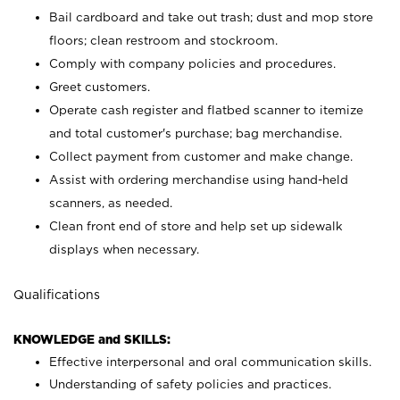
Bail cardboard and take out trash; dust and mop store
floors; clean restroom and stockroom.
Comply with company policies and procedures.
Greet customers.
Operate cash register and flatbed scanner to itemize
and total customer's purchase; bag merchandise.
Collect payment from customer and make change.
Assist with ordering merchandise using hand-held
scanners, as needed.
Clean front end of store and help set up sidewalk
displays when necessary.
Qualifications
KNOWLEDGE and SKILLS:
Effective interpersonal and oral communication skills.
Understanding of safety policies and practices.