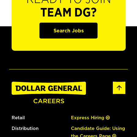
TEAM DG?
Search Jobs
Retail
Express Hiring
Distribution
Candidate Guide: Using
the Careers Page