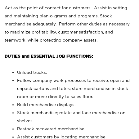
Act as the point of contact for customers. Assist in setting
and maintaining plan-o-grams and programs. Stock
merchandise adequately. Perform other duties as necessary
to maximize profitability, customer satisfaction, and
teamwork, while protecting company assets.
DUTIES and ESSENTIAL JOB FUNCTIONS:
Unload trucks.
Follow company work processes to receive, open and
unpack cartons and totes; store merchandise in stock
room or move directly to sales floor.
Build merchandise displays.
Stock merchandise; rotate and face merchandise on
shelves.
Restock recovered merchandise.
Assist customers by locating merchandise.