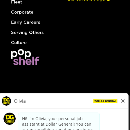
Fleet
Corporate
Early Careers
Serving Others
Culture
© Dollar General 2026
To view the LA County Fair Chance Ordinance, click
here
dollargeneral.com
|
Privacy Policy
|
Terms & Conditions
|
Your Privacy Choices