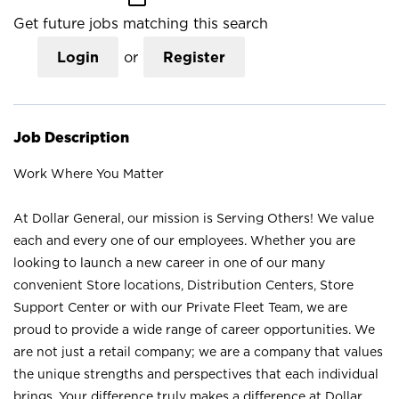
Get future jobs matching this search
Login
or
Register
Job Description
Work Where You Matter
At Dollar General, our mission is Serving Others! We value
each and every one of our employees. Whether you are
looking to launch a new career in one of our many
convenient Store locations, Distribution Centers, Store
Support Center or with our Private Fleet Team, we are
proud to provide a wide range of career opportunities. We
are not just a retail company; we are a company that values
the unique strengths and perspectives that each individual
brings. Your difference truly makes a difference at Dollar