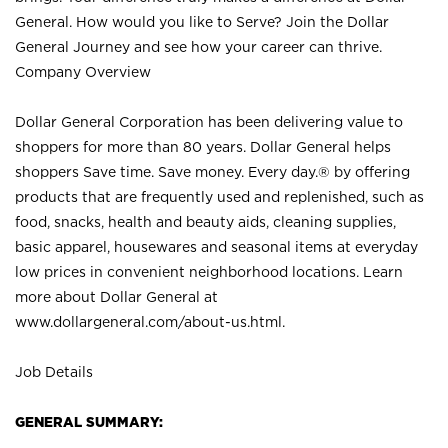
General. How would you like to Serve? Join the Dollar
General Journey and see how your career can thrive.
Company Overview
Dollar General Corporation has been delivering value to
shoppers for more than 80 years. Dollar General helps
shoppers Save time. Save money. Every day.® by offering
products that are frequently used and replenished, such as
food, snacks, health and beauty aids, cleaning supplies,
basic apparel, housewares and seasonal items at everyday
low prices in convenient neighborhood locations. Learn
more about Dollar General at
www.dollargeneral.com/about-us.html
.
Job Details
GENERAL SUMMARY: