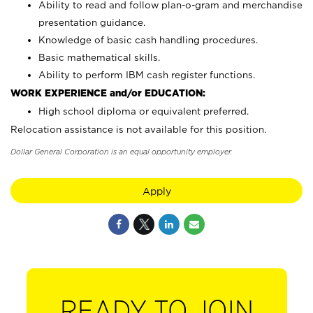
Ability to read and follow plan-o-gram and merchandise
presentation guidance.
Knowledge of basic cash handling procedures.
Basic mathematical skills.
Ability to perform IBM cash register functions.
WORK EXPERIENCE and/or EDUCATION:
High school diploma or equivalent preferred.
Relocation assistance is not available for this position.
Dollar General Corporation is an equal opportunity employer.
Apply
READY TO JOIN