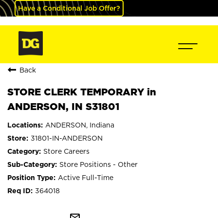
Have a Conditional Job Offer?
Back
STORE CLERK TEMPORARY in
ANDERSON, IN S31801
ANDERSON, Indiana
31801-IN-ANDERSON
Store Careers
Store Positions - Other
Active Full-Time
364018
mail_outline