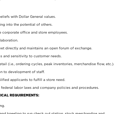
eliefs with Dollar General values.
g into the potential of others.
e corporate office and store employees.
laboration.
y yet directly and maintains an open forum of exchange.
 and sensitivity to customer needs.
tail (i.e., ordering cycles, peak inventories, merchandise flow, etc.)
n to development of staff.
lified applicants to fulfill a store need.
 federal labor laws and company policies and procedures.
ICAL REQUIREMENTS:
ng.
and kneeling to run check out station, stock merchandise and