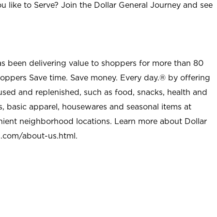
u like to Serve? Join the Dollar General Journey and see
as been delivering value to shoppers for more than 80
shoppers Save time. Save money. Every day.® by offering
used and replenished, such as food, snacks, health and
s, basic apparel, housewares and seasonal items at
nient neighborhood locations. Learn more about Dollar
l.com/about-us.html
.