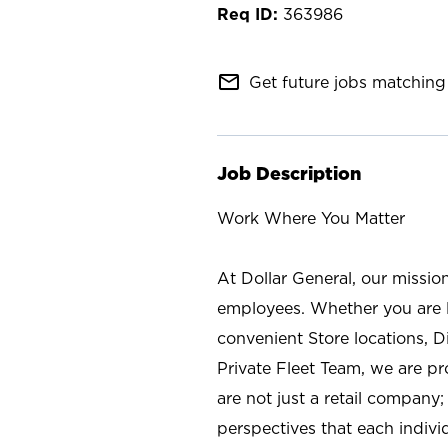
363986
mail_outline
Get future jobs matching 
Job Description
Work Where You Matter
At Dollar General, our missio
employees. Whether you are l
convenient Store locations, D
Private Fleet Team, we are p
are not just a retail company
perspectives that each individ