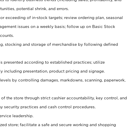
unities, potential shrink, and errors.
or exceeding of in-stock targets; review ordering plan, seasonal
agement issues on a weekly basis; follow up on Basic Stock
counts.
ging, stocking and storage of merchandise by following defined
is presented according to established practices; utilize
y including presentation, product pricing and signage.
 levels by controlling damages, markdowns, scanning, paperwork,
y of the store through strict cashier accountability, key control, and
 security practices and cash control procedures.
ervice leadership.
ized store; facilitate a safe and secure working and shopping