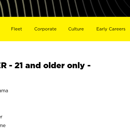
Fleet
Corporate
Culture
Early Careers
- 21 and older only -
ama
r
ime