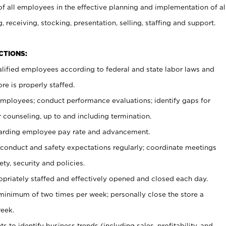
 all employees in the effective planning and implementation of al
, receiving, stocking, presentation, selling, staffing and support.
CTIONS:
ualified employees according to federal and state labor laws and
re is properly staffed.
 employees; conduct performance evaluations; identify gaps for
 counseling, up to and including termination.
rding employee pay rate and advancement.
onduct and safety expectations regularly; coordinate meetings
ty, security and policies.
ropriately staffed and effectively opened and closed each day.
 minimum of two times per week; personally close the store a
eek.
 to identify business trends (including sales, profitability, and