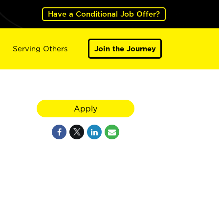
Have a Conditional Job Offer?
Serving Others
Join the Journey
Apply