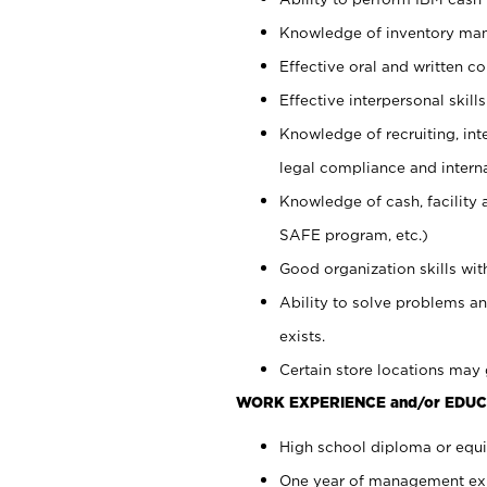
Knowledge of inventory man
Effective oral and written c
Effective interpersonal skills
Knowledge of recruiting, int
legal compliance and intern
Knowledge of cash, facility 
SAFE program, etc.)
Good organization skills with
Ability to solve problems an
exists.
Certain store locations may 
WORK EXPERIENCE and/or EDUC
High school diploma or equiv
One year of management expe