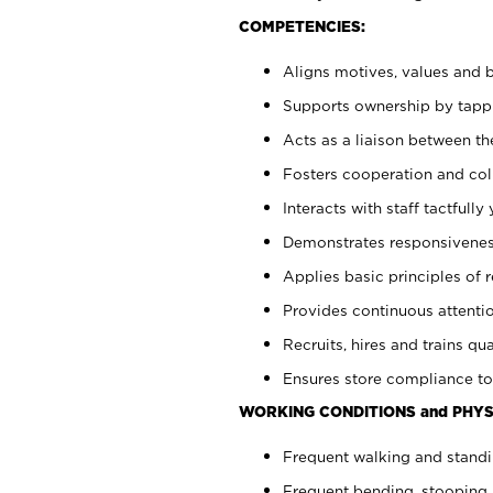
COMPETENCIES:
Aligns motives, values and b
Supports ownership by tappin
Acts as a liaison between th
Fosters cooperation and col
Interacts with staff tactfull
Demonstrates responsiveness
Applies basic principles of re
Provides continuous attentio
Recruits, hires and trains qua
Ensures store compliance to
WORKING CONDITIONS and PHYS
Frequent walking and standi
Frequent bending, stooping 