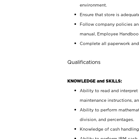
environment.
Ensure that store is adequat
Follow company policies and
manual, Employee Handbook
Complete all paperwork and
Qualifications
KNOWLEDGE and SKILLS:
Ability to read and interpre
maintenance instructions, 
Ability to perform mathemati
division, and percentages.
Knowledge of cash handling 
Ability to perform IBM cash 