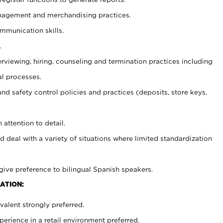
agement and merchandising practices.
ommunication skills.
.
erviewing, hiring, counseling and termination practices including
al processes.
and safety control policies and practices (deposits, store keys,
 attention to detail.
d deal with a variety of situations where limited standardization
give preference to bilingual Spanish speakers.
ATION:
alent strongly preferred.
rience in a retail environment preferred.