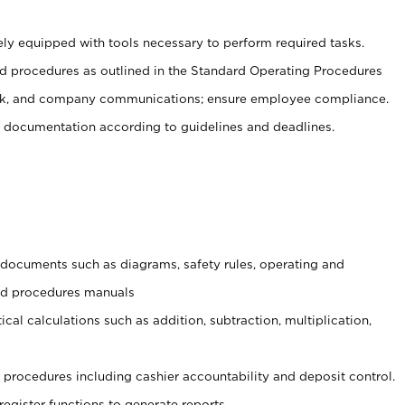
ely equipped with tools necessary to perform required tasks.
 procedures as outlined in the Standard Operating Procedures
, and company communications; ensure employee compliance.
 documentation according to guidelines and deadlines.
t documents such as diagrams, safety rules, operating and
and procedures manuals
cal calculations such as addition, subtraction, multiplication,
procedures including cashier accountability and deposit control.
register functions to generate reports.