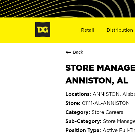
Retail
Distribution
Back
STORE MANAGER 
ANNISTON, AL
ANNISTON, Alab
01111-AL-ANNISTON
Store Careers
Store Manage
Active Full-T