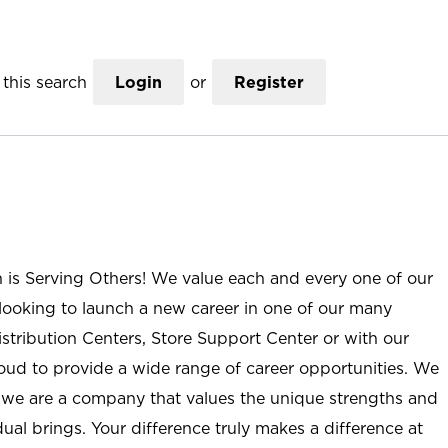
this search
Login
or
Register
n is Serving Others! We value each and every one of our
ooking to launch a new career in one of our many
istribution Centers, Store Support Center or with our
roud to provide a wide range of career opportunities. We
; we are a company that values the unique strengths and
ual brings. Your difference truly makes a difference at