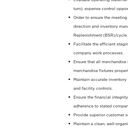
turn), expense control opport
Order to ensure the meeting 
direction and inventory man
Replenishment (BSR)/cycle 
Facilitate the efficient sta
company work processes.
Ensure that all merchandise 
merchandise fixtures properl
Maintain accurate inventory
and facility controls.
Ensure the financial integrit
adherence to stated company
Provide superior customer s
Maintain a clean, well-organ