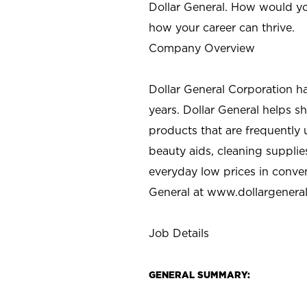
Dollar General. How would yo
how your career can thrive.
Company Overview
Dollar General Corporation h
years. Dollar General helps 
products that are frequently 
beauty aids, cleaning supplie
everyday low prices in conve
General at
www.dollargenera
Job Details
GENERAL SUMMARY: