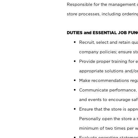
Responsible for the management of
store processes, including ordering
DUTIES and ESSENTIAL JOB FUN
Recruit, select and retain q
company policies; ensure sto
Provide proper training for
appropriate solutions and/or
Make recommendations rega
Communicate performance, c
and events to encourage safe
Ensure that the store is app
Personally open the store a
minimum of two times per w
Evaluate operating statements