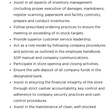
Assist in all aspects of inventory management
(including proper execution of damages, markdowns,
register scanning, paperwork and facility controls);
prepare and conduct inventories.
Follow prescribed ordering practices to ensure the
meeting or exceeding of in-stock targets.
Provide superior customer service leadership.
Act as a role model by following company procedures
and policies as outlined in the employee handbook,
SOP manual and company communications.
Participate in store opening and closing activities.
Ensure the safe deposit of all company funds in the
designated bank.
Assist in ensuring the financial integrity of the store
through strict cashier accountability, key control and
adherence to company security practices and cash
control procedures.
Assist in the maintenance of clean, well-stocked