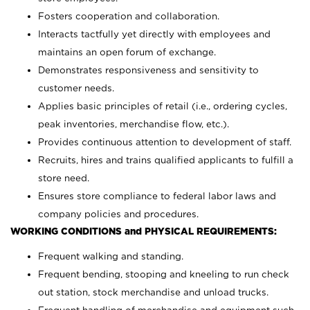
Fosters cooperation and collaboration.
Interacts tactfully yet directly with employees and
maintains an open forum of exchange.
Demonstrates responsiveness and sensitivity to
customer needs.
Applies basic principles of retail (i.e., ordering cycles,
peak inventories, merchandise flow, etc.).
Provides continuous attention to development of staff.
Recruits, hires and trains qualified applicants to fulfill a
store need.
Ensures store compliance to federal labor laws and
company policies and procedures.
WORKING CONDITIONS and PHYSICAL REQUIREMENTS:
Frequent walking and standing.
Frequent bending, stooping and kneeling to run check
out station, stock merchandise and unload trucks.