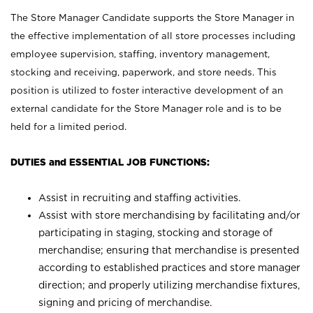
The Store Manager Candidate supports the Store Manager in
the effective implementation of all store processes including
employee supervision, staffing, inventory management,
stocking and receiving, paperwork, and store needs. This
position is utilized to foster interactive development of an
external candidate for the Store Manager role and is to be
held for a limited period.
DUTIES and ESSENTIAL JOB FUNCTIONS:
Assist in recruiting and staffing activities.
Assist with store merchandising by facilitating and/or
participating in staging, stocking and storage of
merchandise; ensuring that merchandise is presented
according to established practices and store manager
direction; and properly utilizing merchandise fixtures,
signing and pricing of merchandise.