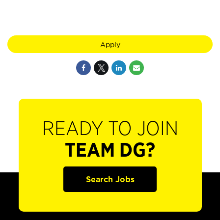
Apply
READY TO JOIN
TEAM DG?
Search Jobs