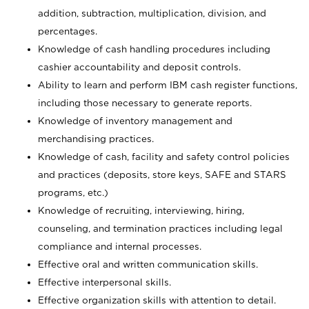
addition, subtraction, multiplication, division, and
percentages.
Knowledge of cash handling procedures including
cashier accountability and deposit controls.
Ability to learn and perform IBM cash register functions,
including those necessary to generate reports.
Knowledge of inventory management and
merchandising practices.
Knowledge of cash, facility and safety control policies
and practices (deposits, store keys, SAFE and STARS
programs, etc.)
Knowledge of recruiting, interviewing, hiring,
counseling, and termination practices including legal
compliance and internal processes.
Effective oral and written communication skills.
Effective interpersonal skills.
Effective organization skills with attention to detail.