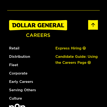
Retail
Express Hiring
Distribution
Candidate Guide: Using
the Careers Page
Fleet
Corporate
Early Careers
Serving Others
Culture