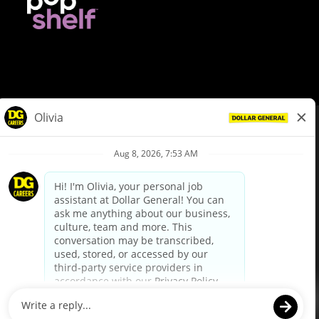
© Dollar General 2026
To view the LA County Fair Chance Ordinance, click
here
dollargeneral.com
|
Privacy Policy
|
Terms & Conditions
|
Your Privacy Choices
California Employee and Third Party Privacy Policy
|
California
Applicant Privacy Notice