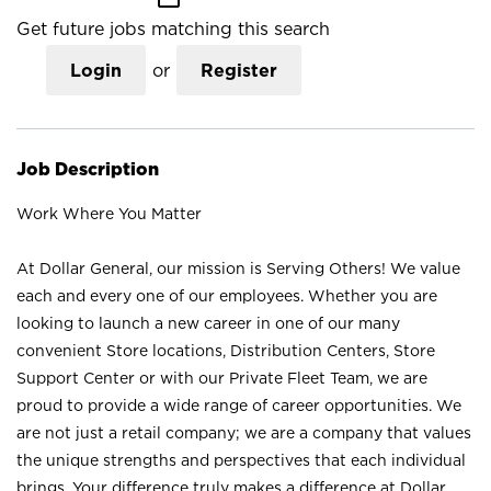
Get future jobs matching this search
Login
or
Register
Job Description
Work Where You Matter
At Dollar General, our mission is Serving Others! We value
each and every one of our employees. Whether you are
looking to launch a new career in one of our many
convenient Store locations, Distribution Centers, Store
Support Center or with our Private Fleet Team, we are
proud to provide a wide range of career opportunities. We
are not just a retail company; we are a company that values
the unique strengths and perspectives that each individual
brings. Your difference truly makes a difference at Dollar