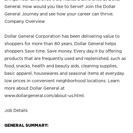
General. How would you like to Serve? Join the Dollar
General Journey and see how your career can thrive.
Company Overview
Dollar General Corporation has been delivering value to
shoppers for more than 80 years. Dollar General helps
shoppers Save time. Save money. Every day.® by offering
products that are frequently used and replenished, such as
food, snacks, health and beauty aids, cleaning supplies,
basic apparel, housewares and seasonal items at everyday
low prices in convenient neighborhood locations. Learn
more about Dollar General at
www.dollargeneral.com/about-us.html
.
Job Details
GENERAL SUMMARY: