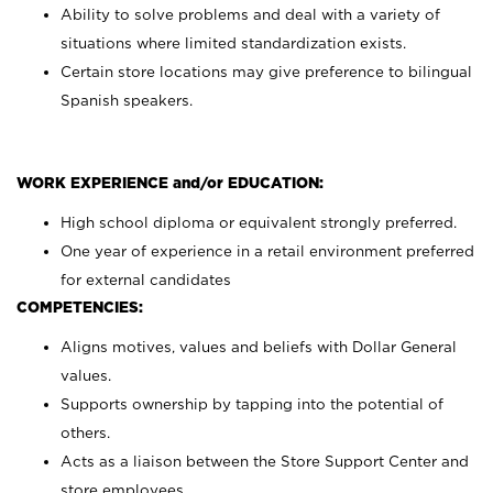
Ability to solve problems and deal with a variety of
situations where limited standardization exists.
Certain store locations may give preference to bilingual
Spanish speakers.
WORK EXPERIENCE and/or EDUCATION:
High school diploma or equivalent strongly preferred.
One year of experience in a retail environment preferred
for external candidates
COMPETENCIES:
Aligns motives, values and beliefs with Dollar General
values.
Supports ownership by tapping into the potential of
others.
Acts as a liaison between the Store Support Center and
store employees.