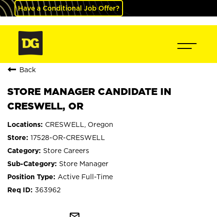
Have a Conditional Job Offer?
Back
STORE MANAGER CANDIDATE IN
CRESWELL, OR
CRESWELL, Oregon
17528-OR-CRESWELL
Store Careers
Store Manager
Active Full-Time
363962
mail_outline