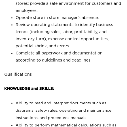
stores; provide a safe environment for customers and
employees.
Operate store in store manager’s absence.
Review operating statements to identify business
trends (including sales, labor, profitability, and
inventory turn), expense control opportunities,
potential shrink, and errors.
Complete all paperwork and documentation
according to guidelines and deadlines.
Qualifications
KNOWLEDGE and SKILLS:
Ability to read and interpret documents such as
diagrams, safety rules, operating and maintenance
instructions, and procedures manuals.
Ability to perform mathematical calculations such as