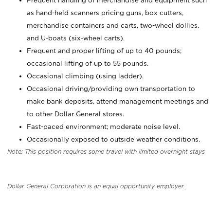
Frequent handling of merchandise and equipment such
as hand-held scanners pricing guns, box cutters,
merchandise containers and carts, two-wheel dollies,
and U-boats (six-wheel carts).
Frequent and proper lifting of up to 40 pounds;
occasional lifting of up to 55 pounds.
Occasional climbing (using ladder).
Occasional driving/providing own transportation to
make bank deposits, attend management meetings and
to other Dollar General stores.
Fast-paced environment; moderate noise level.
Occasionally exposed to outside weather conditions.
Note: This position requires some travel with limited overnight stays
Dollar General Corporation is an equal opportunity employer.