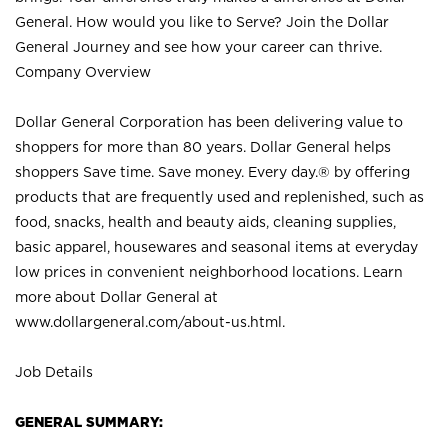
General. How would you like to Serve? Join the Dollar
General Journey and see how your career can thrive.
Company Overview
Dollar General Corporation has been delivering value to
shoppers for more than 80 years. Dollar General helps
shoppers Save time. Save money. Every day.® by offering
products that are frequently used and replenished, such as
food, snacks, health and beauty aids, cleaning supplies,
basic apparel, housewares and seasonal items at everyday
low prices in convenient neighborhood locations. Learn
more about Dollar General at
www.dollargeneral.com/about-us.html
.
Job Details
GENERAL SUMMARY: