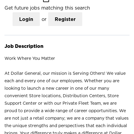
Get future jobs matching this search
Login
or
Register
Job Description
Work Where You Matter
At Dollar General, our mission is Serving Others! We value
each and every one of our employees. Whether you are
looking to launch a new career in one of our many
convenient Store locations, Distribution Centers, Store
Support Center or with our Private Fleet Team, we are
proud to provide a wide range of career opportunities. We
are not just a retail company; we are a company that values
the unique strengths and perspectives that each individual
brings. Your difference truly makes a difference at Dollar