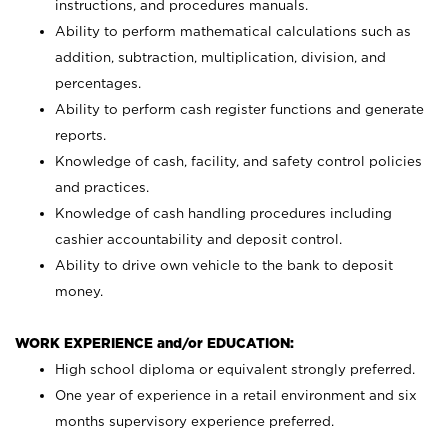
instructions, and procedures manuals.
Ability to perform mathematical calculations such as
addition, subtraction, multiplication, division, and
percentages.
Ability to perform cash register functions and generate
reports.
Knowledge of cash, facility, and safety control policies
and practices.
Knowledge of cash handling procedures including
cashier accountability and deposit control.
Ability to drive own vehicle to the bank to deposit
money.
WORK EXPERIENCE and/or EDUCATION:
High school diploma or equivalent strongly preferred.
One year of experience in a retail environment and six
months supervisory experience preferred.