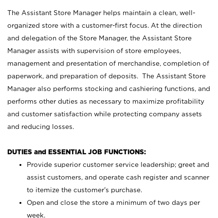
The Assistant Store Manager helps maintain a clean, well-
organized store with a customer-first focus. At the direction
and delegation of the Store Manager, the Assistant Store
Manager assists with supervision of store employees,
management and presentation of merchandise, completion of
paperwork, and preparation of deposits. The Assistant Store
Manager also performs stocking and cashiering functions, and
performs other duties as necessary to maximize profitability
and customer satisfaction while protecting company assets
and reducing losses.
DUTIES and ESSENTIAL JOB FUNCTIONS:
Provide superior customer service leadership; greet and
assist customers, and operate cash register and scanner
to itemize the customer’s purchase.
Open and close the store a minimum of two days per
week.