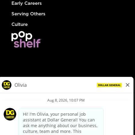
Early Careers
Serving Others
Culture
© Dollar General 2026
To view the LA County Fair Chance Ordinance, click
here
dollargeneral.com
|
Privacy Policy
|
Terms & Conditions
|
Your Privacy Choices
California Employee and Third Party Privacy Policy
|
California
Applicant Privacy Notice