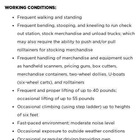
WORKING CONDITIONS:
Frequent walking and standing
Frequent bending, stooping, and kneeling to run check
out station, stock merchandise and unload trucks; which
may also require the ability to push and/or pull
rolltainers for stocking merchandise
Frequent handling of merchandise and equipment such
as handheld scanners, pricing guns, box cutters,
merchandise containers, two-wheel dollies, U-boats
(six-wheel carts), and rolltainers
Frequent and proper lifting of up to 40 pounds;
occasional lifting of up to 55 pounds
Occasional climbing (using step ladder) up to heights
of six feet
Fast-paced environment; moderate noise level
Occasional exposure to outside weather conditions
Occasional or regular driving/providing own