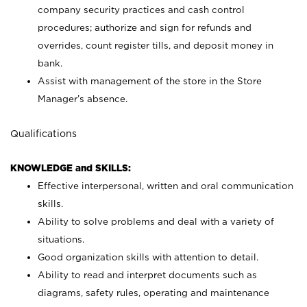
company security practices and cash control
procedures; authorize and sign for refunds and
overrides, count register tills, and deposit money in
bank.
Assist with management of the store in the Store
Manager’s absence.
Qualifications
KNOWLEDGE and SKILLS:
Effective interpersonal, written and oral communication
skills.
Ability to solve problems and deal with a variety of
situations.
Good organization skills with attention to detail.
Ability to read and interpret documents such as
diagrams, safety rules, operating and maintenance