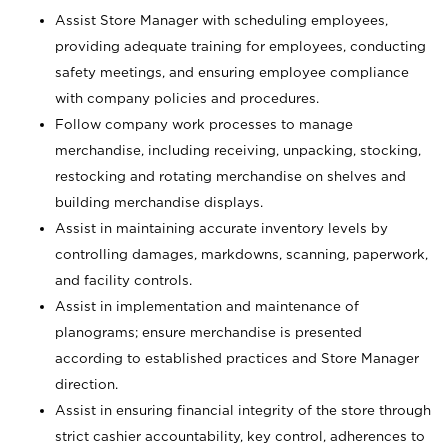
Assist Store Manager with scheduling employees,
providing adequate training for employees, conducting
safety meetings, and ensuring employee compliance
with company policies and procedures.
Follow company work processes to manage
merchandise, including receiving, unpacking, stocking,
restocking and rotating merchandise on shelves and
building merchandise displays.
Assist in maintaining accurate inventory levels by
controlling damages, markdowns, scanning, paperwork,
and facility controls.
Assist in implementation and maintenance of
planograms; ensure merchandise is presented
according to established practices and Store Manager
direction.
Assist in ensuring financial integrity of the store through
strict cashier accountability, key control, adherences to