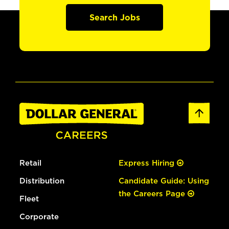
Search Jobs
Retail
Express Hiring
Distribution
Candidate Guide: Using
the Careers Page
Fleet
Corporate