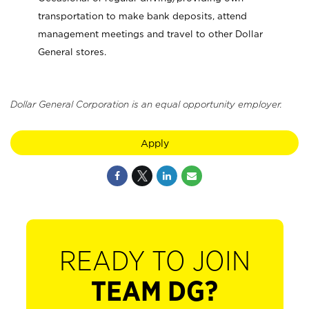
transportation to make bank deposits, attend
management meetings and travel to other Dollar
General stores.
Dollar General Corporation is an equal opportunity employer.
Apply
READY TO JOIN
TEAM DG?