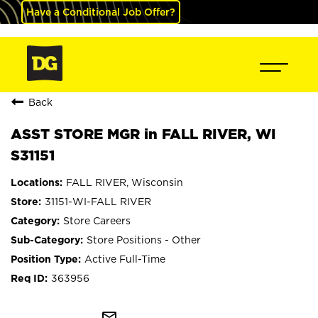
Have a Conditional Job Offer?
Back
ASST STORE MGR in FALL RIVER, WI
S31151
FALL RIVER, Wisconsin
31151-WI-FALL RIVER
Store Careers
Store Positions - Other
Active Full-Time
363956
mail_outline