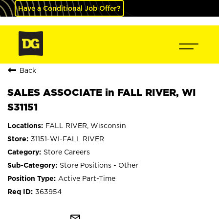
Have a Conditional Job Offer?
Back
SALES ASSOCIATE in FALL RIVER, WI
S31151
FALL RIVER, Wisconsin
31151-WI-FALL RIVER
Store Careers
Store Positions - Other
Active Part-Time
363954
mail_outline