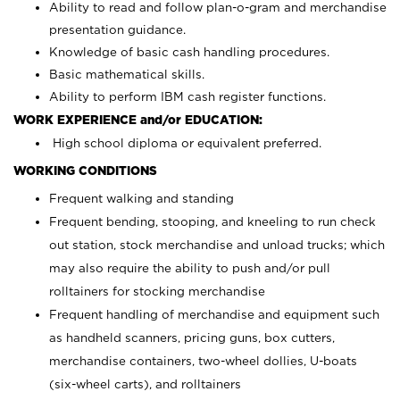
Ability to read and follow plan-o-gram and merchandise
presentation guidance.
Knowledge of basic cash handling procedures.
Basic mathematical skills.
Ability to perform IBM cash register functions.
WORK EXPERIENCE and/or EDUCATION:
High school diploma or equivalent preferred.
WORKING CONDITIONS
Frequent walking and standing
Frequent bending, stooping, and kneeling to run check
out station, stock merchandise and unload trucks; which
may also require the ability to push and/or pull
rolltainers for stocking merchandise
Frequent handling of merchandise and equipment such
as handheld scanners, pricing guns, box cutters,
merchandise containers, two-wheel dollies, U-boats
(six-wheel carts), and rolltainers