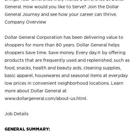
General. How would you like to Serve? Join the Dollar
General Journey and see how your career can thrive.
Company Overview
Dollar General Corporation has been delivering value to
shoppers for more than 80 years. Dollar General helps
shoppers Save time. Save money. Every day.® by offering
products that are frequently used and replenished, such as
food, snacks, health and beauty aids, cleaning supplies,
basic apparel, housewares and seasonal items at everyday
low prices in convenient neighborhood locations. Learn
more about Dollar General at
www.dollargeneral.com/about-us.html
.
Job Details
GENERAL SUMMARY: