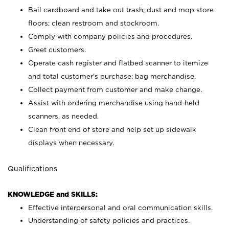
Bail cardboard and take out trash; dust and mop store
floors; clean restroom and stockroom.
Comply with company policies and procedures.
Greet customers.
Operate cash register and flatbed scanner to itemize
and total customer's purchase; bag merchandise.
Collect payment from customer and make change.
Assist with ordering merchandise using hand-held
scanners, as needed.
Clean front end of store and help set up sidewalk
displays when necessary.
Qualifications
KNOWLEDGE and SKILLS:
Effective interpersonal and oral communication skills.
Understanding of safety policies and practices.