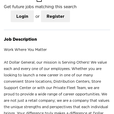
Get future jobs matching this search
Login
or
Register
Job Description
Work Where You Matter
At Dollar General, our mission is Serving Others! We value
each and every one of our employees. Whether you are
looking to launch a new career in one of our many
convenient Store locations, Distribution Centers, Store
Support Center or with our Private Fleet Team, we are
proud to provide a wide range of career opportunities. We
are not just a retail company; we are a company that values
the unique strengths and perspectives that each individual
brings. Your difference truly makes a difference at Dollar