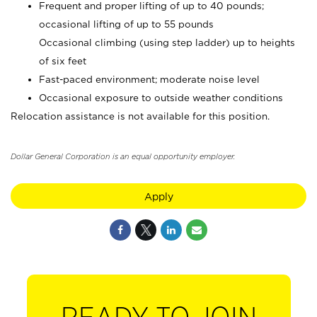
Frequent and proper lifting of up to 40 pounds;
occasional lifting of up to 55 pounds
Occasional climbing (using step ladder) up to heights
of six feet
Fast-paced environment; moderate noise level
Occasional exposure to outside weather conditions
Relocation assistance is not available for this position.
Dollar General Corporation is an equal opportunity employer.
Apply