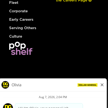
the Careers Page
Fleet
Corporate
Early Careers
Serving Others
Culture
© Dollar General 2026
To view the LA County Fair Chance Ordinance, click
here
dollargeneral.com
|
Privacy Policy
|
Terms & Conditions
|
Your Privacy Choices