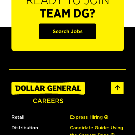
READY TO JOIN
TEAM DG?
Search Jobs
Retail
Express Hiring
Distribution
Candidate Guide: Using