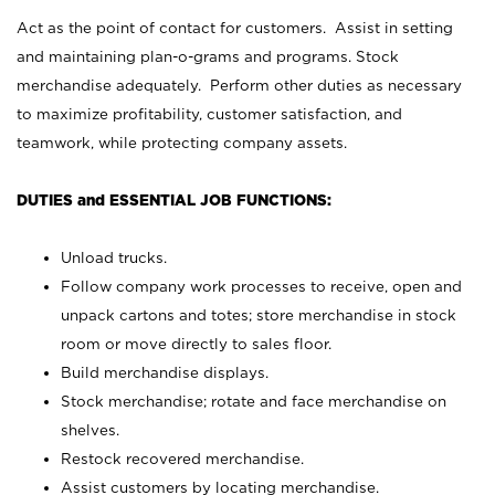
Act as the point of contact for customers. Assist in setting
and maintaining plan-o-grams and programs. Stock
merchandise adequately. Perform other duties as necessary
to maximize profitability, customer satisfaction, and
teamwork, while protecting company assets.
DUTIES and ESSENTIAL JOB FUNCTIONS:
Unload trucks.
Follow company work processes to receive, open and
unpack cartons and totes; store merchandise in stock
room or move directly to sales floor.
Build merchandise displays.
Stock merchandise; rotate and face merchandise on
shelves.
Restock recovered merchandise.
Assist customers by locating merchandise.