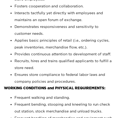
Fosters cooperation and collaboration.
Interacts tactfully yet directly with employees and
maintains an open forum of exchange.
Demonstrates responsiveness and sensitivity to
customer needs.
Applies basic principles of retail (i.e., ordering cycles,
peak inventories, merchandise flow, etc.).
Provides continuous attention to development of staff.
Recruits, hires and trains qualified applicants to fulfill a
store need.
Ensures store compliance to federal labor laws and
company policies and procedures.
WORKING CONDITIONS and PHYSICAL REQUIREMENTS:
Frequent walking and standing.
Frequent bending, stooping and kneeling to run check
out station, stock merchandise and unload trucks.