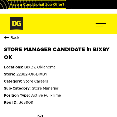
Have a Conditional Job Offer?
Back
STORE MANAGER CANDIDATE in BIXBY
OK
BIXBY, Oklahoma
22882-OK-BIXBY
Store Careers
Store Manager
Active Full-Time
363909
mail_outline