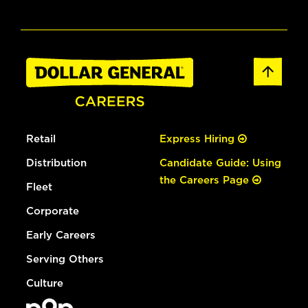
Retail
Express Hiring
Distribution
Candidate Guide: Using
the Careers Page
Fleet
Corporate
Early Careers
Serving Others
Culture