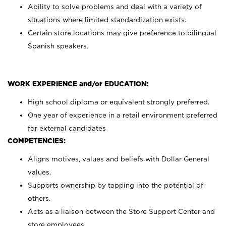
Ability to solve problems and deal with a variety of
situations where limited standardization exists.
Certain store locations may give preference to bilingual
Spanish speakers.
WORK EXPERIENCE and/or EDUCATION:
High school diploma or equivalent strongly preferred.
One year of experience in a retail environment preferred
for external candidates
COMPETENCIES:
Aligns motives, values and beliefs with Dollar General
values.
Supports ownership by tapping into the potential of
others.
Acts as a liaison between the Store Support Center and
store employees.