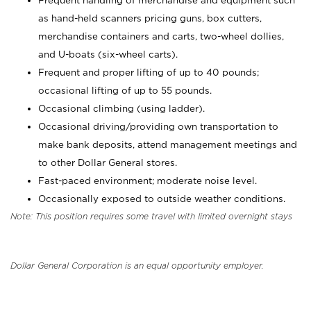
Frequent handling of merchandise and equipment such
as hand-held scanners pricing guns, box cutters,
merchandise containers and carts, two-wheel dollies,
and U-boats (six-wheel carts).
Frequent and proper lifting of up to 40 pounds;
occasional lifting of up to 55 pounds.
Occasional climbing (using ladder).
Occasional driving/providing own transportation to
make bank deposits, attend management meetings and
to other Dollar General stores.
Fast-paced environment; moderate noise level.
Occasionally exposed to outside weather conditions.
Note: This position requires some travel with limited overnight stays
Dollar General Corporation is an equal opportunity employer.