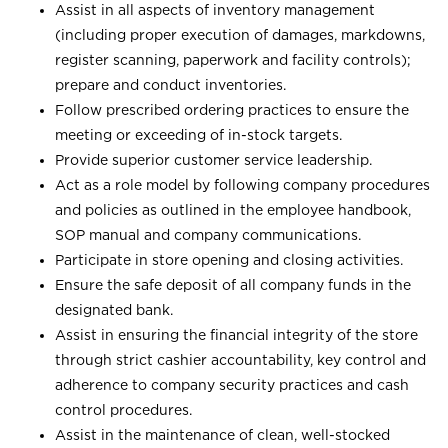
Assist in all aspects of inventory management
(including proper execution of damages, markdowns,
register scanning, paperwork and facility controls);
prepare and conduct inventories.
Follow prescribed ordering practices to ensure the
meeting or exceeding of in-stock targets.
Provide superior customer service leadership.
Act as a role model by following company procedures
and policies as outlined in the employee handbook,
SOP manual and company communications.
Participate in store opening and closing activities.
Ensure the safe deposit of all company funds in the
designated bank.
Assist in ensuring the financial integrity of the store
through strict cashier accountability, key control and
adherence to company security practices and cash
control procedures.
Assist in the maintenance of clean, well-stocked