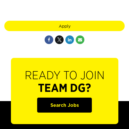
Apply
READY TO JOIN
TEAM DG?
Search Jobs