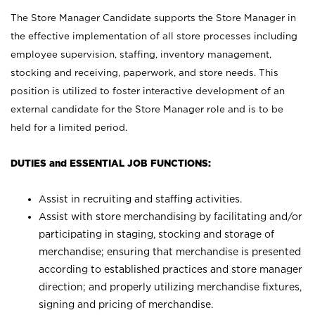
The Store Manager Candidate supports the Store Manager in
the effective implementation of all store processes including
employee supervision, staffing, inventory management,
stocking and receiving, paperwork, and store needs. This
position is utilized to foster interactive development of an
external candidate for the Store Manager role and is to be
held for a limited period.
DUTIES and ESSENTIAL JOB FUNCTIONS:
Assist in recruiting and staffing activities.
Assist with store merchandising by facilitating and/or
participating in staging, stocking and storage of
merchandise; ensuring that merchandise is presented
according to established practices and store manager
direction; and properly utilizing merchandise fixtures,
signing and pricing of merchandise.