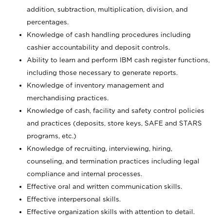
addition, subtraction, multiplication, division, and
percentages.
Knowledge of cash handling procedures including
cashier accountability and deposit controls.
Ability to learn and perform IBM cash register functions,
including those necessary to generate reports.
Knowledge of inventory management and
merchandising practices.
Knowledge of cash, facility and safety control policies
and practices (deposits, store keys, SAFE and STARS
programs, etc.)
Knowledge of recruiting, interviewing, hiring,
counseling, and termination practices including legal
compliance and internal processes.
Effective oral and written communication skills.
Effective interpersonal skills.
Effective organization skills with attention to detail.