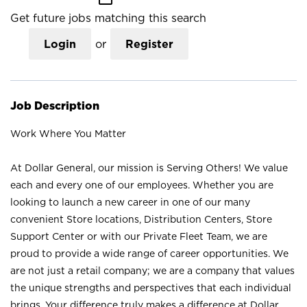
Get future jobs matching this search
Login
or
Register
Job Description
Work Where You Matter
At Dollar General, our mission is Serving Others! We value
each and every one of our employees. Whether you are
looking to launch a new career in one of our many
convenient Store locations, Distribution Centers, Store
Support Center or with our Private Fleet Team, we are
proud to provide a wide range of career opportunities. We
are not just a retail company; we are a company that values
the unique strengths and perspectives that each individual
brings. Your difference truly makes a difference at Dollar