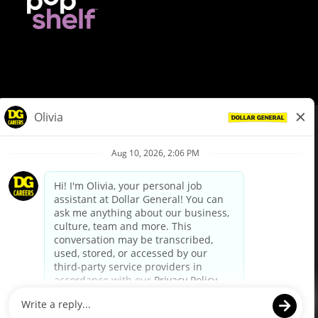
© Dollar General 2026
To view the LA County Fair Chance Ordinance, click
here
dollargeneral.com
|
Privacy Policy
|
Terms & Conditions
|
Your Privacy Choices
California Employee and Third Party Privacy Policy
|
California
Applicant Privacy Notice