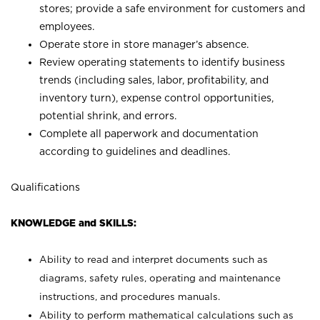
stores; provide a safe environment for customers and
employees.
Operate store in store manager’s absence.
Review operating statements to identify business
trends (including sales, labor, profitability, and
inventory turn), expense control opportunities,
potential shrink, and errors.
Complete all paperwork and documentation
according to guidelines and deadlines.
Qualifications
KNOWLEDGE and SKILLS:
Ability to read and interpret documents such as
diagrams, safety rules, operating and maintenance
instructions, and procedures manuals.
Ability to perform mathematical calculations such as