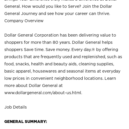
General. How would you like to Serve? Join the Dollar
General Journey and see how your career can thrive.
Company Overview
Dollar General Corporation has been delivering value to
shoppers for more than 80 years. Dollar General helps
shoppers Save time. Save money. Every day.® by offering
products that are frequently used and replenished, such as
food, snacks, health and beauty aids, cleaning supplies,
basic apparel, housewares and seasonal items at everyday
low prices in convenient neighborhood locations. Learn
more about Dollar General at
www.dollargeneral.com/about-us.html
.
Job Details
GENERAL SUMMARY: