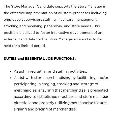
The Store Manager Candidate supports the Store Manager in
the effective implementation of all store processes including
employee supervision, staffing, inventory management,
stocking and receiving, paperwork, and store needs. This
position is utilized to foster interactive development of an
external candidate for the Store Manager role and is to be
held for a limited period.
DUTIES and ESSENTIAL JOB FUNCTIONS:
Assist in recruiting and staffing activities.
Assist with store merchandising by facilitating and/or
participating in staging, stocking and storage of
merchandise; ensuring that merchandise is presented
according to established practices and store manager
direction; and properly utilizing merchandise fixtures,
signing and pricing of merchandise.