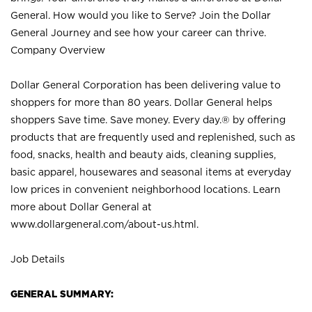
General. How would you like to Serve? Join the Dollar
General Journey and see how your career can thrive.
Company Overview
Dollar General Corporation has been delivering value to
shoppers for more than 80 years. Dollar General helps
shoppers Save time. Save money. Every day.® by offering
products that are frequently used and replenished, such as
food, snacks, health and beauty aids, cleaning supplies,
basic apparel, housewares and seasonal items at everyday
low prices in convenient neighborhood locations. Learn
more about Dollar General at
www.dollargeneral.com/about-us.html
.
Job Details
GENERAL SUMMARY: