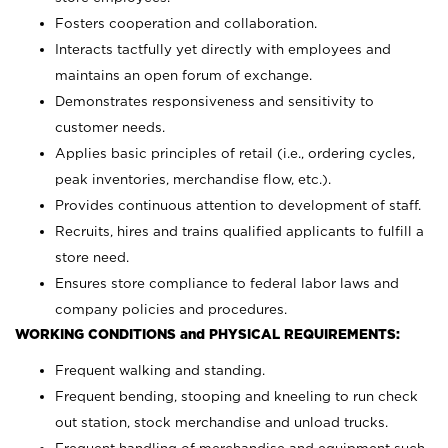
Fosters cooperation and collaboration.
Interacts tactfully yet directly with employees and
maintains an open forum of exchange.
Demonstrates responsiveness and sensitivity to
customer needs.
Applies basic principles of retail (i.e., ordering cycles,
peak inventories, merchandise flow, etc.).
Provides continuous attention to development of staff.
Recruits, hires and trains qualified applicants to fulfill a
store need.
Ensures store compliance to federal labor laws and
company policies and procedures.
WORKING CONDITIONS and PHYSICAL REQUIREMENTS:
Frequent walking and standing.
Frequent bending, stooping and kneeling to run check
out station, stock merchandise and unload trucks.