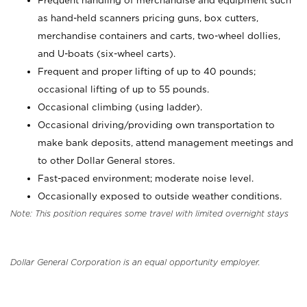
Frequent handling of merchandise and equipment such
as hand-held scanners pricing guns, box cutters,
merchandise containers and carts, two-wheel dollies,
and U-boats (six-wheel carts).
Frequent and proper lifting of up to 40 pounds;
occasional lifting of up to 55 pounds.
Occasional climbing (using ladder).
Occasional driving/providing own transportation to
make bank deposits, attend management meetings and
to other Dollar General stores.
Fast-paced environment; moderate noise level.
Occasionally exposed to outside weather conditions.
Note: This position requires some travel with limited overnight stays
Dollar General Corporation is an equal opportunity employer.