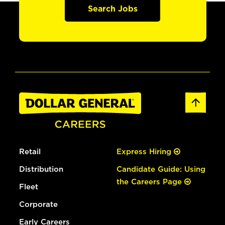
Search Jobs
Retail
Express Hiring
Distribution
Candidate Guide: Using
the Careers Page
Fleet
Corporate
Early Careers