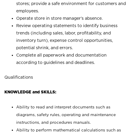
stores; provide a safe environment for customers and
employees.
Operate store in store manager’s absence.
Review operating statements to identify business
trends (including sales, labor, profitability, and
inventory turn), expense control opportunities,
potential shrink, and errors.
Complete all paperwork and documentation
according to guidelines and deadlines.
Qualifications
KNOWLEDGE and SKILLS:
Ability to read and interpret documents such as
diagrams, safety rules, operating and maintenance
instructions, and procedures manuals.
Ability to perform mathematical calculations such as