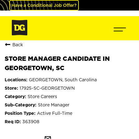
Have a Conditional Job Offer?
Back
STORE MANAGER CANDIDATE IN
GEORGETOWN, SC
GEORGETOWN, South Carolina
17925-SC-GEORGETOWN
Store Careers
Store Manager
Active Full-Time
363908
mail_outline