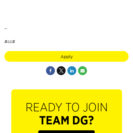
_
#cc#
Apply
READY TO JOIN
TEAM DG?