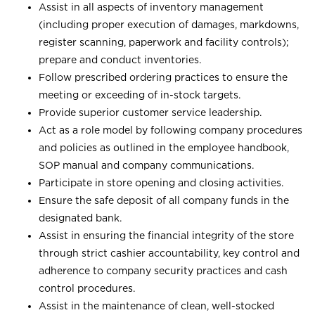
Assist in all aspects of inventory management
(including proper execution of damages, markdowns,
register scanning, paperwork and facility controls);
prepare and conduct inventories.
Follow prescribed ordering practices to ensure the
meeting or exceeding of in-stock targets.
Provide superior customer service leadership.
Act as a role model by following company procedures
and policies as outlined in the employee handbook,
SOP manual and company communications.
Participate in store opening and closing activities.
Ensure the safe deposit of all company funds in the
designated bank.
Assist in ensuring the financial integrity of the store
through strict cashier accountability, key control and
adherence to company security practices and cash
control procedures.
Assist in the maintenance of clean, well-stocked