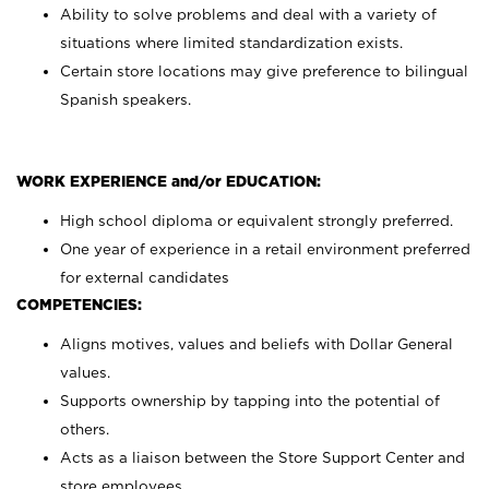
Ability to solve problems and deal with a variety of
situations where limited standardization exists.
Certain store locations may give preference to bilingual
Spanish speakers.
WORK EXPERIENCE and/or EDUCATION:
High school diploma or equivalent strongly preferred.
One year of experience in a retail environment preferred
for external candidates
COMPETENCIES:
Aligns motives, values and beliefs with Dollar General
values.
Supports ownership by tapping into the potential of
others.
Acts as a liaison between the Store Support Center and
store employees.