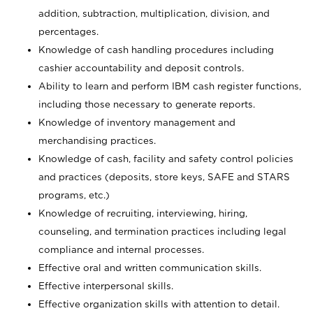
addition, subtraction, multiplication, division, and
percentages.
Knowledge of cash handling procedures including
cashier accountability and deposit controls.
Ability to learn and perform IBM cash register functions,
including those necessary to generate reports.
Knowledge of inventory management and
merchandising practices.
Knowledge of cash, facility and safety control policies
and practices (deposits, store keys, SAFE and STARS
programs, etc.)
Knowledge of recruiting, interviewing, hiring,
counseling, and termination practices including legal
compliance and internal processes.
Effective oral and written communication skills.
Effective interpersonal skills.
Effective organization skills with attention to detail.