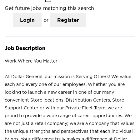
Get future jobs matching this search
Login
or
Register
Job Description
Work Where You Matter
At Dollar General, our mission is Serving Others! We value
each and every one of our employees. Whether you are
looking to launch a new career in one of our many
convenient Store locations, Distribution Centers, Store
Support Center or with our Private Fleet Team, we are
proud to provide a wide range of career opportunities. We
are not just a retail company; we are a company that values
the unique strengths and perspectives that each individual
brings. Your difference truly makes a difference at Dollar