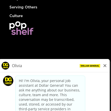
Serving Others
Culture
© Dollar General 2026
To view the LA County Fair Chance Ordinance, click
here
dollargeneral.com
|
Privacy Policy
|
Terms & Conditions
|
Your Privacy Choices
California Employee and Third Party Privacy Policy
|
California
Applicant Privacy Notice