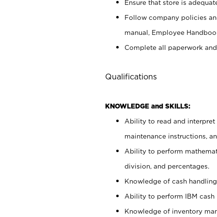
Ensure that store is adequat
Follow company policies and
manual, Employee Handbook
Complete all paperwork and
Qualifications
KNOWLEDGE and SKILLS:
Ability to read and interpre
maintenance instructions, 
Ability to perform mathemati
division, and percentages.
Knowledge of cash handling 
Ability to perform IBM cash 
Knowledge of inventory man