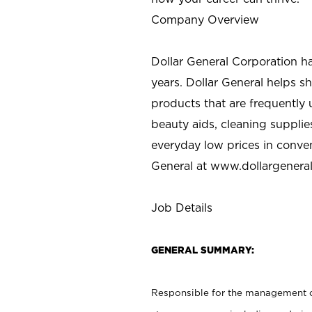
Company Overview
Dollar General Corporation h
years. Dollar General helps 
products that are frequently 
beauty aids, cleaning supplie
everyday low prices in conve
General at
www.dollargenera
Job Details
GENERAL SUMMARY:
Responsible for the management of