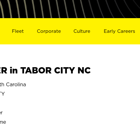
Fleet
Corporate
Culture
Early Careers
 in TABOR CITY NC
h Carolina
TY
r
ime