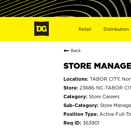
Retail
Distribution
Back
STORE MANAGER
TABOR CITY, Nort
23686-NC-TABOR CI
Store Careers
Store Manage
Active Full-T
363901