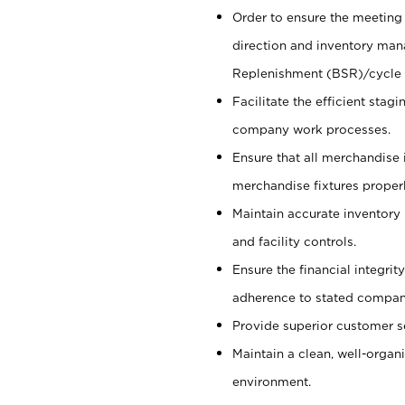
Order to ensure the meeting 
direction and inventory man
Replenishment (BSR)/cycle 
Facilitate the efficient sta
company work processes.
Ensure that all merchandise 
merchandise fixtures properl
Maintain accurate inventory
and facility controls.
Ensure the financial integrit
adherence to stated company
Provide superior customer s
Maintain a clean, well-organ
environment.