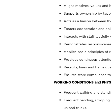
Aligns motives, values and b
Supports ownership by tappin
Acts as a liaison between th
Fosters cooperation and col
Interacts with staff tactfull
Demonstrates responsiveness
Applies basic principles of re
Provides continuous attentio
Recruits, hires and trains qua
Ensures store compliance to
WORKING CONDITIONS and PHYS
Frequent walking and standi
Frequent bending, stooping 
unload trucks.