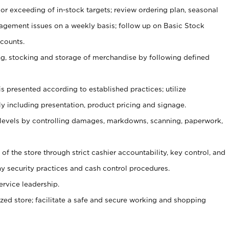
or exceeding of in-stock targets; review ordering plan, seasonal
agement issues on a weekly basis; follow up on Basic Stock
counts.
ging, stocking and storage of merchandise by following defined
is presented according to established practices; utilize
y including presentation, product pricing and signage.
 levels by controlling damages, markdowns, scanning, paperwork,
y of the store through strict cashier accountability, key control, and
 security practices and cash control procedures.
ervice leadership.
ized store; facilitate a safe and secure working and shopping