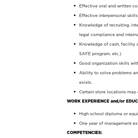
Effective oral and written c
Effective interpersonal skills
Knowledge of recruiting, int
legal compliance and intern
Knowledge of cash, facility 
SAFE program, etc.)
Good organization skills with
Ability to solve problems an
exists.
Certain store locations may 
WORK EXPERIENCE and/or EDUC
High school diploma or equiv
One year of management expe
COMPETENCIES: