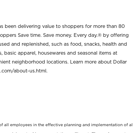
as been delivering value to shoppers for more than 80
shoppers Save time. Save money. Every day.® by offering
used and replenished, such as food, snacks, health and
s, basic apparel, housewares and seasonal items at
nient neighborhood locations. Learn more about Dollar
l.com/about-us.html
.
 all employees in the effective planning and implementation of al