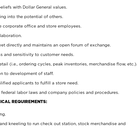
eliefs with Dollar General values.
g into the potential of others.
e corporate office and store employees.
laboration.
y yet directly and maintains an open forum of exchange.
 and sensitivity to customer needs.
tail (i.e., ordering cycles, peak inventories, merchandise flow, etc.)
n to development of staff.
lified applicants to fulfill a store need.
 federal labor laws and company policies and procedures.
ICAL REQUIREMENTS:
ng.
and kneeling to run check out station, stock merchandise and