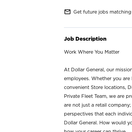
mail_outline
Get future jobs matching 
Job Description
Work Where You Matter
At Dollar General, our missio
employees. Whether you are l
convenient Store locations, D
Private Fleet Team, we are p
are not just a retail company
perspectives that each individ
Dollar General. How would yo
how your career can thrive.