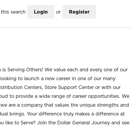
this search
Login
or
Register
n is Serving Others! We value each and every one of our
ooking to launch a new career in one of our many
istribution Centers, Store Support Center or with our
roud to provide a wide range of career opportunities. We
; we are a company that values the unique strengths and
ual brings. Your difference truly makes a difference at
u like to Serve? Join the Dollar General Journey and see