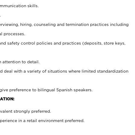
ommunication skills.
.
erviewing, hiring, counseling and termination practices including
al processes.
and safety control policies and practices (deposits, store keys,
 attention to detail.
d deal with a variety of situations where limited standardization
give preference to bilingual Spanish speakers.
ATION:
alent strongly preferred.
rience in a retail environment preferred.