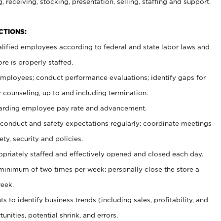
, receiving, stocking, presentation, selling, staffing and support.
CTIONS:
ualified employees according to federal and state labor laws and
re is properly staffed.
 employees; conduct performance evaluations; identify gaps for
 counseling, up to and including termination.
rding employee pay rate and advancement.
onduct and safety expectations regularly; coordinate meetings
ty, security and policies.
ropriately staffed and effectively opened and closed each day.
 minimum of two times per week; personally close the store a
eek.
 to identify business trends (including sales, profitability, and
unities, potential shrink, and errors.