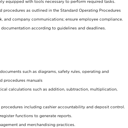
ely equipped with tools necessary to perform required tasks.
 procedures as outlined in the Standard Operating Procedures
, and company communications; ensure employee compliance.
 documentation according to guidelines and deadlines.
t documents such as diagrams, safety rules, operating and
and procedures manuals
cal calculations such as addition, subtraction, multiplication,
procedures including cashier accountability and deposit control.
register functions to generate reports.
agement and merchandising practices.