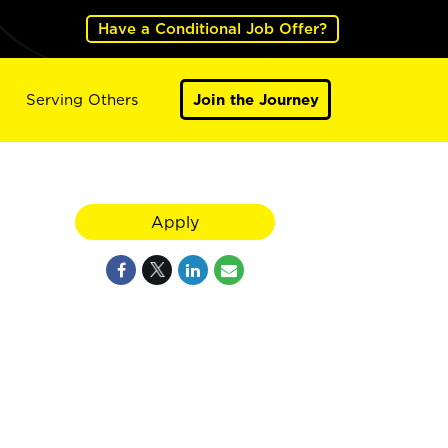
Have a Conditional Job Offer?
Serving Others
Join the Journey
Apply