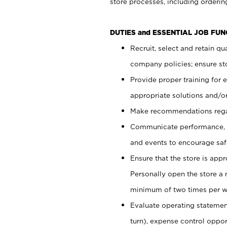
store processes, including ordering
DUTIES and ESSENTIAL JOB FUN
Recruit, select and retain q
company policies; ensure sto
Provide proper training for
appropriate solutions and/or
Make recommendations rega
Communicate performance, c
and events to encourage safe
Ensure that the store is app
Personally open the store a
minimum of two times per w
Evaluate operating statements
turn), expense control opport