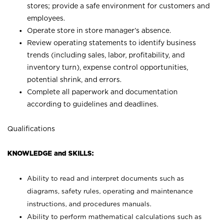
stores; provide a safe environment for customers and
employees.
Operate store in store manager’s absence.
Review operating statements to identify business
trends (including sales, labor, profitability, and
inventory turn), expense control opportunities,
potential shrink, and errors.
Complete all paperwork and documentation
according to guidelines and deadlines.
Qualifications
KNOWLEDGE and SKILLS:
Ability to read and interpret documents such as
diagrams, safety rules, operating and maintenance
instructions, and procedures manuals.
Ability to perform mathematical calculations such as