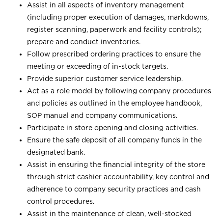
Assist in all aspects of inventory management
(including proper execution of damages, markdowns,
register scanning, paperwork and facility controls);
prepare and conduct inventories.
Follow prescribed ordering practices to ensure the
meeting or exceeding of in-stock targets.
Provide superior customer service leadership.
Act as a role model by following company procedures
and policies as outlined in the employee handbook,
SOP manual and company communications.
Participate in store opening and closing activities.
Ensure the safe deposit of all company funds in the
designated bank.
Assist in ensuring the financial integrity of the store
through strict cashier accountability, key control and
adherence to company security practices and cash
control procedures.
Assist in the maintenance of clean, well-stocked