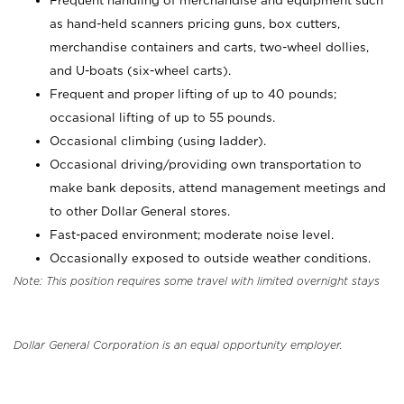
Frequent handling of merchandise and equipment such
as hand-held scanners pricing guns, box cutters,
merchandise containers and carts, two-wheel dollies,
and U-boats (six-wheel carts).
Frequent and proper lifting of up to 40 pounds;
occasional lifting of up to 55 pounds.
Occasional climbing (using ladder).
Occasional driving/providing own transportation to
make bank deposits, attend management meetings and
to other Dollar General stores.
Fast-paced environment; moderate noise level.
Occasionally exposed to outside weather conditions.
Note: This position requires some travel with limited overnight stays
Dollar General Corporation is an equal opportunity employer.