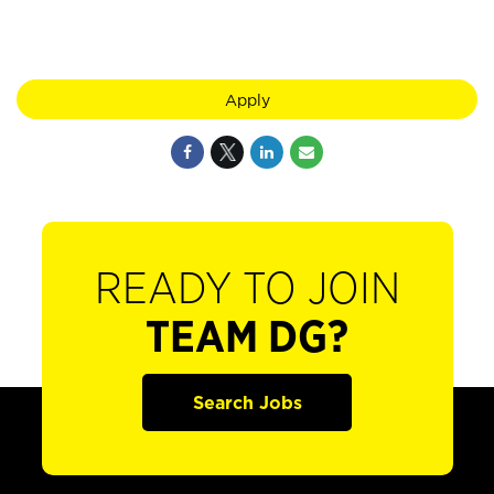
Apply
READY TO JOIN
TEAM DG?
Search Jobs