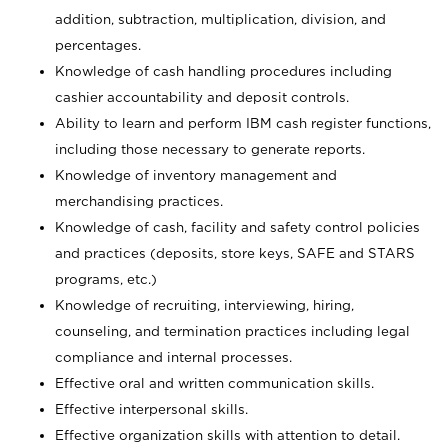
addition, subtraction, multiplication, division, and
percentages.
Knowledge of cash handling procedures including
cashier accountability and deposit controls.
Ability to learn and perform IBM cash register functions,
including those necessary to generate reports.
Knowledge of inventory management and
merchandising practices.
Knowledge of cash, facility and safety control policies
and practices (deposits, store keys, SAFE and STARS
programs, etc.)
Knowledge of recruiting, interviewing, hiring,
counseling, and termination practices including legal
compliance and internal processes.
Effective oral and written communication skills.
Effective interpersonal skills.
Effective organization skills with attention to detail.