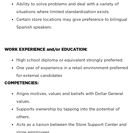
Ability to solve problems and deal with a variety of
situations where limited standardization exists.
Certain store locations may give preference to bilingual
Spanish speakers.
WORK EXPERIENCE and/or EDUCATION:
High school diploma or equivalent strongly preferred.
One year of experience in a retail environment preferred
for external candidates
COMPETENCIES:
Aligns motives, values and beliefs with Dollar General
values.
Supports ownership by tapping into the potential of
others.
Acts as a liaison between the Store Support Center and
store employees.