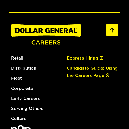
Retail
Express Hiring
Distribution
Candidate Guide: Using
the Careers Page
Fleet
Corporate
Early Careers
Serving Others
Culture