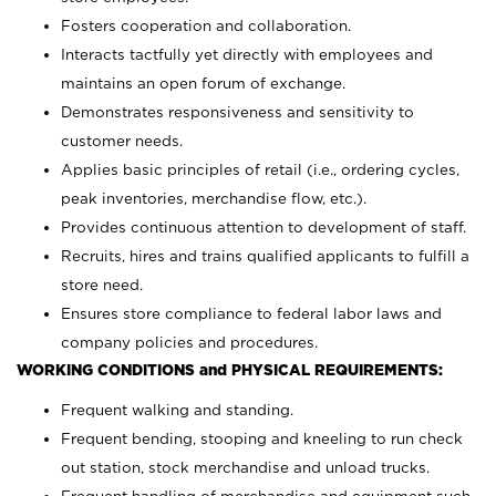
Fosters cooperation and collaboration.
Interacts tactfully yet directly with employees and
maintains an open forum of exchange.
Demonstrates responsiveness and sensitivity to
customer needs.
Applies basic principles of retail (i.e., ordering cycles,
peak inventories, merchandise flow, etc.).
Provides continuous attention to development of staff.
Recruits, hires and trains qualified applicants to fulfill a
store need.
Ensures store compliance to federal labor laws and
company policies and procedures.
WORKING CONDITIONS and PHYSICAL REQUIREMENTS:
Frequent walking and standing.
Frequent bending, stooping and kneeling to run check
out station, stock merchandise and unload trucks.