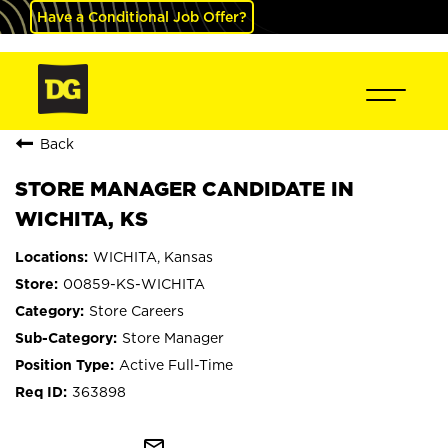
Have a Conditional Job Offer?
Back
STORE MANAGER CANDIDATE IN
WICHITA, KS
WICHITA, Kansas
00859-KS-WICHITA
Store Careers
Store Manager
Active Full-Time
363898
mail_outline