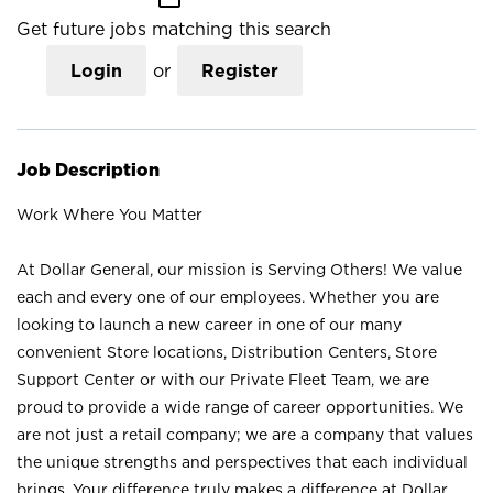
Get future jobs matching this search
Login
or
Register
Job Description
Work Where You Matter
At Dollar General, our mission is Serving Others! We value
each and every one of our employees. Whether you are
looking to launch a new career in one of our many
convenient Store locations, Distribution Centers, Store
Support Center or with our Private Fleet Team, we are
proud to provide a wide range of career opportunities. We
are not just a retail company; we are a company that values
the unique strengths and perspectives that each individual
brings. Your difference truly makes a difference at Dollar