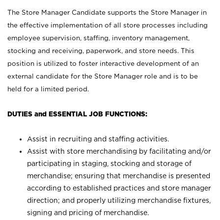
The Store Manager Candidate supports the Store Manager in
the effective implementation of all store processes including
employee supervision, staffing, inventory management,
stocking and receiving, paperwork, and store needs. This
position is utilized to foster interactive development of an
external candidate for the Store Manager role and is to be
held for a limited period.
DUTIES and ESSENTIAL JOB FUNCTIONS:
Assist in recruiting and staffing activities.
Assist with store merchandising by facilitating and/or
participating in staging, stocking and storage of
merchandise; ensuring that merchandise is presented
according to established practices and store manager
direction; and properly utilizing merchandise fixtures,
signing and pricing of merchandise.