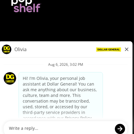
© Dollar General 2026
To view the LA County Fair Chance Ordinance, click
here
dollargeneral.com
|
Privacy Policy
|
Terms & Conditions
|
Your Privacy Choices
California Employee and Third Party Privacy Policy
|
California
Applicant Privacy Notice