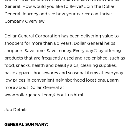
General. How would you like to Serve? Join the Dollar
General Journey and see how your career can thrive.
Company Overview
Dollar General Corporation has been delivering value to
shoppers for more than 80 years. Dollar General helps
shoppers Save time. Save money. Every day.® by offering
products that are frequently used and replenished, such as
food, snacks, health and beauty aids, cleaning supplies,
basic apparel, housewares and seasonal items at everyday
low prices in convenient neighborhood locations. Learn
more about Dollar General at
www.dollargeneral.com/about-us.html
.
Job Details
GENERAL SUMMARY: