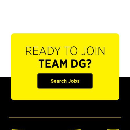
READY TO JOIN
TEAM DG?
Search Jobs