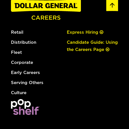
Retail
Express Hiring
Distribution
Candidate Guide: Using
the Careers Page
Fleet
Corporate
Early Careers
Serving Others
Culture