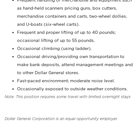
Frequent handling of merchandise and equipment such
as hand-held scanners pricing guns, box cutters,
merchandise containers and carts, two-wheel dollies,
and U-boats (six-wheel carts).
Frequent and proper lifting of up to 40 pounds;
occasional lifting of up to 55 pounds.
Occasional climbing (using ladder).
Occasional driving/providing own transportation to
make bank deposits, attend management meetings and
to other Dollar General stores.
Fast-paced environment; moderate noise level.
Occasionally exposed to outside weather conditions.
Note: This position requires some travel with limited overnight stays
Dollar General Corporation is an equal opportunity employer.