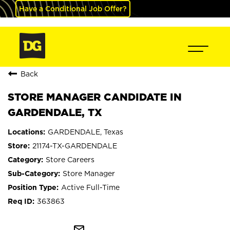
Have a Conditional Job Offer?
Back
STORE MANAGER CANDIDATE IN
GARDENDALE, TX
GARDENDALE, Texas
21174-TX-GARDENDALE
Store Careers
Store Manager
Active Full-Time
363863
mail_outline