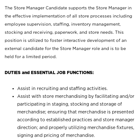
The Store Manager Candidate supports the Store Manager in
the effective implementation of all store processes including
employee supervision, staffing, inventory management,
stocking and receiving, paperwork, and store needs. This
position is utilized to foster interactive development of an
external candidate for the Store Manager role and is to be
held for a limited period.
DUTIES and ESSENTIAL JOB FUNCTIONS:
Assist in recruiting and staffing activities.
Assist with store merchandising by facilitating and/or
participating in staging, stocking and storage of
merchandise; ensuring that merchandise is presented
according to established practices and store manager
direction; and properly utilizing merchandise fixtures,
signing and pricing of merchandise.