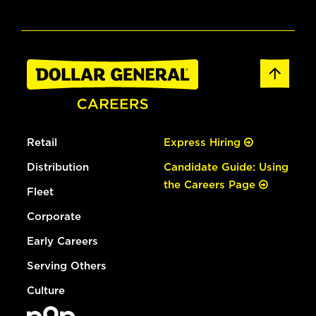
Retail
Express Hiring
Distribution
Candidate Guide: Using
the Careers Page
Fleet
Corporate
Early Careers
Serving Others
Culture