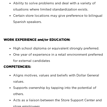
Ability to solve problems and deal with a variety of
situations where limited standardization exists.
Certain store locations may give preference to bilingual
Spanish speakers.
WORK EXPERIENCE and/or EDUCATION:
High school diploma or equivalent strongly preferred.
One year of experience in a retail environment preferred
for external candidates
COMPETENCIES:
Aligns motives, values and beliefs with Dollar General
values.
Supports ownership by tapping into the potential of
others.
Acts as a liaison between the Store Support Center and
store employees.