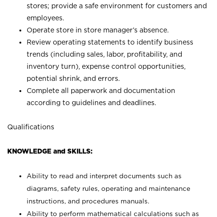
stores; provide a safe environment for customers and
employees.
Operate store in store manager’s absence.
Review operating statements to identify business
trends (including sales, labor, profitability, and
inventory turn), expense control opportunities,
potential shrink, and errors.
Complete all paperwork and documentation
according to guidelines and deadlines.
Qualifications
KNOWLEDGE and SKILLS:
Ability to read and interpret documents such as
diagrams, safety rules, operating and maintenance
instructions, and procedures manuals.
Ability to perform mathematical calculations such as