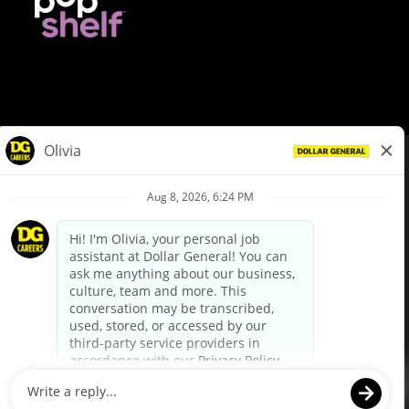
© Dollar General 2026
To view the LA County Fair Chance Ordinance, click
here
dollargeneral.com
|
Privacy Policy
|
Terms & Conditions
|
Your Privacy Choices
California Employee and Third Party Privacy Policy
|
California
Applicant Privacy Notice