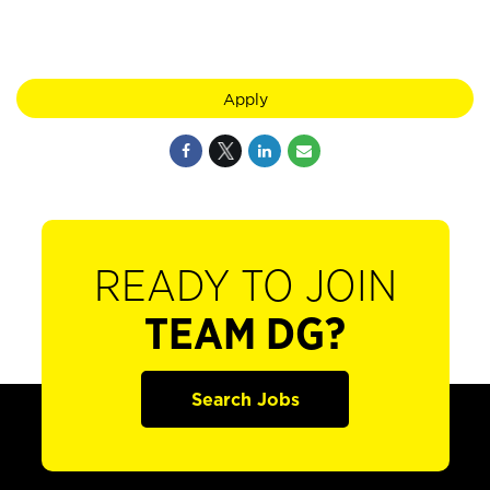
Apply
READY TO JOIN
TEAM DG?
Search Jobs