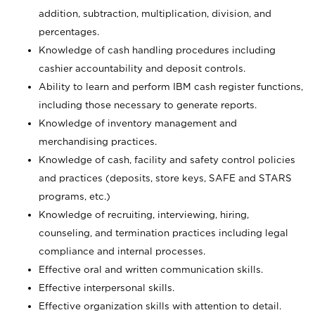
addition, subtraction, multiplication, division, and
percentages.
Knowledge of cash handling procedures including
cashier accountability and deposit controls.
Ability to learn and perform IBM cash register functions,
including those necessary to generate reports.
Knowledge of inventory management and
merchandising practices.
Knowledge of cash, facility and safety control policies
and practices (deposits, store keys, SAFE and STARS
programs, etc.)
Knowledge of recruiting, interviewing, hiring,
counseling, and termination practices including legal
compliance and internal processes.
Effective oral and written communication skills.
Effective interpersonal skills.
Effective organization skills with attention to detail.