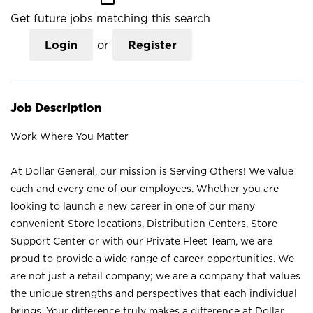
Get future jobs matching this search
Login
or
Register
Job Description
Work Where You Matter
At Dollar General, our mission is Serving Others! We value
each and every one of our employees. Whether you are
looking to launch a new career in one of our many
convenient Store locations, Distribution Centers, Store
Support Center or with our Private Fleet Team, we are
proud to provide a wide range of career opportunities. We
are not just a retail company; we are a company that values
the unique strengths and perspectives that each individual
brings. Your difference truly makes a difference at Dollar