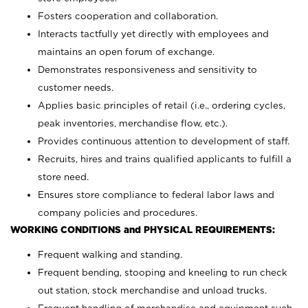
Fosters cooperation and collaboration.
Interacts tactfully yet directly with employees and
maintains an open forum of exchange.
Demonstrates responsiveness and sensitivity to
customer needs.
Applies basic principles of retail (i.e., ordering cycles,
peak inventories, merchandise flow, etc.).
Provides continuous attention to development of staff.
Recruits, hires and trains qualified applicants to fulfill a
store need.
Ensures store compliance to federal labor laws and
company policies and procedures.
WORKING CONDITIONS and PHYSICAL REQUIREMENTS:
Frequent walking and standing.
Frequent bending, stooping and kneeling to run check
out station, stock merchandise and unload trucks.