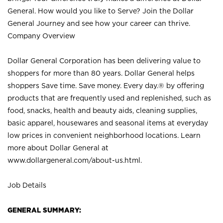
General. How would you like to Serve? Join the Dollar
General Journey and see how your career can thrive.
Company Overview
Dollar General Corporation has been delivering value to
shoppers for more than 80 years. Dollar General helps
shoppers Save time. Save money. Every day.® by offering
products that are frequently used and replenished, such as
food, snacks, health and beauty aids, cleaning supplies,
basic apparel, housewares and seasonal items at everyday
low prices in convenient neighborhood locations. Learn
more about Dollar General at
www.dollargeneral.com/about-us.html
.
Job Details
GENERAL SUMMARY: