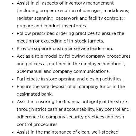
Assist in all aspects of inventory management
(including proper execution of damages, markdowns,
register scanning, paperwork and facility controls);
prepare and conduct inventories.
Follow prescribed ordering practices to ensure the
meeting or exceeding of in-stock targets.
Provide superior customer service leadership.
Act as a role model by following company procedures
and policies as outlined in the employee handbook,
SOP manual and company communications.
Participate in store opening and closing activities.
Ensure the safe deposit of all company funds in the
designated bank.
Assist in ensuring the financial integrity of the store
through strict cashier accountability, key control and
adherence to company security practices and cash
control procedures.
Assist in the maintenance of clean, well-stocked