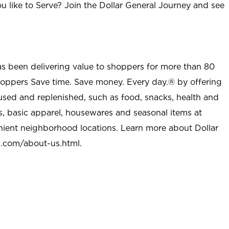
u like to Serve? Join the Dollar General Journey and see
as been delivering value to shoppers for more than 80
shoppers Save time. Save money. Every day.® by offering
used and replenished, such as food, snacks, health and
s, basic apparel, housewares and seasonal items at
nient neighborhood locations. Learn more about Dollar
l.com/about-us.html
.