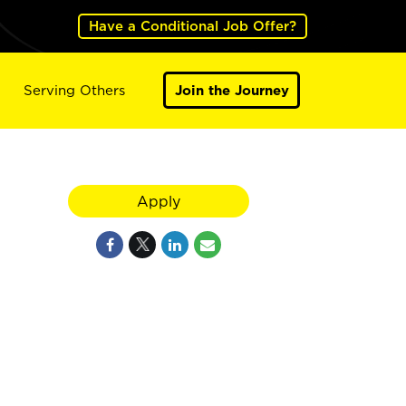
Have a Conditional Job Offer?
Serving Others
Join the Journey
Apply