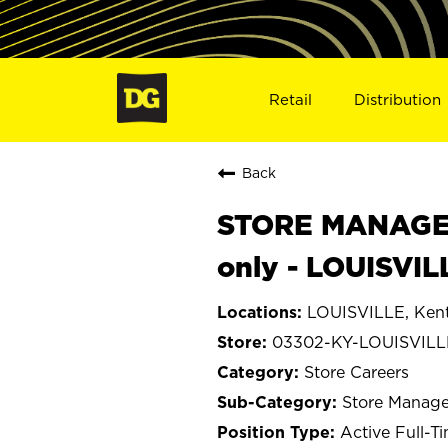
Retail
Distribution
Back
STORE MANAGER
only - LOUISVIL
LOUISVILLE, Ken
03302-KY-LOUISVILL
Store Careers
Store Manage
Active Full-T