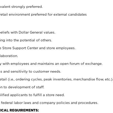
alent strongly preferred.
retail environment preferred for external candidates
eliefs with Dollar General values.
g into the potential of others.
he Store Support Center and store employees.
laboration.
ctly with employees and maintains an open forum of exchange.
 and sensitivity to customer needs.
tail (i.e., ordering cycles, peak inventories, merchandise flow, etc.)
n to development of staff.
lified applicants to fulfill a store need.
 federal labor laws and company policies and procedures.
ICAL REQUIREMENTS: