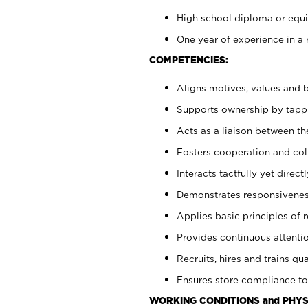
High school diploma or equiv
One year of experience in a 
COMPETENCIES:
Aligns motives, values and b
Supports ownership by tappin
Acts as a liaison between t
Fosters cooperation and col
Interacts tactfully yet dire
Demonstrates responsiveness
Applies basic principles of re
Provides continuous attentio
Recruits, hires and trains qua
Ensures store compliance to
WORKING CONDITIONS and PHYS