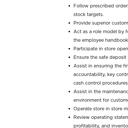
Follow prescribed orderi
stock targets.
Provide superior custome
Act as a role model by 
the employee handbook
Participate in store open
Ensure the safe deposit
Assist in ensuring the fi
accountability, key con
cash control procedures
Assist in the maintenanc
environment for custom
Operate store in store 
Review operating stateme
profitability, and invent