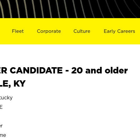
Fleet
Corporate
Culture
Early Careers
 CANDIDATE - 20 and older
LE, KY
tucky
E
r
ime