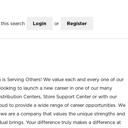
this search
Login
or
Register
n is Serving Others! We value each and every one of our
ooking to launch a new career in one of our many
istribution Centers, Store Support Center or with our
roud to provide a wide range of career opportunities. We
; we are a company that values the unique strengths and
ual brings. Your difference truly makes a difference at