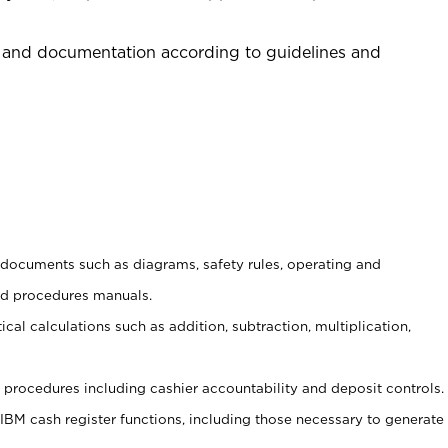
 and documentation according to guidelines and
t documents such as diagrams, safety rules, operating and
nd procedures manuals.
cal calculations such as addition, subtraction, multiplication,
procedures including cashier accountability and deposit controls.
 IBM cash register functions, including those necessary to generate