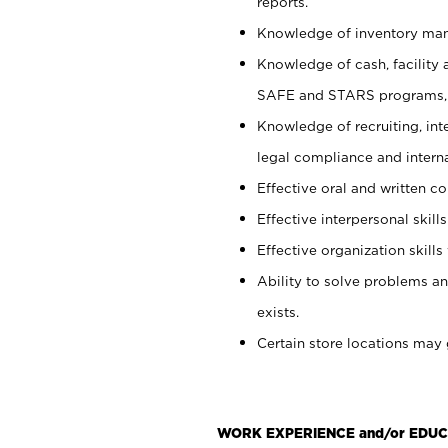
reports.
Knowledge of inventory man
Knowledge of cash, facility 
SAFE and STARS programs, 
Knowledge of recruiting, int
legal compliance and intern
Effective oral and written c
Effective interpersonal skills
Effective organization skills 
Ability to solve problems an
exists.
Certain store locations may 
WORK EXPERIENCE and/or EDUC