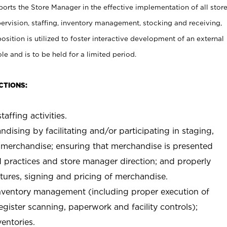
rts the Store Manager in the effective implementation of all stor
rvision, staffing, inventory management, stocking and receiving,
sition is utilized to foster interactive development of an external
e and is to be held for a limited period.
CTIONS:
taffing activities.
ndising by facilitating and/or participating in staging,
 merchandise; ensuring that merchandise is presented
d practices and store manager direction; and properly
xtures, signing and pricing of merchandise.
 inventory management (including proper execution of
ister scanning, paperwork and facility controls);
entories.