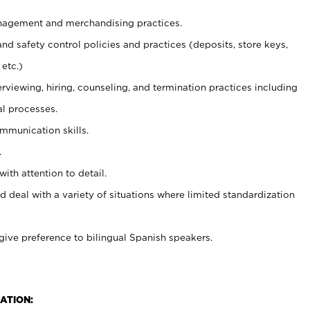
agement and merchandising practices.
and safety control policies and practices (deposits, store keys,
etc.)
erviewing, hiring, counseling, and termination practices including
al processes.
ommunication skills.
.
with attention to detail.
d deal with a variety of situations where limited standardization
give preference to bilingual Spanish speakers.
ATION: