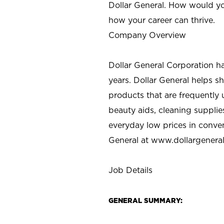
Dollar General. How would yo
how your career can thrive.
Company Overview
Dollar General Corporation h
years. Dollar General helps 
products that are frequently 
beauty aids, cleaning supplie
everyday low prices in conve
General at
www.dollargenera
Job Details
GENERAL SUMMARY: