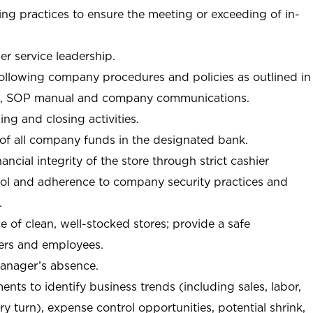
ng practices to ensure the meeting or exceeding of in-
r service leadership.
following company procedures and policies as outlined in
, SOP manual and company communications.
ing and closing activities.
 of all company funds in the designated bank.
nancial integrity of the store through strict cashier
trol and adherence to company security practices and
.
e of clean, well-stocked stores; provide a safe
ers and employees.
manager’s absence.
nts to identify business trends (including sales, labor,
ory turn), expense control opportunities, potential shrink,