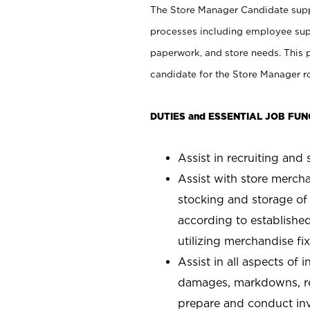
The Store Manager Candidate suppo
processes including employee supe
paperwork, and store needs. This po
candidate for the Store Manager rol
DUTIES and ESSENTIAL JOB FUN
Assist in recruiting and s
Assist with store mercha
stocking and storage of
according to establishe
utilizing merchandise fi
Assist in all aspects of
damages, markdowns, reg
prepare and conduct inv