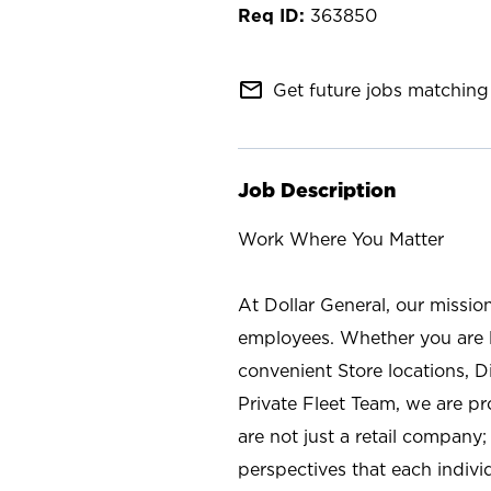
363850
mail_outline
Get future jobs matching 
Job Description
Work Where You Matter
At Dollar General, our missio
employees. Whether you are l
convenient Store locations, D
Private Fleet Team, we are p
are not just a retail company
perspectives that each individ