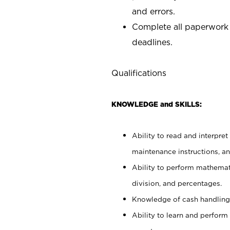
and errors.
Complete all paperwork
deadlines.
Qualifications
KNOWLEDGE and SKILLS:
Ability to read and interpre
maintenance instructions, a
Ability to perform mathemati
division, and percentages.
Knowledge of cash handling 
Ability to learn and perform