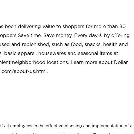
as been delivering value to shoppers for more than 80
shoppers Save time. Save money. Every day.® by offering
used and replenished, such as food, snacks, health and
s, basic apparel, housewares and seasonal items at
nient neighborhood locations. Learn more about Dollar
l.com/about-us.html
.
 all employees in the effective planning and implementation of al