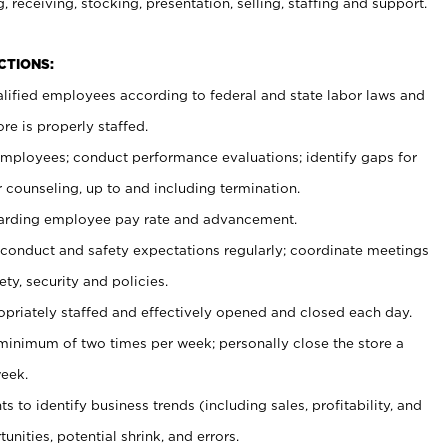
, receiving, stocking, presentation, selling, staffing and support.
CTIONS:
ualified employees according to federal and state labor laws and
re is properly staffed.
 employees; conduct performance evaluations; identify gaps for
 counseling, up to and including termination.
rding employee pay rate and advancement.
onduct and safety expectations regularly; coordinate meetings
ty, security and policies.
ropriately staffed and effectively opened and closed each day.
 minimum of two times per week; personally close the store a
eek.
 to identify business trends (including sales, profitability, and
unities, potential shrink, and errors.