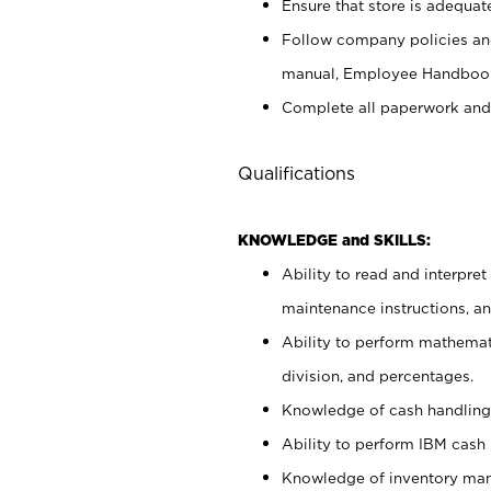
Ensure that store is adequat
Follow company policies and
manual, Employee Handbook
Complete all paperwork and
Qualifications
KNOWLEDGE and SKILLS:
Ability to read and interpre
maintenance instructions, 
Ability to perform mathemati
division, and percentages.
Knowledge of cash handling 
Ability to perform IBM cash 
Knowledge of inventory man