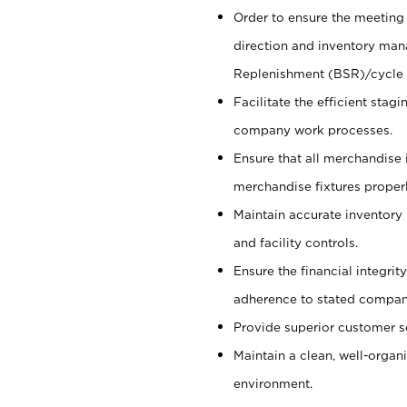
Order to ensure the meeting 
direction and inventory man
Replenishment (BSR)/cycle 
Facilitate the efficient sta
company work processes.
Ensure that all merchandise 
merchandise fixtures properl
Maintain accurate inventory
and facility controls.
Ensure the financial integrit
adherence to stated company
Provide superior customer s
Maintain a clean, well-organ
environment.