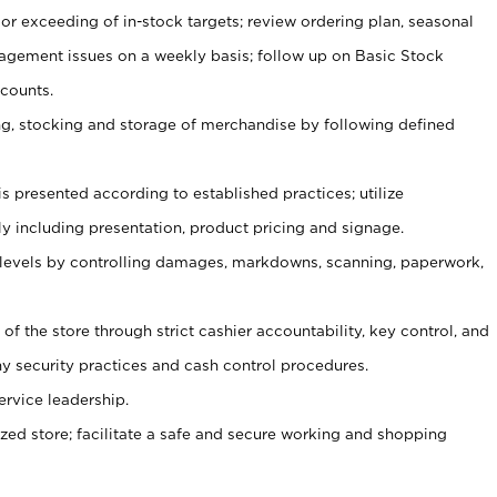
or exceeding of in-stock targets; review ordering plan, seasonal
agement issues on a weekly basis; follow up on Basic Stock
counts.
ging, stocking and storage of merchandise by following defined
is presented according to established practices; utilize
y including presentation, product pricing and signage.
 levels by controlling damages, markdowns, scanning, paperwork,
y of the store through strict cashier accountability, key control, and
 security practices and cash control procedures.
ervice leadership.
ized store; facilitate a safe and secure working and shopping