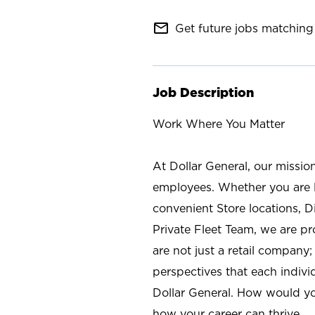
mail_outline
Get future jobs matching 
Job Description
Work Where You Matter
At Dollar General, our missio
employees. Whether you are l
convenient Store locations, D
Private Fleet Team, we are p
are not just a retail company
perspectives that each individ
Dollar General. How would yo
how your career can thrive.