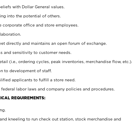
eliefs with Dollar General values.
g into the potential of others.
e corporate office and store employees.
laboration.
y yet directly and maintains an open forum of exchange.
 and sensitivity to customer needs.
tail (i.e., ordering cycles, peak inventories, merchandise flow, etc.)
n to development of staff.
lified applicants to fulfill a store need.
 federal labor laws and company policies and procedures.
ICAL REQUIREMENTS:
ng.
and kneeling to run check out station, stock merchandise and