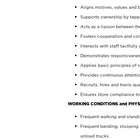
Aligns motives, values and b
Supports ownership by tappin
Acts as a liaison between th
Fosters cooperation and col
Interacts with staff tactfull
Demonstrates responsiveness
Applies basic principles of re
Provides continuous attentio
Recruits, hires and trains qua
Ensures store compliance to
WORKING CONDITIONS and PHYS
Frequent walking and standi
Frequent bending, stooping 
unload trucks.