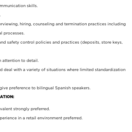
ommunication skills.
.
erviewing, hiring, counseling and termination practices including
al processes.
and safety control policies and practices (deposits, store keys,
 attention to detail.
d deal with a variety of situations where limited standardization
give preference to bilingual Spanish speakers.
ATION:
alent strongly preferred.
rience in a retail environment preferred.