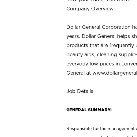
Company Overview
Dollar General Corporation h
years. Dollar General helps 
products that are frequently 
beauty aids, cleaning supplie
everyday low prices in conve
General at
www.dollargenera
Job Details
GENERAL SUMMARY:
Responsible for the management of