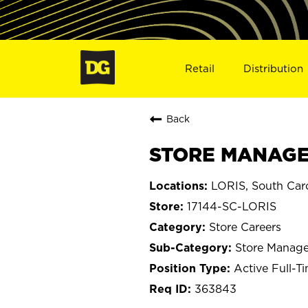
Retail
Distribution
Back
STORE MANAGER
LORIS, South Caro
17144-SC-LORIS
Store Careers
Store Manage
Active Full-T
363843