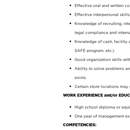
Effective oral and written c
Effective interpersonal skills
Knowledge of recruiting, int
legal compliance and intern
Knowledge of cash, facility 
SAFE program, etc.)
Good organization skills with
Ability to solve problems an
exists.
Certain store locations may 
WORK EXPERIENCE and/or EDUC
High school diploma or equiv
One year of management expe
COMPETENCIES: