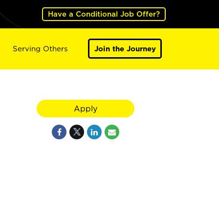
Have a Conditional Job Offer?
Serving Others
Join the Journey
Apply