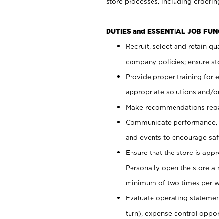
store processes, including ordering
DUTIES and ESSENTIAL JOB FUN
Recruit, select and retain q
company policies; ensure sto
Provide proper training for
appropriate solutions and/or
Make recommendations rega
Communicate performance, c
and events to encourage safe
Ensure that the store is app
Personally open the store a
minimum of two times per w
Evaluate operating statements
turn), expense control opport