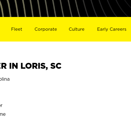
Fleet
Corporate
Culture
Early Careers
 IN LORIS, SC
lina
r
ime