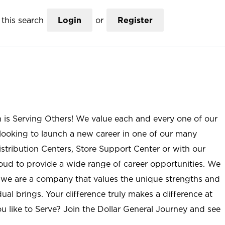
this search
Login
or
Register
n is Serving Others! We value each and every one of our
ooking to launch a new career in one of our many
istribution Centers, Store Support Center or with our
roud to provide a wide range of career opportunities. We
; we are a company that values the unique strengths and
ual brings. Your difference truly makes a difference at
u like to Serve? Join the Dollar General Journey and see