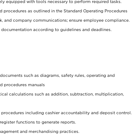
ely equipped with tools necessary to perform required tasks.
 procedures as outlined in the Standard Operating Procedures
, and company communications; ensure employee compliance.
 documentation according to guidelines and deadlines.
t documents such as diagrams, safety rules, operating and
and procedures manuals
cal calculations such as addition, subtraction, multiplication,
procedures including cashier accountability and deposit control.
register functions to generate reports.
agement and merchandising practices.