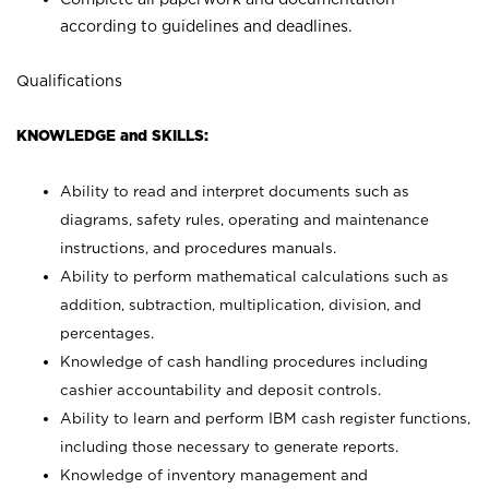
according to guidelines and deadlines.
Qualifications
KNOWLEDGE and SKILLS:
Ability to read and interpret documents such as
diagrams, safety rules, operating and maintenance
instructions, and procedures manuals.
Ability to perform mathematical calculations such as
addition, subtraction, multiplication, division, and
percentages.
Knowledge of cash handling procedures including
cashier accountability and deposit controls.
Ability to learn and perform IBM cash register functions,
including those necessary to generate reports.
Knowledge of inventory management and