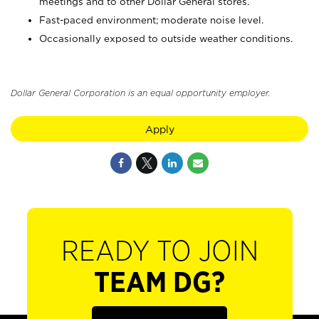
meetings and to other Dollar General stores.
Fast-paced environment; moderate noise level.
Occasionally exposed to outside weather conditions.
Dollar General Corporation is an equal opportunity employer.
Apply
READY TO JOIN
TEAM DG?