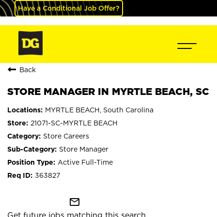
Have a Conditional Job Offer?
Back
STORE MANAGER IN MYRTLE BEACH, SC
MYRTLE BEACH, South Carolina
21071-SC-MYRTLE BEACH
Store Careers
Store Manager
Active Full-Time
363827
mail_outline
Get future jobs matching this search