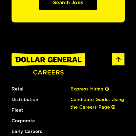
Search Jobs
Retail
Express Hiring
Distribution
Candidate Guide: Using
the Careers Page
Fleet
Corporate
Early Careers