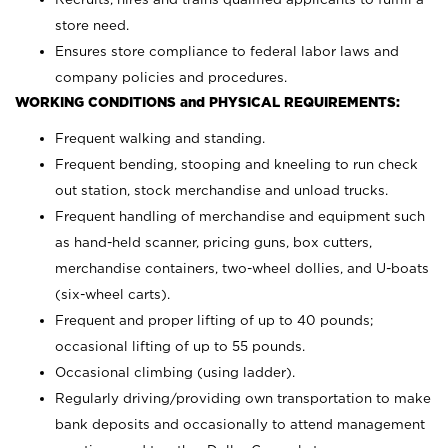
store need.
Ensures store compliance to federal labor laws and
company policies and procedures.
WORKING CONDITIONS and PHYSICAL REQUIREMENTS:
Frequent walking and standing.
Frequent bending, stooping and kneeling to run check
out station, stock merchandise and unload trucks.
Frequent handling of merchandise and equipment such
as hand-held scanner, pricing guns,
box cutters,
merchandise containers, two-wheel dollies, and U-boats
(six-wheel carts).
Frequent and proper lifting of up to 40 pounds;
occasional lifting of up to 55 pounds.
Occasional climbing (using ladder).
Regularly driving/providing own transportation to make
bank deposits and occasionally to attend management