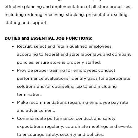
effective planning and implementation of all store processes,
including ordering, receiving, stocking, presentation, selling,
staffing and support.
DUTIES and ESSENTIAL JOB FUNCTIONS:
Recruit, select and retain qualified employees
according to federal and state labor laws and company
policies; ensure store is properly staffed.
Provide proper training for employees; conduct
performance evaluations; identify gaps for appropriate
solutions and/or counseling, up to and including
termination.
Make recommendations regarding employee pay rate
and advancement.
Communicate performance, conduct and safety
expectations regularly; coordinate meetings and events
to encourage safety, security and policies.