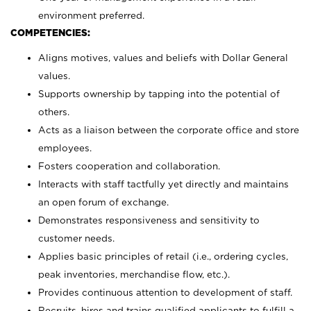
environment preferred.
COMPETENCIES:
Aligns motives, values and beliefs with Dollar General
values.
Supports ownership by tapping into the potential of
others.
Acts as a liaison between the corporate office and store
employees.
Fosters cooperation and collaboration.
Interacts with staff tactfully yet directly and maintains
an open forum of exchange.
Demonstrates responsiveness and sensitivity to
customer needs.
Applies basic principles of retail (i.e., ordering cycles,
peak inventories, merchandise flow, etc.).
Provides continuous attention to development of staff.
Recruits, hires and trains qualified applicants to fulfill a