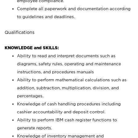
employee compliance.
Complete all paperwork and documentation according
to guidelines and deadlines.
Qualifications
KNOWLEDGE and SKILLS:
Ability to read and interpret documents such as
diagrams, safety rules, operating and maintenance
instructions, and procedures manuals
Ability to perform mathematical calculations such as
addition, subtraction, multiplication, division, and
percentages.
Knowledge of cash handling procedures including
cashier accountability and deposit control.
Ability to perform IBM cash register functions to
generate reports.
Knowledge of inventory management and