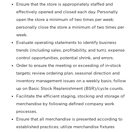
Ensure that the store is appropriately staffed and
effectively opened and closed each day. Personally
open the store a minimum of two times per week;
personally close the store a minimum of two times per
week.
Evaluate operating statements to identify business
trends (including sales, profitability, and turn), expense
control opportunities, potential shrink, and errors.
Order to ensure the meeting or exceeding of in-stock
targets; review ordering plan, seasonal direction and
inventory management issues on a weekly basis; follow
up on Basic Stock Replenishment (BSR)/cycle counts.
Facilitate the efficient staging, stocking and storage of
merchandise by following defined company work
processes.
Ensure that all merchandise is presented according to
established practices; utilize merchandise fixtures