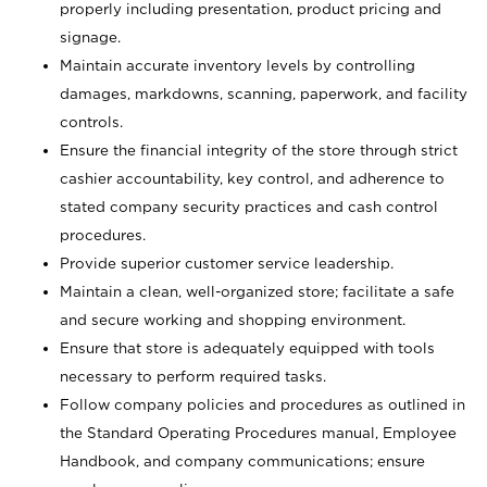
properly including presentation, product pricing and
signage.
Maintain accurate inventory levels by controlling
damages, markdowns, scanning, paperwork, and facility
controls.
Ensure the financial integrity of the store through strict
cashier accountability, key control, and adherence to
stated company security practices and cash control
procedures.
Provide superior customer service leadership.
Maintain a clean, well-organized store; facilitate a safe
and secure working and shopping environment.
Ensure that store is adequately equipped with tools
necessary to perform required tasks.
Follow company policies and procedures as outlined in
the Standard Operating Procedures manual, Employee
Handbook, and company communications; ensure