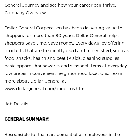
General Journey and see how your career can thrive.
Company Overview
Dollar General Corporation has been delivering value to
shoppers for more than 80 years. Dollar General helps
shoppers Save time. Save money. Every day.® by offering
products that are frequently used and replenished, such as
food, snacks, health and beauty aids, cleaning supplies,
basic apparel, housewares and seasonal items at everyday
low prices in convenient neighborhood locations. Learn
more about Dollar General at
www.dollargeneral.com/about-us.html
.
Job Details
GENERAL SUMMARY:
Responsible for the management of all employees in the