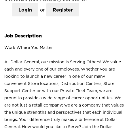
Login
or
Register
Job Description
Work Where You Matter
At Dollar General, our mission is Serving Others! We value
each and every one of our employees. Whether you are
looking to launch a new career in one of our many
convenient Store locations, Distribution Centers, Store
Support Center or with our Private Fleet Team, we are
proud to provide a wide range of career opportunities. We
are not just a retail company; we are a company that values
the unique strengths and perspectives that each individual
brings. Your difference truly makes a difference at Dollar
General. How would you like to Serve? Join the Dollar