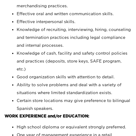
merchandising practices.
Effective oral and written communication skills.
Effective interpersonal skills.
Knowledge of recruiting, interviewing, hiring, counseling
and termination practices including legal compliance
and internal processes.
Knowledge of cash, facility and safety control policies
and practices (deposits, store keys, SAFE program,
etc.)
Good organization skills with attention to detail.
Ability to solve problems and deal with a variety of
situations where limited standardization exists.
Certain store locations may give preference to bilingual
Spanish speakers.
WORK EXPERIENCE and/or EDUCATION:
High school diploma or equivalent strongly preferred.
One year of management experience in a retail