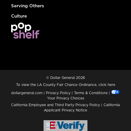
Serving Others
Culture
© Dollar General 2026
To view the LA County Fair Chance Ordinance, click
here
dollargeneral.com
|
Privacy Policy
|
Terms & Conditions
|
Your Privacy Choices
California Employee and Third Party Privacy Policy
|
California
Applicant Privacy Notice