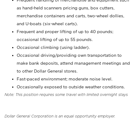
Frequent handling of merchandise and equipment such
as hand-held scanners pricing guns, box cutters,
merchandise containers and carts, two-wheel dollies,
and U-boats (six-wheel carts).
Frequent and proper lifting of up to 40 pounds;
occasional lifting of up to 55 pounds.
Occasional climbing (using ladder).
Occasional driving/providing own transportation to
make bank deposits, attend management meetings and
to other Dollar General stores.
Fast-paced environment; moderate noise level.
Occasionally exposed to outside weather conditions.
Note: This position requires some travel with limited overnight stays
Dollar General Corporation is an equal opportunity employer.