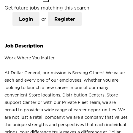
Get future jobs matching this search
Login
or
Register
Job Description
Work Where You Matter
At Dollar General, our mission is Serving Others! We value
each and every one of our employees. Whether you are
looking to launch a new career in one of our many
convenient Store locations, Distribution Centers, Store
Support Center or with our Private Fleet Team, we are
proud to provide a wide range of career opportunities. We
are not just a retail company; we are a company that values
the unique strengths and perspectives that each individual
brings. Your difference truly makes a difference at Dollar