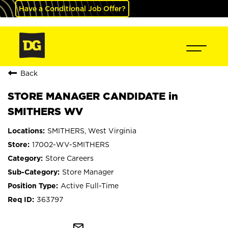
Have a Conditional Job Offer?
Back
STORE MANAGER CANDIDATE in
SMITHERS WV
SMITHERS, West Virginia
17002-WV-SMITHERS
Store Careers
Store Manager
Active Full-Time
363797
mail_outline