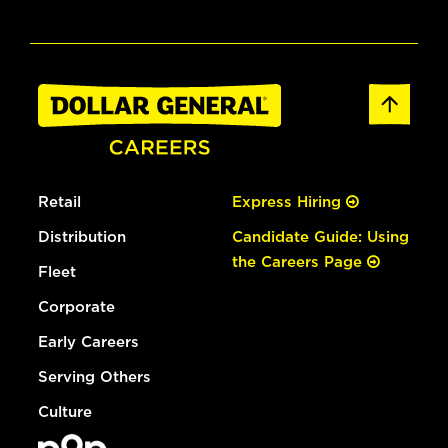
Retail
Express Hiring
Distribution
Candidate Guide: Using
the Careers Page
Fleet
Corporate
Early Careers
Serving Others
Culture