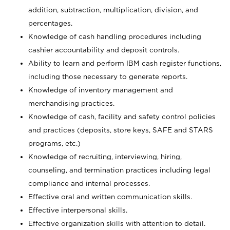
addition, subtraction, multiplication, division, and
percentages.
Knowledge of cash handling procedures including
cashier accountability and deposit controls.
Ability to learn and perform IBM cash register functions,
including those necessary to generate reports.
Knowledge of inventory management and
merchandising practices.
Knowledge of cash, facility and safety control policies
and practices (deposits, store keys, SAFE and STARS
programs, etc.)
Knowledge of recruiting, interviewing, hiring,
counseling, and termination practices including legal
compliance and internal processes.
Effective oral and written communication skills.
Effective interpersonal skills.
Effective organization skills with attention to detail.