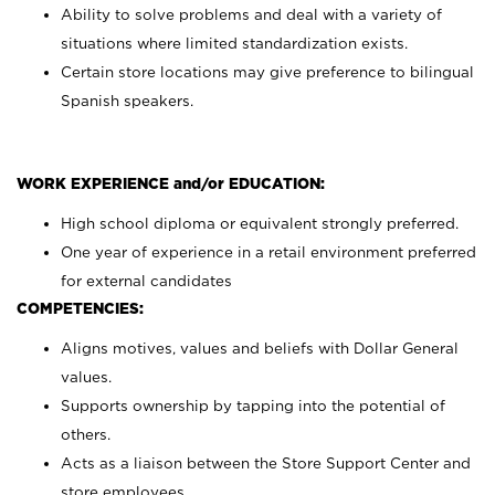
Ability to solve problems and deal with a variety of
situations where limited standardization exists.
Certain store locations may give preference to bilingual
Spanish speakers.
WORK EXPERIENCE and/or EDUCATION:
High school diploma or equivalent strongly preferred.
One year of experience in a retail environment preferred
for external candidates
COMPETENCIES:
Aligns motives, values and beliefs with Dollar General
values.
Supports ownership by tapping into the potential of
others.
Acts as a liaison between the Store Support Center and
store employees.