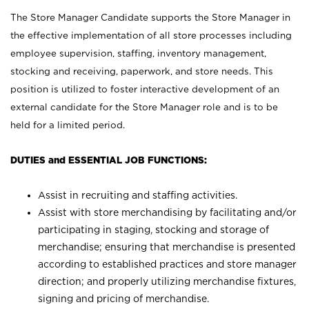
The Store Manager Candidate supports the Store Manager in
the effective implementation of all store processes including
employee supervision, staffing, inventory management,
stocking and receiving, paperwork, and store needs. This
position is utilized to foster interactive development of an
external candidate for the Store Manager role and is to be
held for a limited period.
DUTIES and ESSENTIAL JOB FUNCTIONS:
Assist in recruiting and staffing activities.
Assist with store merchandising by facilitating and/or
participating in staging, stocking and storage of
merchandise; ensuring that merchandise is presented
according to established practices and store manager
direction; and properly utilizing merchandise fixtures,
signing and pricing of merchandise.