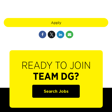
Apply
READY TO JOIN
TEAM DG?
Search Jobs