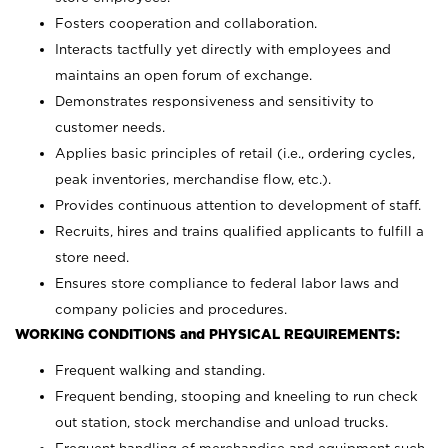
Fosters cooperation and collaboration.
Interacts tactfully yet directly with employees and
maintains an open forum of exchange.
Demonstrates responsiveness and sensitivity to
customer needs.
Applies basic principles of retail (i.e., ordering cycles,
peak inventories, merchandise flow, etc.).
Provides continuous attention to development of staff.
Recruits, hires and trains qualified applicants to fulfill a
store need.
Ensures store compliance to federal labor laws and
company policies and procedures.
WORKING CONDITIONS and PHYSICAL REQUIREMENTS:
Frequent walking and standing.
Frequent bending, stooping and kneeling to run check
out station, stock merchandise and unload trucks.