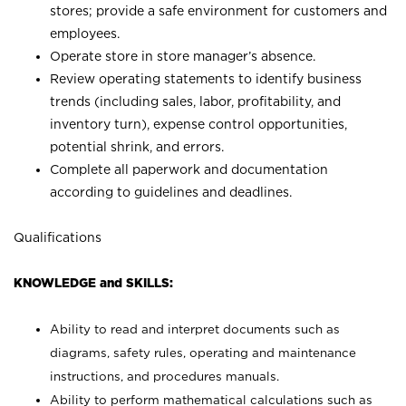
stores; provide a safe environment for customers and
employees.
Operate store in store manager’s absence.
Review operating statements to identify business
trends (including sales, labor, profitability, and
inventory turn), expense control opportunities,
potential shrink, and errors.
Complete all paperwork and documentation
according to guidelines and deadlines.
Qualifications
KNOWLEDGE and SKILLS:
Ability to read and interpret documents such as
diagrams, safety rules, operating and maintenance
instructions, and procedures manuals.
Ability to perform mathematical calculations such as