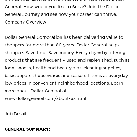
General. How would you like to Serve? Join the Dollar
General Journey and see how your career can thrive.
Company Overview
Dollar General Corporation has been delivering value to
shoppers for more than 80 years. Dollar General helps
shoppers Save time. Save money. Every day.® by offering
products that are frequently used and replenished, such as
food, snacks, health and beauty aids, cleaning supplies,
basic apparel, housewares and seasonal items at everyday
low prices in convenient neighborhood locations. Learn
more about Dollar General at
www.dollargeneral.com/about-us.html
.
Job Details
GENERAL SUMMARY: