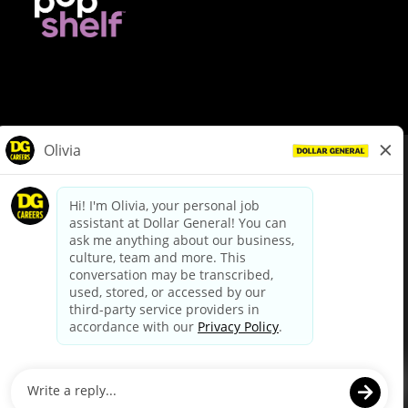
© Dollar General 2026
To view the LA County Fair Chance Ordinance, click
here
dollargeneral.com
|
Privacy Policy
|
Terms & Conditions
|
Your Privacy Choices
California Employee and Third Party Privacy Policy
|
California
Applicant Privacy Notice