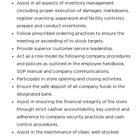
Assist in all aspects of inventory management
(including proper execution of damages, markdowns,
register scanning, paperwork and facility controls);
prepare and conduct inventories.
Follow prescribed ordering practices to ensure the
meeting or exceeding of in-stock targets.
Provide superior customer service leadership.
Act as a role model by following company procedures
and policies as outlined in the employee handbook,
SOP manual and company communications.
Participate in store opening and closing activities.
Ensure the safe deposit of all company funds in the
designated bank.
Assist in ensuring the financial integrity of the store
through strict cashier accountability, key control and
adherence to company security practices and cash
control procedures.
Assist in the maintenance of clean, well-stocked