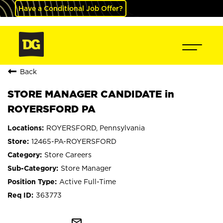
Have a Conditional Job Offer?
Back
STORE MANAGER CANDIDATE in
ROYERSFORD PA
ROYERSFORD, Pennsylvania
12465-PA-ROYERSFORD
Store Careers
Store Manager
Active Full-Time
363773
mail_outline