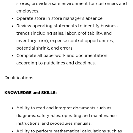
stores; provide a safe environment for customers and
employees.
Operate store in store manager’s absence.
Review operating statements to identify business
trends (including sales, labor, profitability, and
inventory turn), expense control opportunities,
potential shrink, and errors.
Complete all paperwork and documentation
according to guidelines and deadlines.
Qualifications
KNOWLEDGE and SKILLS:
Ability to read and interpret documents such as
diagrams, safety rules, operating and maintenance
instructions, and procedures manuals.
Ability to perform mathematical calculations such as