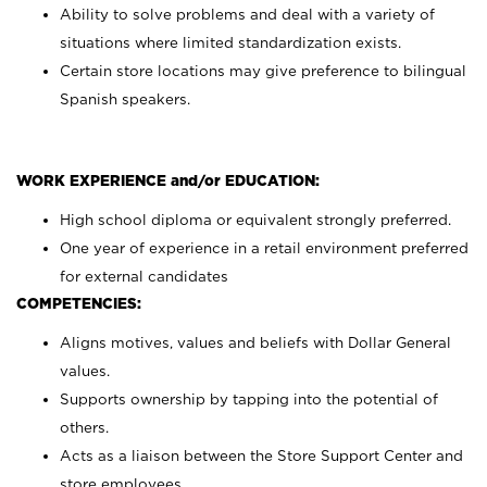
Ability to solve problems and deal with a variety of
situations where limited standardization exists.
Certain store locations may give preference to bilingual
Spanish speakers.
WORK EXPERIENCE and/or EDUCATION:
High school diploma or equivalent strongly preferred.
One year of experience in a retail environment preferred
for external candidates
COMPETENCIES:
Aligns motives, values and beliefs with Dollar General
values.
Supports ownership by tapping into the potential of
others.
Acts as a liaison between the Store Support Center and
store employees.