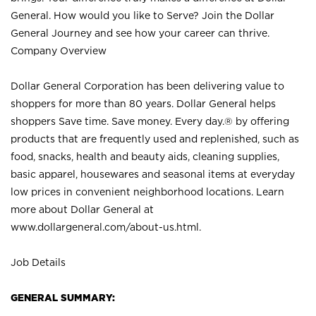
General. How would you like to Serve? Join the Dollar
General Journey and see how your career can thrive.
Company Overview
Dollar General Corporation has been delivering value to
shoppers for more than 80 years. Dollar General helps
shoppers Save time. Save money. Every day.® by offering
products that are frequently used and replenished, such as
food, snacks, health and beauty aids, cleaning supplies,
basic apparel, housewares and seasonal items at everyday
low prices in convenient neighborhood locations. Learn
more about Dollar General at
www.dollargeneral.com/about-us.html
.
Job Details
GENERAL SUMMARY: