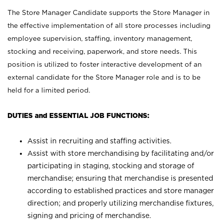
The Store Manager Candidate supports the Store Manager in
the effective implementation of all store processes including
employee supervision, staffing, inventory management,
stocking and receiving, paperwork, and store needs. This
position is utilized to foster interactive development of an
external candidate for the Store Manager role and is to be
held for a limited period.
DUTIES and ESSENTIAL JOB FUNCTIONS:
Assist in recruiting and staffing activities.
Assist with store merchandising by facilitating and/or
participating in staging, stocking and storage of
merchandise; ensuring that merchandise is presented
according to established practices and store manager
direction; and properly utilizing merchandise fixtures,
signing and pricing of merchandise.