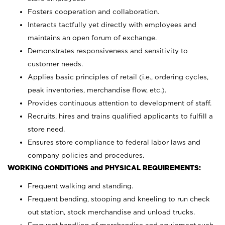
Fosters cooperation and collaboration.
Interacts tactfully yet directly with employees and
maintains an open forum of exchange.
Demonstrates responsiveness and sensitivity to
customer needs.
Applies basic principles of retail (i.e., ordering cycles,
peak inventories, merchandise flow, etc.).
Provides continuous attention to development of staff.
Recruits, hires and trains qualified applicants to fulfill a
store need.
Ensures store compliance to federal labor laws and
company policies and procedures.
WORKING CONDITIONS and PHYSICAL REQUIREMENTS:
Frequent walking and standing.
Frequent bending, stooping and kneeling to run check
out station, stock merchandise and unload trucks.