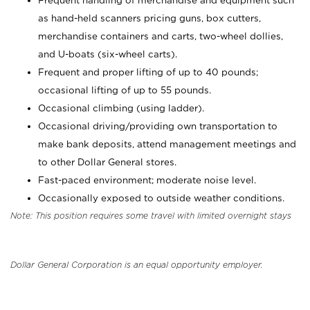
Frequent handling of merchandise and equipment such
as hand-held scanners pricing guns, box cutters,
merchandise containers and carts, two-wheel dollies,
and U-boats (six-wheel carts).
Frequent and proper lifting of up to 40 pounds;
occasional lifting of up to 55 pounds.
Occasional climbing (using ladder).
Occasional driving/providing own transportation to
make bank deposits, attend management meetings and
to other Dollar General stores.
Fast-paced environment; moderate noise level.
Occasionally exposed to outside weather conditions.
Note: This position requires some travel with limited overnight stays
Dollar General Corporation is an equal opportunity employer.