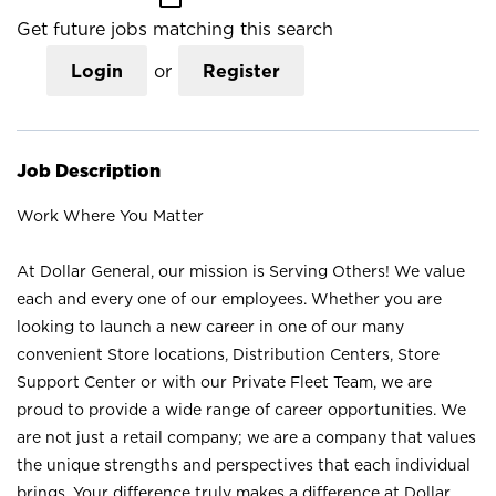
Get future jobs matching this search
Login
or
Register
Job Description
Work Where You Matter
At Dollar General, our mission is Serving Others! We value
each and every one of our employees. Whether you are
looking to launch a new career in one of our many
convenient Store locations, Distribution Centers, Store
Support Center or with our Private Fleet Team, we are
proud to provide a wide range of career opportunities. We
are not just a retail company; we are a company that values
the unique strengths and perspectives that each individual
brings. Your difference truly makes a difference at Dollar