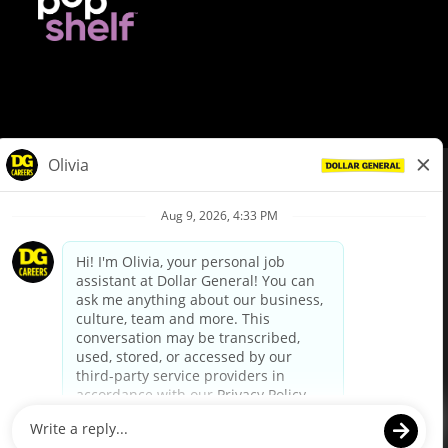
© Dollar General 2026
To view the LA County Fair Chance Ordinance, click
here
dollargeneral.com
|
Privacy Policy
|
Terms & Conditions
|
Your Privacy Choices
California Employee and Third Party Privacy Policy
|
California
Applicant Privacy Notice