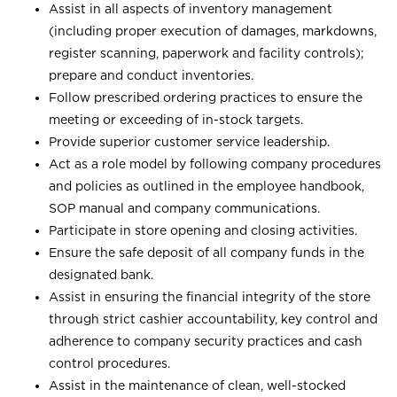
Assist in all aspects of inventory management
(including proper execution of damages, markdowns,
register scanning, paperwork and facility controls);
prepare and conduct inventories.
Follow prescribed ordering practices to ensure the
meeting or exceeding of in-stock targets.
Provide superior customer service leadership.
Act as a role model by following company procedures
and policies as outlined in the employee handbook,
SOP manual and company communications.
Participate in store opening and closing activities.
Ensure the safe deposit of all company funds in the
designated bank.
Assist in ensuring the financial integrity of the store
through strict cashier accountability, key control and
adherence to company security practices and cash
control procedures.
Assist in the maintenance of clean, well-stocked