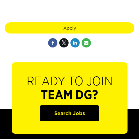
Apply
READY TO JOIN
TEAM DG?
Search Jobs