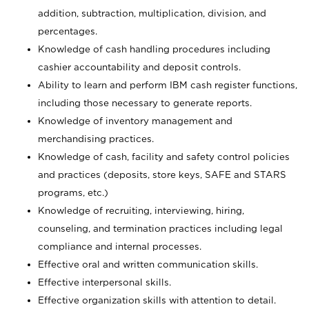
addition, subtraction, multiplication, division, and
percentages.
Knowledge of cash handling procedures including
cashier accountability and deposit controls.
Ability to learn and perform IBM cash register functions,
including those necessary to generate reports.
Knowledge of inventory management and
merchandising practices.
Knowledge of cash, facility and safety control policies
and practices (deposits, store keys, SAFE and STARS
programs, etc.)
Knowledge of recruiting, interviewing, hiring,
counseling, and termination practices including legal
compliance and internal processes.
Effective oral and written communication skills.
Effective interpersonal skills.
Effective organization skills with attention to detail.