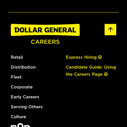
Retail
Express Hiring
Distribution
Candidate Guide: Using
the Careers Page
Fleet
Corporate
Early Careers
Serving Others
Culture