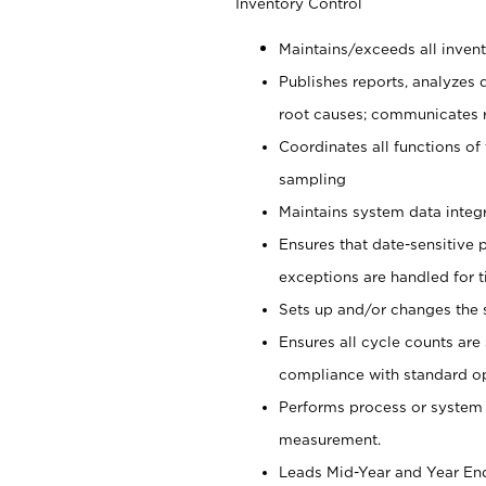
Inventory Control
Maintains/exceeds all inven
Publishes reports, analyzes
root causes; communicates 
Coordinates all functions of 
sampling
Maintains system data integr
Ensures that date-sensitive 
exceptions are handled for
Sets up and/or changes the s
Ensures all cycle counts are
compliance with standard o
Performs process or system 
measurement.
Leads Mid-Year and Year End