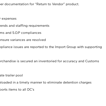
er documentation for “Return to Vendor” product.
r expenses
rends and staffing requirements
oms and S.O.P compliances
ensure variances are resolved
liance issues are reported to the Import Group with supporting
erchandise is secured an inventoried for accuracy and Customs
te trailer pool
nloaded in a timely manner to eliminate detention charges
ports items to all DC’s