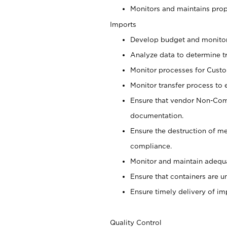
Monitors and maintains prop
Imports
Develop budget and monito
Analyze data to determine t
Monitor processes for Cust
Monitor transfer process to 
Ensure that vendor Non-Comp
documentation.
Ensure the destruction of m
compliance.
Monitor and maintain adequa
Ensure that containers are u
Ensure timely delivery of im
Quality Control