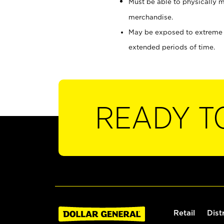
Must be able to physically m
merchandise.
May be exposed to extreme he
extended periods of time.
READY T
Retail
Dist