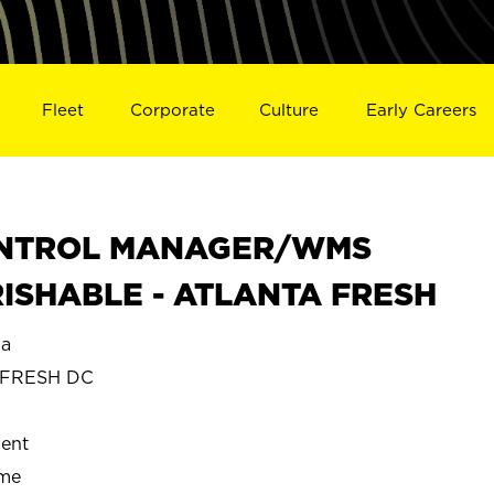
Fleet
Corporate
Culture
Early Careers
ONTROL MANAGER/WMS
ISHABLE - ATLANTA FRESH
ia
 FRESH DC
ent
ime