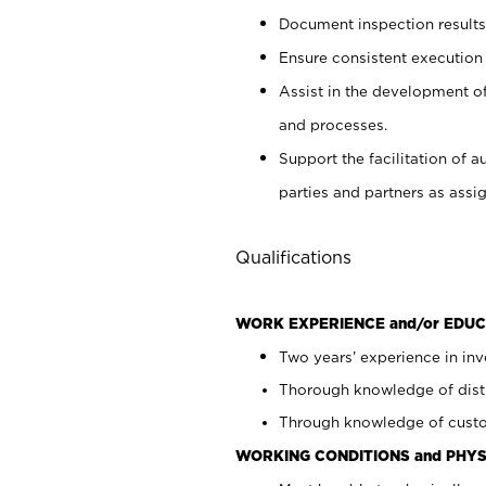
Document inspection results
Ensure consistent execution
Assist in the development o
and processes.
Support the facilitation of a
parties and partners as ass
Qualifications
WORK EXPERIENCE and/or EDUC
Two years’ experience in inv
Thorough knowledge of distr
Through knowledge of custo
WORKING CONDITIONS and PHYS