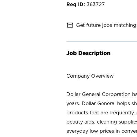
363727
mail_outline
Get future jobs matching 
Job Description
Company Overview
Dollar General Corporation h
years. Dollar General helps 
products that are frequently 
beauty aids, cleaning supplie
everyday low prices in conve