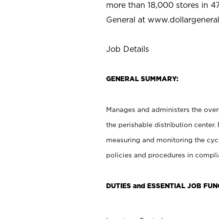
more than 18,000 stores in 47
General at www.dollargenera
Job Details
GENERAL SUMMARY:
Manages and administers the overal
the perishable distribution center.
measuring and monitoring the cyc
policies and procedures in complia
DUTIES and ESSENTIAL JOB FUN