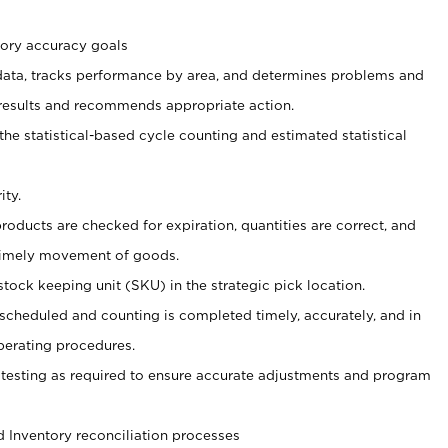
tory accuracy goals
 data, tracks performance by area, and determines problems and
results and recommends appropriate action.
the statistical-based cycle counting and estimated statistical
ity.
products are checked for expiration, quantities are correct, and
 timely movement of goods.
tock keeping unit (SKU) in the strategic pick location.
 scheduled and counting is completed timely, accurately, and in
perating procedures.
testing as required to ensure accurate adjustments and program
 Inventory reconciliation processes