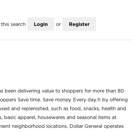
this search
Login
or
Register
as been delivering value to shoppers for more than 80
shoppers Save time. Save money. Every day.® by offering
used and replenished, such as food, snacks, health and
s, basic apparel, housewares and seasonal items at
nient neighborhood locations. Dollar General operates