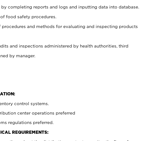
 by completing reports and logs and inputting data into database.
 of food safety procedures.
f procedures and methods for evaluating and inspecting products
udits and inspections administered by health authorities, third
igned by manager.
ATION:
entory control systems.
ibution center operations preferred
ms regulations preferred.
ICAL REQUIREMENTS: