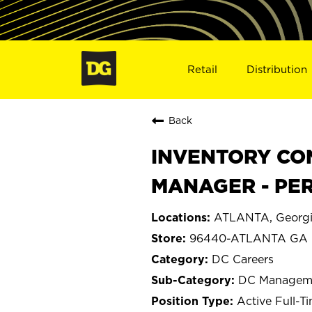
Retail
Distribution
Back
INVENTORY C
MANAGER - PER
ATLANTA, Georg
96440-ATLANTA GA
DC Careers
DC Managem
Active Full-T