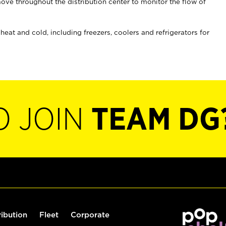
ove throughout the distribution center to monitor the flow of
at and cold, including freezers, coolers and refrigerators for
O JOIN
TEAM DG
ribution
Fleet
Corporate