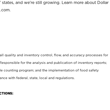
 states, and we’re still growing. Learn more about Dollar
l.com.
l quality and inventory control, flow, and accuracy processes for
 Responsible for the analysis and publication of inventory reports;
le counting program; and the implementation of food safety
nce with federal, state, local and regulations.
CTIONS: