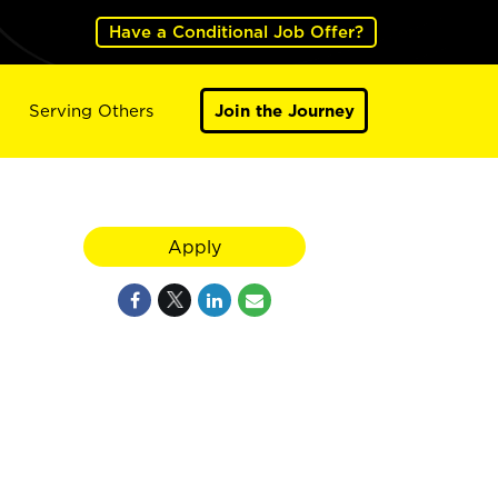
Have a Conditional Job Offer?
Serving Others
Join the Journey
Apply