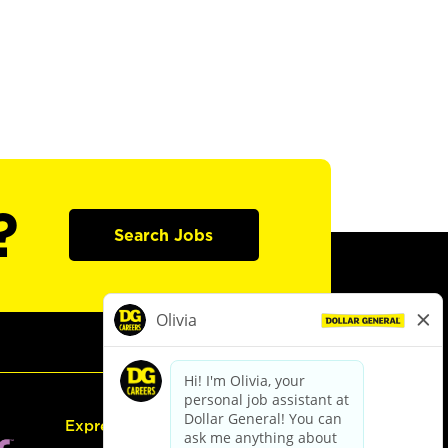
?
Search Jobs
Express Hiring