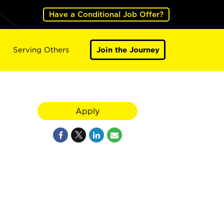
Have a Conditional Job Offer?
Serving Others
Join the Journey
Apply