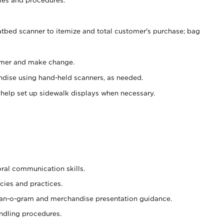
atbed scanner to itemize and total customer's purchase; bag
omer and make change.
ndise using hand-held scanners, as needed.
 help set up sidewalk displays when necessary.
oral communication skills.
cies and practices.
plan-o-gram and merchandise presentation guidance.
ndling procedures.