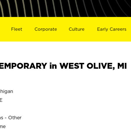
Fleet
Corporate
Culture
Early Careers
EMPORARY in WEST OLIVE, MI
higan
E
ns - Other
ime