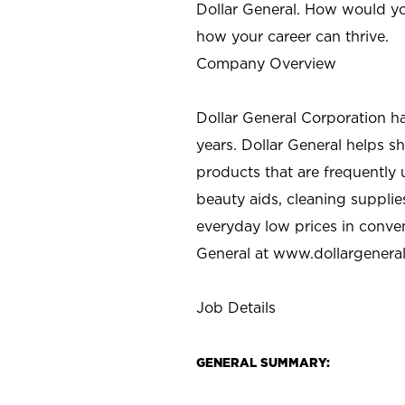
Dollar General. How would yo
how your career can thrive.
Company Overview
Dollar General Corporation h
years. Dollar General helps 
products that are frequently 
beauty aids, cleaning supplie
everyday low prices in conve
General at
www.dollargenera
Job Details
GENERAL SUMMARY: