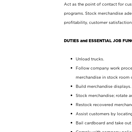
Act as the point of contact for cu
programs. Stock merchandise adeq
profitability, customer satisfacti
DUTIES and ESSENTIAL JOB FUN
Unload trucks.
Follow company work process
merchandise in stock room or
Build merchandise displays.
Stock merchandise; rotate a
Restock recovered merchand
Assist customers by locatin
Bail cardboard and take out
Comply with company polici