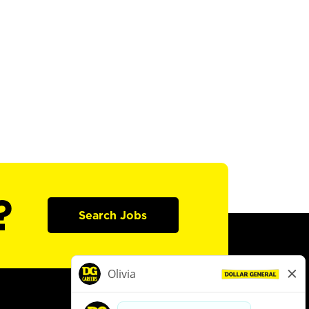
?
Search Jobs