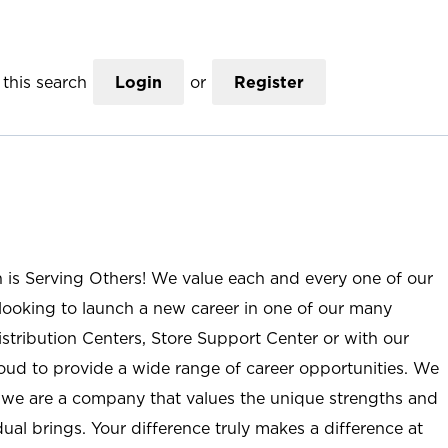
this search
Login
or
Register
n is Serving Others! We value each and every one of our
ooking to launch a new career in one of our many
istribution Centers, Store Support Center or with our
roud to provide a wide range of career opportunities. We
; we are a company that values the unique strengths and
ual brings. Your difference truly makes a difference at