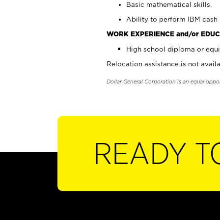
Basic mathematical skills.
Ability to perform IBM cash 
WORK EXPERIENCE and/or EDUC
High school diploma or equi
Relocation assistance is not availa
Dollar General Corporation is an equal oppo
READY T