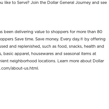
u like to Serve? Join the Dollar General Journey and see
as been delivering value to shoppers for more than 80
shoppers Save time. Save money. Every day.® by offering
used and replenished, such as food, snacks, health and
s, basic apparel, housewares and seasonal items at
nient neighborhood locations. Learn more about Dollar
l.com/about-us.html
.