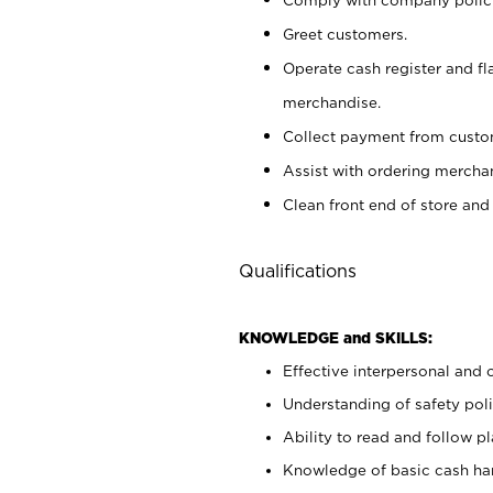
Greet customers.
Operate cash register and fl
merchandise.
Collect payment from cust
Assist with ordering mercha
Clean front end of store and
Qualifications
KNOWLEDGE and SKILLS:
Effective interpersonal and 
Understanding of safety poli
Ability to read and follow 
Knowledge of basic cash ha