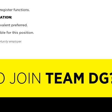
register functions.
ATION:
valent preferred.
ble for this position.
rtunity employer.
O JOIN
TEAM DG