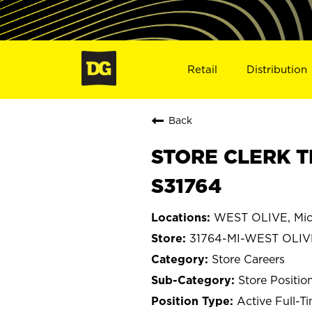
Retail
Distribution
Back
STORE CLERK T
S31764
WEST OLIVE, Mic
31764-MI-WEST OLIV
Store Careers
Store Positio
Active Full-T