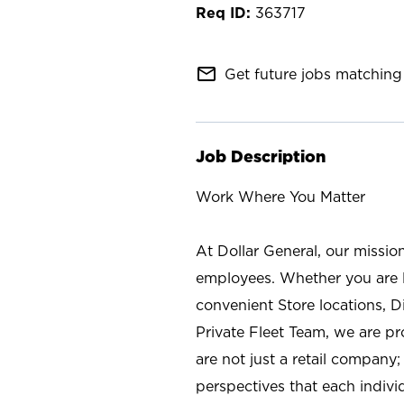
363717
mail_outline
Get future jobs matching 
Job Description
Work Where You Matter
At Dollar General, our missio
employees. Whether you are l
convenient Store locations, D
Private Fleet Team, we are p
are not just a retail company
perspectives that each individ