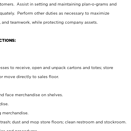
stomers. Assist in setting and maintaining plan-o-grams and
uately. Perform other duties as necessary to maximize
on, and teamwork, while protecting company assets.
CTIONS:
es to receive, open and unpack cartons and totes; store
 move directly to sales floor.
nd face merchandise on shelves.
ise.
g merchandise.
 trash; dust and mop store floors; clean restroom and stockroom.
es and procedures.