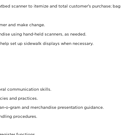
atbed scanner to itemize and total customer's purchase; bag
omer and make change.
ndise using hand-held scanners, as needed.
 help set up sidewalk displays when necessary.
oral communication skills.
cies and practices.
plan-o-gram and merchandise presentation guidance.
ndling procedures.
register functions.