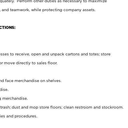
uately. Perform other duties as necessary to maximize
on, and teamwork, while protecting company assets.
CTIONS:
es to receive, open and unpack cartons and totes; store
 move directly to sales floor.
nd face merchandise on shelves.
ise.
g merchandise.
 trash; dust and mop store floors; clean restroom and stockroom.
es and procedures.