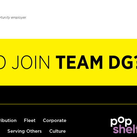
rtunity employer.
O JOIN
TEAM DG
ribution
Fleet
Corporate
Serving Others
Culture