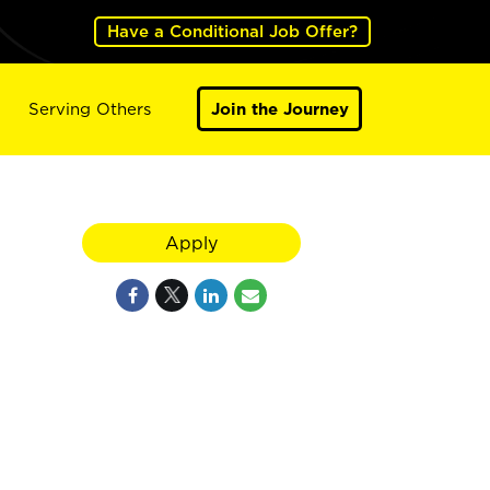
Have a Conditional Job Offer?
Serving Others
Join the Journey
Apply