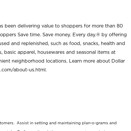
as been delivering value to shoppers for more than 80
shoppers Save time. Save money. Every day.® by offering
used and replenished, such as food, snacks, health and
s, basic apparel, housewares and seasonal items at
nient neighborhood locations. Learn more about Dollar
l.com/about-us.html
.
stomers. Assist in setting and maintaining plan-o-grams and