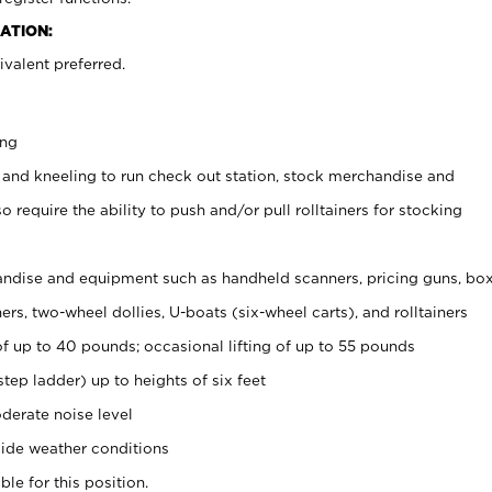
ATION:
valent preferred.
ing
 and kneeling to run check out station, stock merchandise and
 require the ability to push and/or pull rolltainers for stocking
ndise and equipment such as handheld scanners, pricing guns, bo
rs, two-wheel dollies, U-boats (six-wheel carts), and rolltainers
of up to 40 pounds; occasional lifting of up to 55 pounds
tep ladder) up to heights of six feet
derate noise level
ide weather conditions
ble for this position.