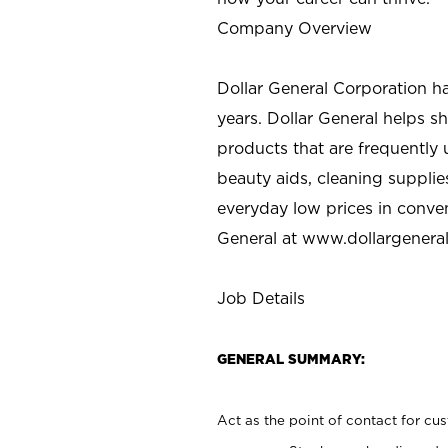
Company Overview
Dollar General Corporation h
years. Dollar General helps 
products that are frequently 
beauty aids, cleaning supplie
everyday low prices in conve
General at
www.dollargenera
Job Details
GENERAL SUMMARY:
Act as the point of contact for cu