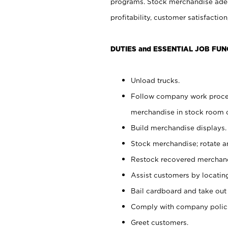
programs. Stock merchandise adeq
profitability, customer satisfacti
DUTIES and ESSENTIAL JOB FUN
Unload trucks.
Follow company work process
merchandise in stock room or
Build merchandise displays.
Stock merchandise; rotate a
Restock recovered merchand
Assist customers by locatin
Bail cardboard and take out
Comply with company polici
Greet customers.