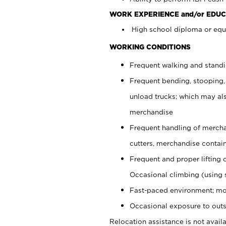
WORK EXPERIENCE and/or EDUC
High school diploma or equi
WORKING CONDITIONS
Frequent walking and stand
Frequent bending, stooping,
unload trucks; which may also
merchandise
Frequent handling of mercha
cutters, merchandise containe
Frequent and proper lifting 
Occasional climbing (using s
Fast-paced environment; mo
Occasional exposure to outs
Relocation assistance is not availa