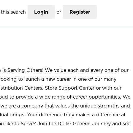
this search
Login
or
Register
n is Serving Others! We value each and every one of our
ooking to launch a new career in one of our many
istribution Centers, Store Support Center or with our
roud to provide a wide range of career opportunities. We
; we are a company that values the unique strengths and
ual brings. Your difference truly makes a difference at
u like to Serve? Join the Dollar General Journey and see