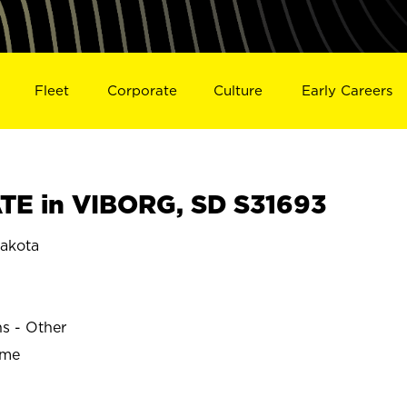
Fleet
Corporate
Culture
Early Careers
E in VIBORG, SD S31693
akota
ns - Other
ime