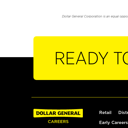
Dollar General Corporation is an equal oppo
READY T
Retail
Dist
Early Careers