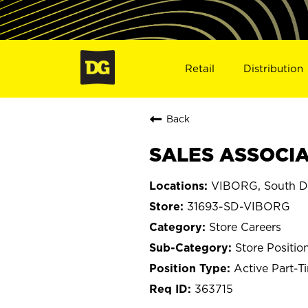
Retail
Distribution
Back
SALES ASSOCIAT
VIBORG, South D
31693-SD-VIBORG
Store Careers
Store Positio
Active Part-T
363715