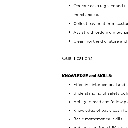
Operate cash register and fl
merchandise.
Collect payment from cust
Assist with ordering mercha
Clean front end of store and
Qualifications
KNOWLEDGE and SKILLS:
Effective interpersonal and 
Understanding of safety poli
Ability to read and follow 
Knowledge of basic cash ha
Basic mathematical skills.
Ability to perform IBM cash 