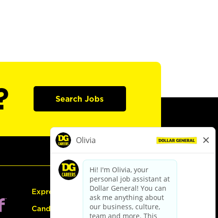
?
Search Jobs
Express Hiring
Candidate Guide: