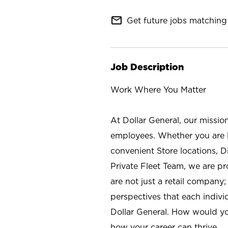
mail_outline
Get future jobs matching 
Job Description
Work Where You Matter
At Dollar General, our missio
employees. Whether you are l
convenient Store locations, D
Private Fleet Team, we are p
are not just a retail company
perspectives that each individ
Dollar General. How would yo
how your career can thrive.