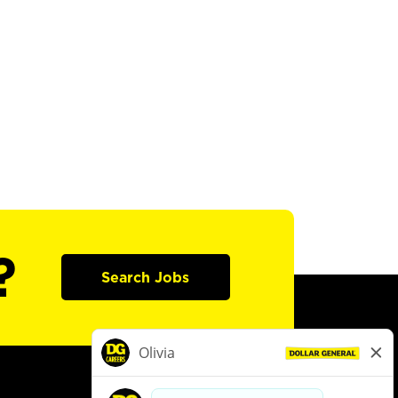
?
Search Jobs