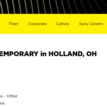
Fleet
Corporate
Culture
Early Careers
EMPORARY in HOLLAND, OH
ns - Other
ime