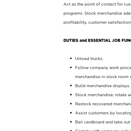
Act as the point of contact for cu
programs. Stock merchandise adeq
profitability, customer satisfacti
DUTIES and ESSENTIAL JOB FUN
Unload trucks.
Follow company work process
merchandise in stock room or
Build merchandise displays.
Stock merchandise; rotate a
Restock recovered merchand
Assist customers by locatin
Bail cardboard and take out
Comply with company polici