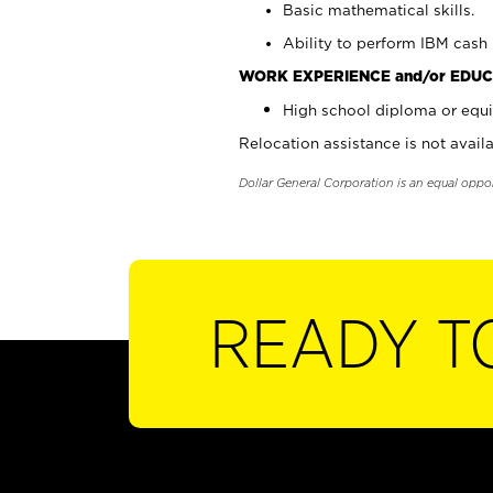
Basic mathematical skills.
Ability to perform IBM cash 
WORK EXPERIENCE and/or EDUC
High school diploma or equi
Relocation assistance is not availa
Dollar General Corporation is an equal oppo
READY T