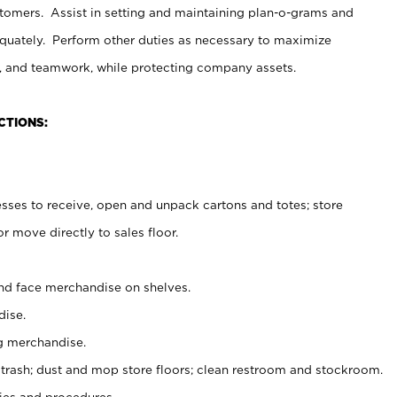
stomers. Assist in setting and maintaining plan-o-grams and
uately. Perform other duties as necessary to maximize
on, and teamwork, while protecting company assets.
CTIONS:
es to receive, open and unpack cartons and totes; store
 move directly to sales floor.
nd face merchandise on shelves.
ise.
g merchandise.
 trash; dust and mop store floors; clean restroom and stockroom.
es and procedures.