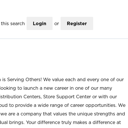
this search
Login
or
Register
n is Serving Others! We value each and every one of our
ooking to launch a new career in one of our many
istribution Centers, Store Support Center or with our
roud to provide a wide range of career opportunities. We
; we are a company that values the unique strengths and
ual brings. Your difference truly makes a difference at