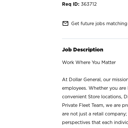
363712
mail_outline
Get future jobs matching 
Job Description
Work Where You Matter
At Dollar General, our missio
employees. Whether you are l
convenient Store locations, D
Private Fleet Team, we are p
are not just a retail company
perspectives that each individ