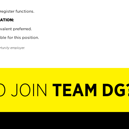
register functions.
ATION:
valent preferred.
ble for this position.
rtunity employer.
O JOIN
TEAM DG