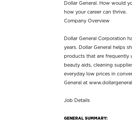
Dollar General. How would yo
how your career can thrive.
Company Overview
Dollar General Corporation h
years. Dollar General helps 
products that are frequently 
beauty aids, cleaning supplie
everyday low prices in conve
General at
www.dollargenera
Job Details
GENERAL SUMMARY: