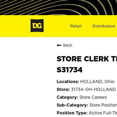
Retail
Distribution
Back
STORE CLERK T
S31734
HOLLAND, Ohio
31734-OH-HOLLAND
Store Careers
Store Positio
Active Full-T