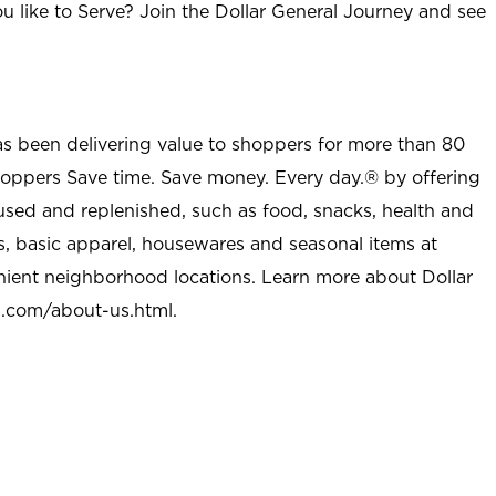
u like to Serve? Join the Dollar General Journey and see
as been delivering value to shoppers for more than 80
shoppers Save time. Save money. Every day.® by offering
used and replenished, such as food, snacks, health and
s, basic apparel, housewares and seasonal items at
nient neighborhood locations. Learn more about Dollar
l.com/about-us.html
.