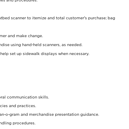
atbed scanner to itemize and total customer's purchase; bag
omer and make change.
ndise using hand-held scanners, as needed.
 help set up sidewalk displays when necessary.
oral communication skills.
cies and practices.
plan-o-gram and merchandise presentation guidance.
ndling procedures.