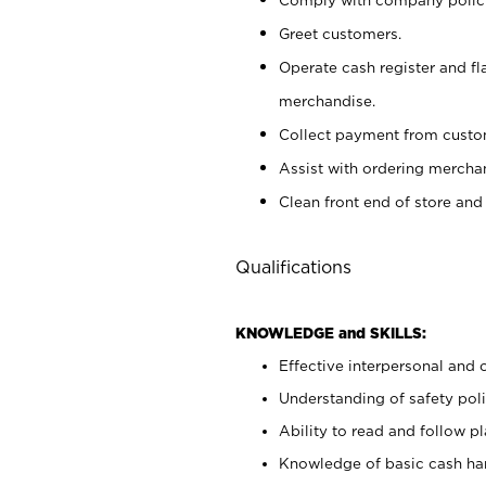
Greet customers.
Operate cash register and fl
merchandise.
Collect payment from cust
Assist with ordering mercha
Clean front end of store and
Qualifications
KNOWLEDGE and SKILLS:
Effective interpersonal and 
Understanding of safety poli
Ability to read and follow 
Knowledge of basic cash ha