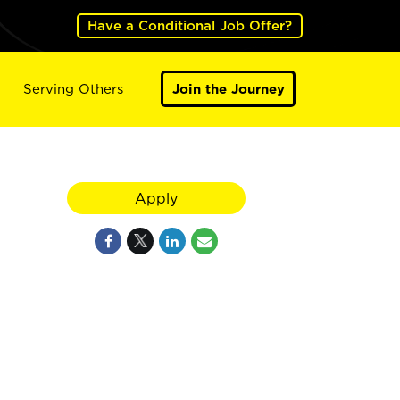
Have a Conditional Job Offer?
Serving Others
Join the Journey
Apply