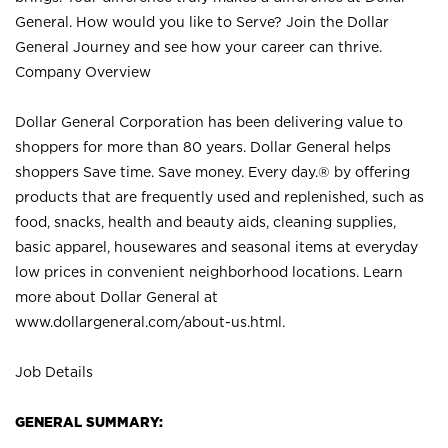
General. How would you like to Serve? Join the Dollar
General Journey and see how your career can thrive.
Company Overview
Dollar General Corporation has been delivering value to
shoppers for more than 80 years. Dollar General helps
shoppers Save time. Save money. Every day.® by offering
products that are frequently used and replenished, such as
food, snacks, health and beauty aids, cleaning supplies,
basic apparel, housewares and seasonal items at everyday
low prices in convenient neighborhood locations. Learn
more about Dollar General at
www.dollargeneral.com/about-us.html
.
Job Details
GENERAL SUMMARY: