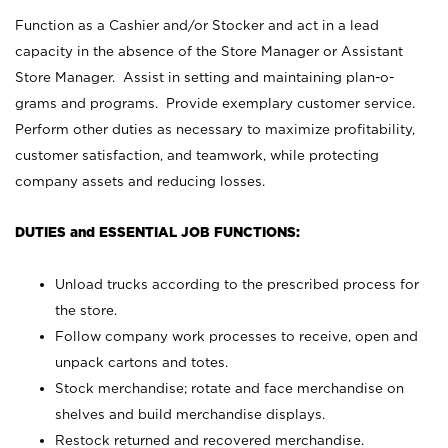
Function as a Cashier and/or Stocker and act in a lead
capacity in the absence of the Store Manager or Assistant
Store Manager. Assist in setting and maintaining plan-o-
grams and programs. Provide exemplary customer service.
Perform other duties as necessary to maximize profitability,
customer satisfaction, and teamwork, while protecting
company assets and reducing losses.
DUTIES and ESSENTIAL JOB FUNCTIONS:
Unload trucks according to the prescribed process for
the store.
Follow company work processes to receive, open and
unpack cartons and totes.
Stock merchandise; rotate and face merchandise on
shelves and build merchandise displays.
Restock returned and recovered merchandise.