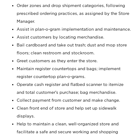
Order zones and drop shipment categories, following
prescribed ordering practices, as assigned by the Store
Manager.
Assist in plan-o-gram implementation and maintenance.
Assist customers by locating merchandise.
Bail cardboard and take out trash; dust and mop store
floors; clean restroom and stockroom.
Greet customers as they enter the store.
Maintain register countertops and bags; implement
register countertop plan-o-grams.
Operate cash register and flatbed scanner to itemize
and total customer's purchase; bag merchandise.
Collect payment from customer and make change.
Clean front end of store and help set up sidewalk
displays.
Help to maintain a clean, well-organized store and
facilitate a safe and secure working and shopping