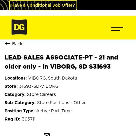
Have a Conditional Job Offer?
Back
LEAD SALES ASSOCIATE-PT - 21 and
older only - in VIBORG, SD S31693
VIBORG, South Dakota
31693-SD-VIBORG
Store Careers
Store Positions - Other
Active Part-Time
363711
mail_outline