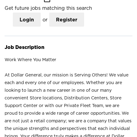
Get future jobs matching this search
Login
or
Register
Job Description
Work Where You Matter
At Dollar General, our mission is Serving Others! We value
each and every one of our employees. Whether you are
looking to launch a new career in one of our many
convenient Store locations, Distribution Centers, Store
Support Center or with our Private Fleet Team, we are
proud to provide a wide range of career opportunities. We
are not just a retail company; we are a company that values
the unique strengths and perspectives that each individual
brings. Your difference truly makes a difference at Dollar