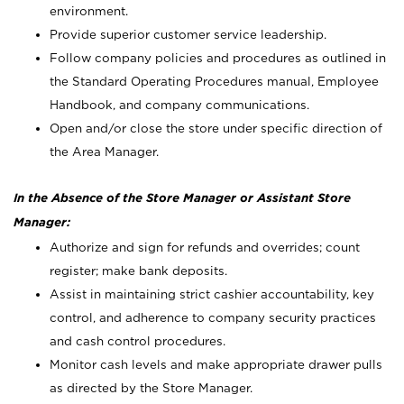
environment.
Provide superior customer service leadership.
Follow company policies and procedures as outlined in
the Standard Operating Procedures manual, Employee
Handbook, and company communications.
Open and/or close the store under specific direction of
the Area Manager.
In the Absence of the Store Manager or Assistant Store
Manager:
Authorize and sign for refunds and overrides; count
register; make bank deposits.
Assist in maintaining strict cashier accountability, key
control, and adherence to company security practices
and cash control procedures.
Monitor cash levels and make appropriate drawer pulls
as directed by the Store Manager.