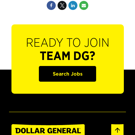
READY TO JOIN
TEAM DG?
Search Jobs