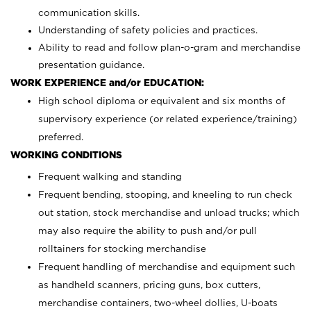
communication skills.
Understanding of safety policies and practices.
Ability to read and follow plan-o-gram and merchandise
presentation guidance.
WORK EXPERIENCE and/or EDUCATION:
High school diploma or equivalent and six months of
supervisory experience (or related experience/training)
preferred.
WORKING CONDITIONS
Frequent walking and standing
Frequent bending, stooping, and kneeling to run check
out station, stock merchandise and unload trucks; which
may also require the ability to push and/or pull
rolltainers for stocking merchandise
Frequent handling of merchandise and equipment such
as handheld scanners, pricing guns, box cutters,
merchandise containers, two-wheel dollies, U-boats