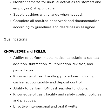
Monitor cameras for unusual activities (customers and
employees), if applicable.
Supply cashiers with change when needed.
Complete all required paperwork and documentation
according to guidelines and deadlines as assigned.
Qualifications
KNOWLEDGE and SKILLS:
Ability to perform mathematical calculations such as
addition, subtraction, multiplication, division, and
percentages.
Knowledge of cash handling procedures including
cashier accountability and deposit control.
Ability to perform IBM cash register functions.
Knowledge of cash, facility and safety control policies
and practices.
Effective interpersonal and oral & written