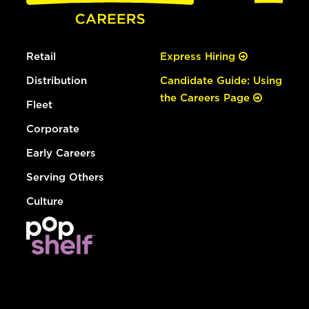
Retail
Express Hiring
Distribution
Candidate Guide: Using
the Careers Page
Fleet
Corporate
Early Careers
Serving Others
Culture