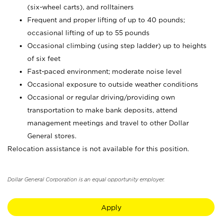
(six-wheel carts), and rolltainers
Frequent and proper lifting of up to 40 pounds;
occasional lifting of up to 55 pounds
Occasional climbing (using step ladder) up to heights
of six feet
Fast-paced environment; moderate noise level
Occasional exposure to outside weather conditions
Occasional or regular driving/providing own
transportation to make bank deposits, attend
management meetings and travel to other Dollar
General stores.
Relocation assistance is not available for this position.
Dollar General Corporation is an equal opportunity employer.
Apply