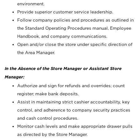
environment.
Provide superior customer service leadership.
Follow company policies and procedures as outlined in
the Standard Operating Procedures manual, Employee
Handbook, and company communications.
Open and/or close the store under specific direction of
the Area Manager.
In the Absence of the Store Manager or Assistant Store
Manager:
Authorize and sign for refunds and overrides; count
register; make bank deposits.
Assist in maintaining strict cashier accountability, key
control, and adherence to company security practices
and cash control procedures.
Monitor cash levels and make appropriate drawer pulls
as directed by the Store Manager.