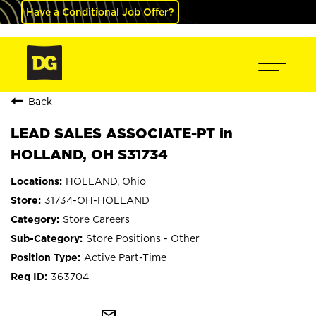
Have a Conditional Job Offer?
Back
LEAD SALES ASSOCIATE-PT in
HOLLAND, OH S31734
HOLLAND, Ohio
31734-OH-HOLLAND
Store Careers
Store Positions - Other
Active Part-Time
363704
mail_outline