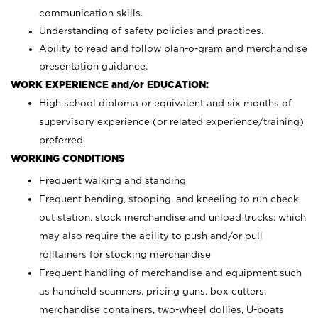
communication skills.
Understanding of safety policies and practices.
Ability to read and follow plan-o-gram and merchandise
presentation guidance.
WORK EXPERIENCE and/or EDUCATION:
High school diploma or equivalent and six months of
supervisory experience (or related experience/training)
preferred.
WORKING CONDITIONS
Frequent walking and standing
Frequent bending, stooping, and kneeling to run check
out station, stock merchandise and unload trucks; which
may also require the ability to push and/or pull
rolltainers for stocking merchandise
Frequent handling of merchandise and equipment such
as handheld scanners, pricing guns, box cutters,
merchandise containers, two-wheel dollies, U-boats