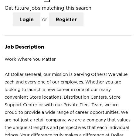
Get future jobs matching this search
Login
or
Register
Job Description
Work Where You Matter
At Dollar General, our mission is Serving Others! We value
each and every one of our employees. Whether you are
looking to launch a new career in one of our many
convenient Store locations, Distribution Centers, Store
Support Center or with our Private Fleet Team, we are
proud to provide a wide range of career opportunities. We
are not just a retail company; we are a company that values
the unique strengths and perspectives that each individual
brings. Your difference truly makes a difference at Dollar