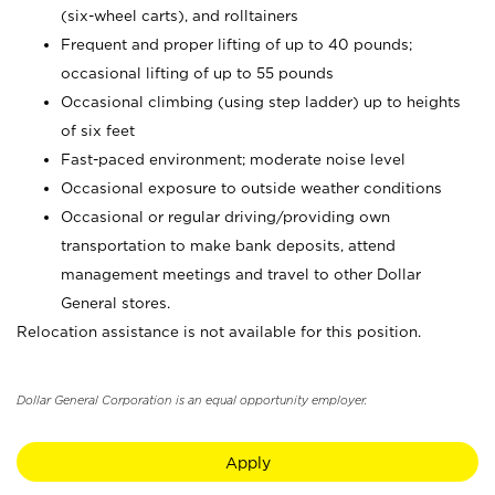
(six-wheel carts), and rolltainers
Frequent and proper lifting of up to 40 pounds;
occasional lifting of up to 55 pounds
Occasional climbing (using step ladder) up to heights
of six feet
Fast-paced environment; moderate noise level
Occasional exposure to outside weather conditions
Occasional or regular driving/providing own
transportation to make bank deposits, attend
management meetings and travel to other Dollar
General stores.
Relocation assistance is not available for this position.
Dollar General Corporation is an equal opportunity employer.
Apply