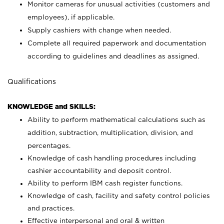
Monitor cameras for unusual activities (customers and
employees), if applicable.
Supply cashiers with change when needed.
Complete all required paperwork and documentation
according to guidelines and deadlines as assigned.
Qualifications
KNOWLEDGE and SKILLS:
Ability to perform mathematical calculations such as
addition, subtraction, multiplication, division, and
percentages.
Knowledge of cash handling procedures including
cashier accountability and deposit control.
Ability to perform IBM cash register functions.
Knowledge of cash, facility and safety control policies
and practices.
Effective interpersonal and oral & written