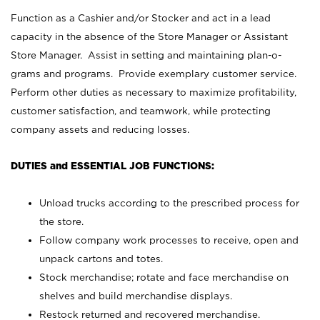
Function as a Cashier and/or Stocker and act in a lead
capacity in the absence of the Store Manager or Assistant
Store Manager. Assist in setting and maintaining plan-o-
grams and programs. Provide exemplary customer service.
Perform other duties as necessary to maximize profitability,
customer satisfaction, and teamwork, while protecting
company assets and reducing losses.
DUTIES and ESSENTIAL JOB FUNCTIONS:
Unload trucks according to the prescribed process for
the store.
Follow company work processes to receive, open and
unpack cartons and totes.
Stock merchandise; rotate and face merchandise on
shelves and build merchandise displays.
Restock returned and recovered merchandise.