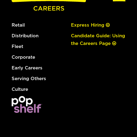
Retail
Express Hiring
Distribution
Candidate Guide: Using
the Careers Page
Fleet
Corporate
Early Careers
Serving Others
Culture