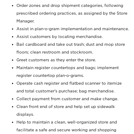
Order zones and drop shipment categories, following
prescribed ordering practices, as assigned by the Store
Manager.
Assist in plan-o-gram implementation and maintenance.
Assist customers by locating merchandise.
Bail cardboard and take out trash; dust and mop store
floors; clean restroom and stockroom.
Greet customers as they enter the store.
Maintain register countertops and bags; implement
register countertop plan-o-grams.
Operate cash register and flatbed scanner to itemize
and total customer's purchase; bag merchandise.
Collect payment from customer and make change.
Clean front end of store and help set up sidewalk
displays.
Help to maintain a clean, well-organized store and
facilitate a safe and secure working and shopping