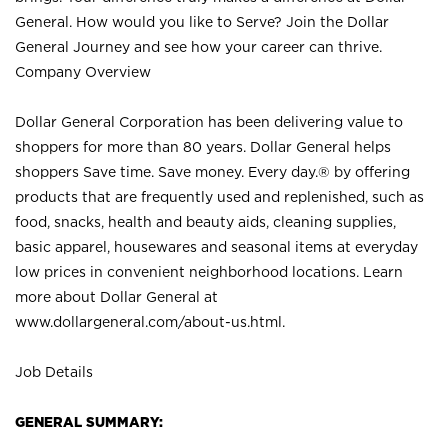
General. How would you like to Serve? Join the Dollar
General Journey and see how your career can thrive.
Company Overview
Dollar General Corporation has been delivering value to
shoppers for more than 80 years. Dollar General helps
shoppers Save time. Save money. Every day.® by offering
products that are frequently used and replenished, such as
food, snacks, health and beauty aids, cleaning supplies,
basic apparel, housewares and seasonal items at everyday
low prices in convenient neighborhood locations. Learn
more about Dollar General at
www.dollargeneral.com/about-us.html
.
Job Details
GENERAL SUMMARY: