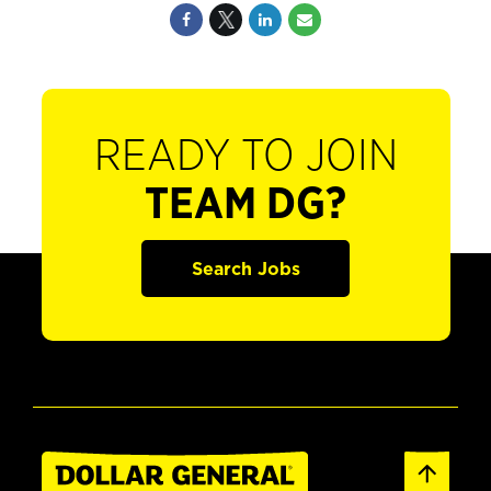
READY TO JOIN
TEAM DG?
Search Jobs