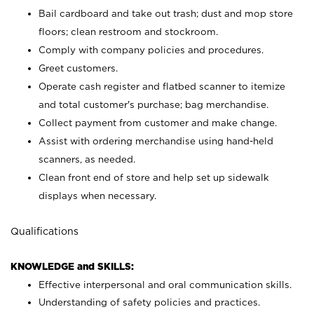
Bail cardboard and take out trash; dust and mop store
floors; clean restroom and stockroom.
Comply with company policies and procedures.
Greet customers.
Operate cash register and flatbed scanner to itemize
and total customer's purchase; bag merchandise.
Collect payment from customer and make change.
Assist with ordering merchandise using hand-held
scanners, as needed.
Clean front end of store and help set up sidewalk
displays when necessary.
Qualifications
KNOWLEDGE and SKILLS:
Effective interpersonal and oral communication skills.
Understanding of safety policies and practices.