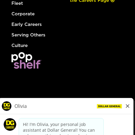
the Careers Page
Fleet
Corporate
Early Careers
Serving Others
Culture
© Dollar General 2026
To view the LA County Fair Chance Ordinance, click
here
dollargeneral.com
|
Privacy Policy
|
Terms & Conditions
|
Your Privacy Choices