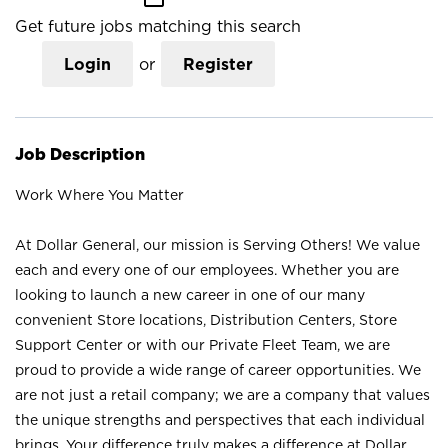
Get future jobs matching this search
Login
or
Register
Job Description
Work Where You Matter
At Dollar General, our mission is Serving Others! We value
each and every one of our employees. Whether you are
looking to launch a new career in one of our many
convenient Store locations, Distribution Centers, Store
Support Center or with our Private Fleet Team, we are
proud to provide a wide range of career opportunities. We
are not just a retail company; we are a company that values
the unique strengths and perspectives that each individual
brings. Your difference truly makes a difference at Dollar