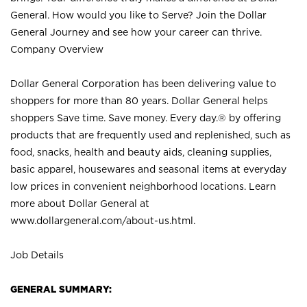
General. How would you like to Serve? Join the Dollar
General Journey and see how your career can thrive.
Company Overview
Dollar General Corporation has been delivering value to
shoppers for more than 80 years. Dollar General helps
shoppers Save time. Save money. Every day.® by offering
products that are frequently used and replenished, such as
food, snacks, health and beauty aids, cleaning supplies,
basic apparel, housewares and seasonal items at everyday
low prices in convenient neighborhood locations. Learn
more about Dollar General at
www.dollargeneral.com/about-us.html
.
Job Details
GENERAL SUMMARY: