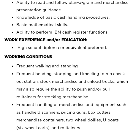
Ability to read and follow plan-o-gram and merchandise
presentation guidance.
Knowledge of basic cash handling procedures.
Basic mathematical skills.
Ability to perform IBM cash register functions.
WORK EXPERIENCE and/or EDUCATION:
High school diploma or equivalent preferred.
WORKING CONDITIONS
Frequent walking and standing
Frequent bending, stooping, and kneeling to run check
out station, stock merchandise and unload trucks; which
may also require the ability to push and/or pull
rolltainers for stocking merchandise
Frequent handling of merchandise and equipment such
as handheld scanners, pricing guns, box cutters,
merchandise containers, two-wheel dollies, U-boats
(six-wheel carts), and rolltainers