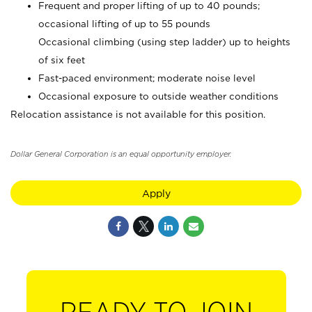
Frequent and proper lifting of up to 40 pounds;
occasional lifting of up to 55 pounds
Occasional climbing (using step ladder) up to heights
of six feet
Fast-paced environment; moderate noise level
Occasional exposure to outside weather conditions
Relocation assistance is not available for this position.
Dollar General Corporation is an equal opportunity employer.
Apply