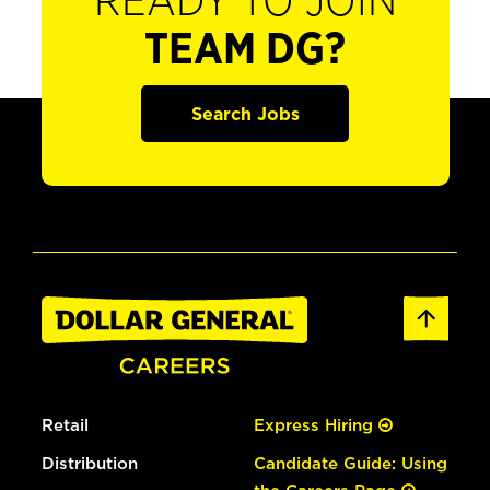
READY TO JOIN
TEAM DG?
Search Jobs
Retail
Express Hiring
Distribution
Candidate Guide: Using