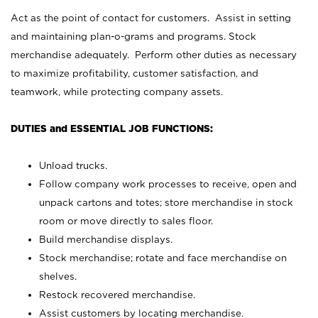
Act as the point of contact for customers. Assist in setting
and maintaining plan-o-grams and programs. Stock
merchandise adequately. Perform other duties as necessary
to maximize profitability, customer satisfaction, and
teamwork, while protecting company assets.
DUTIES and ESSENTIAL JOB FUNCTIONS:
Unload trucks.
Follow company work processes to receive, open and
unpack cartons and totes; store merchandise in stock
room or move directly to sales floor.
Build merchandise displays.
Stock merchandise; rotate and face merchandise on
shelves.
Restock recovered merchandise.
Assist customers by locating merchandise.