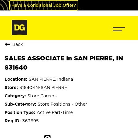
Have a Conditional Job Offer?
Back
SALES ASSOCIATE in SAN PIERRE, IN
S31640
SAN PIERRE, Indiana
31640-IN-SAN PIERRE
Store Careers
Store Positions - Other
Active Part-Time
363695
mail_outline