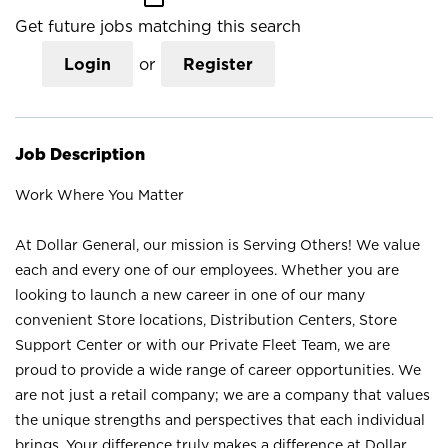
Get future jobs matching this search
Login
or
Register
Job Description
Work Where You Matter
At Dollar General, our mission is Serving Others! We value
each and every one of our employees. Whether you are
looking to launch a new career in one of our many
convenient Store locations, Distribution Centers, Store
Support Center or with our Private Fleet Team, we are
proud to provide a wide range of career opportunities. We
are not just a retail company; we are a company that values
the unique strengths and perspectives that each individual
brings. Your difference truly makes a difference at Dollar