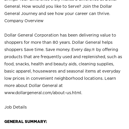
General. How would you like to Serve? Join the Dollar
General Journey and see how your career can thrive.
Company Overview
Dollar General Corporation has been delivering value to
shoppers for more than 80 years. Dollar General helps
shoppers Save time. Save money. Every day.® by offering
products that are frequently used and replenished, such as
food, snacks, health and beauty aids, cleaning supplies,
basic apparel, housewares and seasonal items at everyday
low prices in convenient neighborhood locations. Learn
more about Dollar General at
www.dollargeneral.com/about-us.html
.
Job Details
GENERAL SUMMARY: