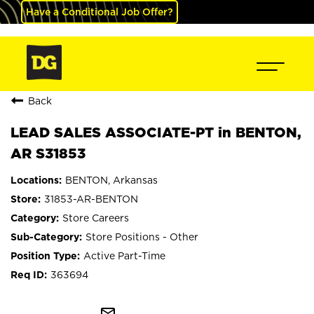
Have a Conditional Job Offer?
Back
LEAD SALES ASSOCIATE-PT in BENTON,
AR S31853
BENTON, Arkansas
31853-AR-BENTON
Store Careers
Store Positions - Other
Active Part-Time
363694
mail_outline