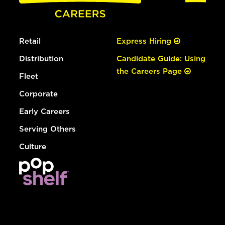
Retail
Express Hiring
Distribution
Candidate Guide: Using
the Careers Page
Fleet
Corporate
Early Careers
Serving Others
Culture