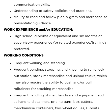
communication skills.
Understanding of safety policies and practices.
Ability to read and follow plan-o-gram and merchandise
presentation guidance.
WORK EXPERIENCE and/or EDUCATION:
High school diploma or equivalent and six months of
supervisory experience (or related experience/training)
preferred.
WORKING CONDITIONS
Frequent walking and standing
Frequent bending, stooping, and kneeling to run check
out station, stock merchandise and unload trucks; which
may also require the ability to push and/or pull
rolltainers for stocking merchandise
Frequent handling of merchandise and equipment such
as handheld scanners, pricing guns, box cutters,
merchandise containers, two-wheel dollies, U-boats