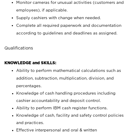
Monitor cameras for unusual activities (customers and
employees), if applicable.
Supply cashiers with change when needed.
Complete all required paperwork and documentation
according to guidelines and deadlines as assigned.
Qualifications
KNOWLEDGE and SKILLS:
Ability to perform mathematical calculations such as
addition, subtraction, multiplication, division, and
percentages.
Knowledge of cash handling procedures including
cashier accountability and deposit control.
Ability to perform IBM cash register functions.
Knowledge of cash, facility and safety control policies
and practices.
Effective interpersonal and oral & written