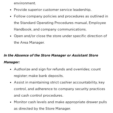
environment.
Provide superior customer service leadership.
Follow company policies and procedures as outlined in
the Standard Operating Procedures manual, Employee
Handbook, and company communications.
Open and/or close the store under specific direction of
the Area Manager.
In the Absence of the Store Manager or Assistant Store
Manager:
Authorize and sign for refunds and overrides; count
register; make bank deposits.
Assist in maintaining strict cashier accountability, key
control, and adherence to company security practices
and cash control procedures.
Monitor cash levels and make appropriate drawer pulls
as directed by the Store Manager.