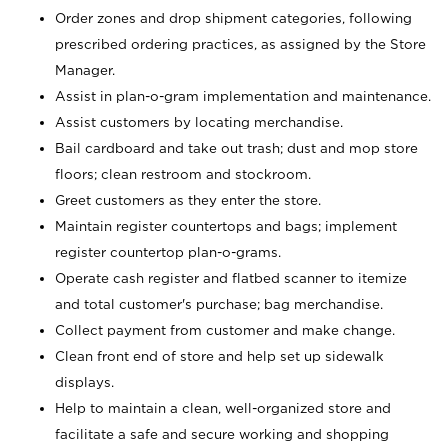
Order zones and drop shipment categories, following
prescribed ordering practices, as assigned by the Store
Manager.
Assist in plan-o-gram implementation and maintenance.
Assist customers by locating merchandise.
Bail cardboard and take out trash; dust and mop store
floors; clean restroom and stockroom.
Greet customers as they enter the store.
Maintain register countertops and bags; implement
register countertop plan-o-grams.
Operate cash register and flatbed scanner to itemize
and total customer's purchase; bag merchandise.
Collect payment from customer and make change.
Clean front end of store and help set up sidewalk
displays.
Help to maintain a clean, well-organized store and
facilitate a safe and secure working and shopping