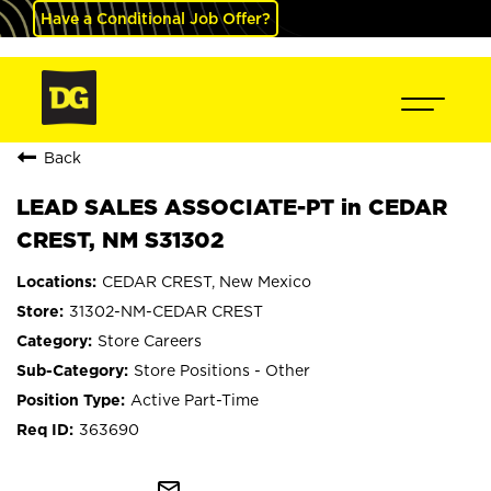
Have a Conditional Job Offer?
Back
LEAD SALES ASSOCIATE-PT in CEDAR
CREST, NM S31302
CEDAR CREST, New Mexico
31302-NM-CEDAR CREST
Store Careers
Store Positions - Other
Active Part-Time
363690
mail_outline