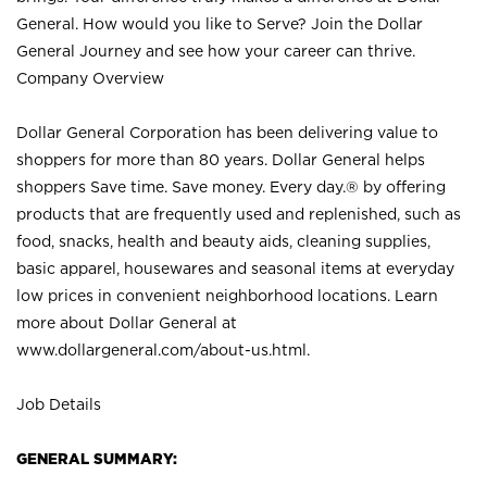
General. How would you like to Serve? Join the Dollar
General Journey and see how your career can thrive.
Company Overview
Dollar General Corporation has been delivering value to
shoppers for more than 80 years. Dollar General helps
shoppers Save time. Save money. Every day.® by offering
products that are frequently used and replenished, such as
food, snacks, health and beauty aids, cleaning supplies,
basic apparel, housewares and seasonal items at everyday
low prices in convenient neighborhood locations. Learn
more about Dollar General at
www.dollargeneral.com/about-us.html
.
Job Details
GENERAL SUMMARY: