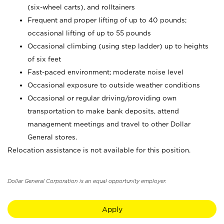
(six-wheel carts), and rolltainers
Frequent and proper lifting of up to 40 pounds;
occasional lifting of up to 55 pounds
Occasional climbing (using step ladder) up to heights
of six feet
Fast-paced environment; moderate noise level
Occasional exposure to outside weather conditions
Occasional or regular driving/providing own
transportation to make bank deposits, attend
management meetings and travel to other Dollar
General stores.
Relocation assistance is not available for this position.
Dollar General Corporation is an equal opportunity employer.
Apply