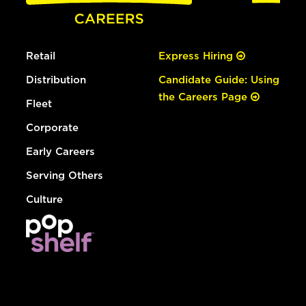
Retail
Express Hiring
Distribution
Candidate Guide: Using
the Careers Page
Fleet
Corporate
Early Careers
Serving Others
Culture