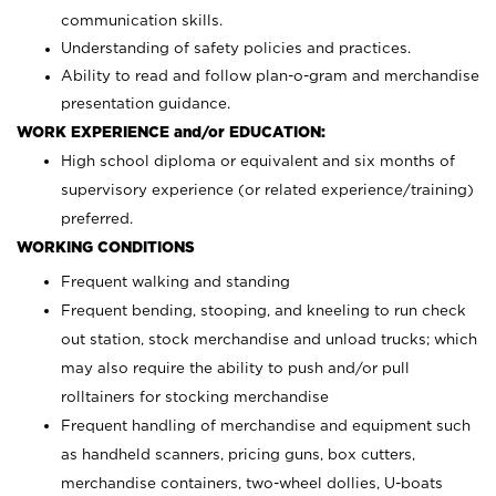
communication skills.
Understanding of safety policies and practices.
Ability to read and follow plan-o-gram and merchandise
presentation guidance.
WORK EXPERIENCE and/or EDUCATION:
High school diploma or equivalent and six months of
supervisory experience (or related experience/training)
preferred.
WORKING CONDITIONS
Frequent walking and standing
Frequent bending, stooping, and kneeling to run check
out station, stock merchandise and unload trucks; which
may also require the ability to push and/or pull
rolltainers for stocking merchandise
Frequent handling of merchandise and equipment such
as handheld scanners, pricing guns, box cutters,
merchandise containers, two-wheel dollies, U-boats