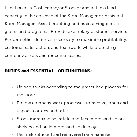
Function as a Cashier and/or Stocker and act in a lead
capacity in the absence of the Store Manager or Assistant
Store Manager. Assist in setting and maintaining plan-o-
grams and programs. Provide exemplary customer service.
Perform other duties as necessary to maximize profitability,
customer satisfaction, and teamwork, while protecting
company assets and reducing losses.
DUTIES and ESSENTIAL JOB FUNCTIONS:
Unload trucks according to the prescribed process for
the store.
Follow company work processes to receive, open and
unpack cartons and totes.
Stock merchandise; rotate and face merchandise on
shelves and build merchandise displays.
Restock returned and recovered merchandise.