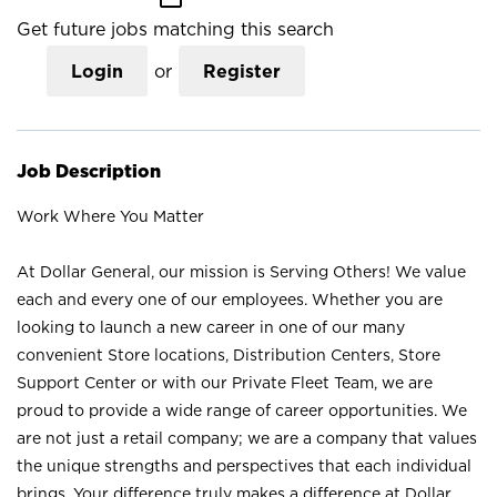
Get future jobs matching this search
Login
or
Register
Job Description
Work Where You Matter
At Dollar General, our mission is Serving Others! We value
each and every one of our employees. Whether you are
looking to launch a new career in one of our many
convenient Store locations, Distribution Centers, Store
Support Center or with our Private Fleet Team, we are
proud to provide a wide range of career opportunities. We
are not just a retail company; we are a company that values
the unique strengths and perspectives that each individual
brings. Your difference truly makes a difference at Dollar