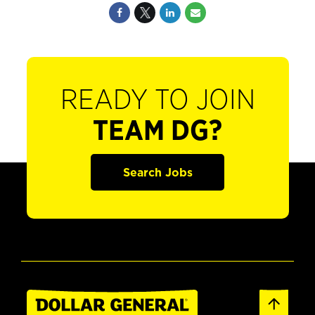
READY TO JOIN
TEAM DG?
Search Jobs