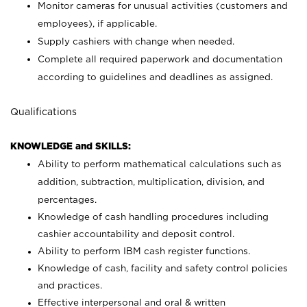
Monitor cameras for unusual activities (customers and
employees), if applicable.
Supply cashiers with change when needed.
Complete all required paperwork and documentation
according to guidelines and deadlines as assigned.
Qualifications
KNOWLEDGE and SKILLS:
Ability to perform mathematical calculations such as
addition, subtraction, multiplication, division, and
percentages.
Knowledge of cash handling procedures including
cashier accountability and deposit control.
Ability to perform IBM cash register functions.
Knowledge of cash, facility and safety control policies
and practices.
Effective interpersonal and oral & written