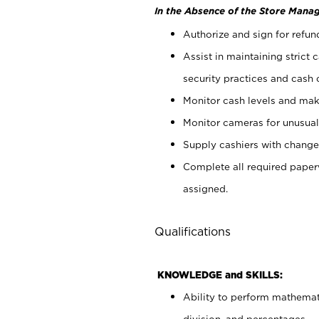
In the Absence of the Store Manag
Authorize and sign for refun
Assist in maintaining strict
security practices and cash 
Monitor cash levels and mak
Monitor cameras for unusual 
Supply cashiers with chang
Complete all required pape
assigned.
Qualifications
KNOWLEDGE and SKILLS:
Ability to perform mathemati
division, and percentages.