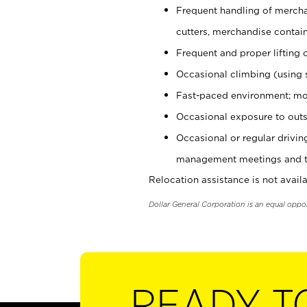
Frequent handling of mercha
cutters, merchandise containe
Frequent and proper lifting 
Occasional climbing (using s
Fast-paced environment; mo
Occasional exposure to outs
Occasional or regular drivi
management meetings and tra
Relocation assistance is not availa
Dollar General Corporation is an equal oppo
READY T