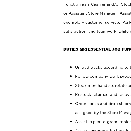
Function as a Cashier and/or Stock
or Assistant Store Manager. Assis
exemplary customer service. Perfo
satisfaction, and teamwork, while
DUTIES and ESSENTIAL JOB FUN
Unload trucks according to t
Follow company work proces
Stock merchandise; rotate a
Restock returned and recov
Order zones and drop shipme
assigned by the Store Manag
Assist in plan-o-gram impl
Assist customers by locatin