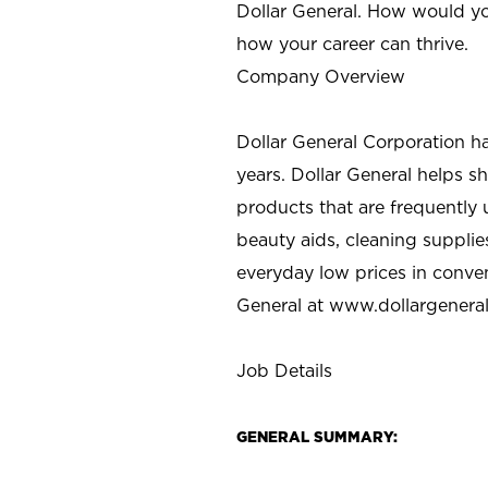
Dollar General. How would yo
how your career can thrive.
Company Overview
Dollar General Corporation h
years. Dollar General helps 
products that are frequently 
beauty aids, cleaning supplie
everyday low prices in conve
General at
www.dollargenera
Job Details
GENERAL SUMMARY: