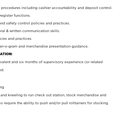
procedures including cashier accountability and deposit control.
register functions.
and safety control policies and practices.
oral & written communication skills.
cies and practices.
plan-o-gram and merchandise presentation guidance.
ATION:
valent and six months of supervisory experience (or related
ed.
ing
 and kneeling to run check out station, stock merchandise and
 require the ability to push and/or pull rolltainers for stocking