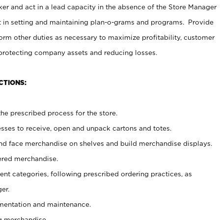
er and act in a lead capacity in the absence of the Store Manager
t in setting and maintaining plan-o-grams and programs. Provide
rm other duties as necessary to maximize profitability, customer
 protecting company assets and reducing losses.
CTIONS:
he prescribed process for the store.
ses to receive, open and unpack cartons and totes.
nd face merchandise on shelves and build merchandise displays.
ered merchandise.
nt categories, following prescribed ordering practices, as
er.
ementation and maintenance.
g merchandise.