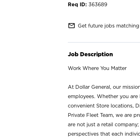
363689
mail_outline
Get future jobs matching 
Job Description
Work Where You Matter
At Dollar General, our missio
employees. Whether you are l
convenient Store locations, D
Private Fleet Team, we are p
are not just a retail company
perspectives that each individ