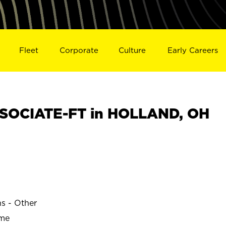
Fleet
Corporate
Culture
Early Careers
SOCIATE-FT in HOLLAND, OH
ns - Other
ime