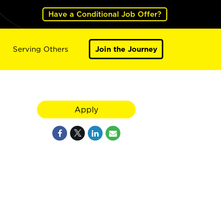
Have a Conditional Job Offer?
Serving Others
Join the Journey
Apply