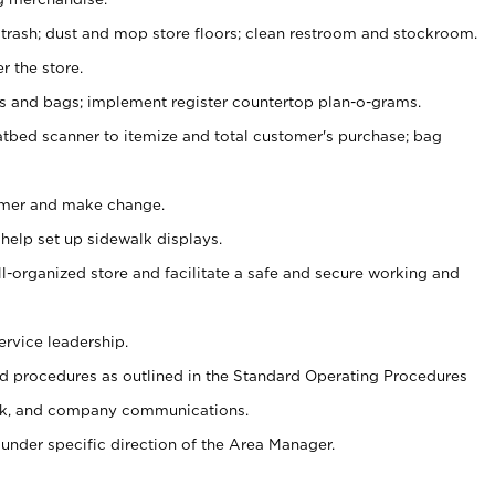
 trash; dust and mop store floors; clean restroom and stockroom.
r the store.
ps and bags; implement register countertop plan-o-grams.
atbed scanner to itemize and total customer's purchase; bag
omer and make change.
 help set up sidewalk displays.
ll-organized store and facilitate a safe and secure working and
ervice leadership.
 procedures as outlined in the Standard Operating Procedures
k, and company communications.
under specific direction of the Area Manager.