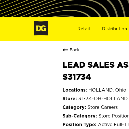
Retail
Distribution
Back
LEAD SALES AS
S31734
HOLLAND, Ohio
31734-OH-HOLLAND
Store Careers
Store Positio
Active Full-T