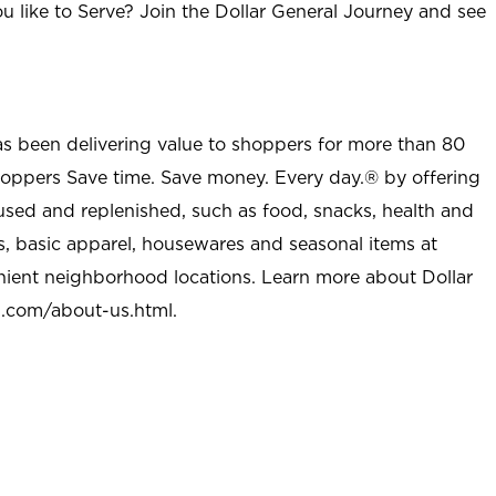
u like to Serve? Join the Dollar General Journey and see
as been delivering value to shoppers for more than 80
shoppers Save time. Save money. Every day.® by offering
used and replenished, such as food, snacks, health and
s, basic apparel, housewares and seasonal items at
nient neighborhood locations. Learn more about Dollar
l.com/about-us.html
.