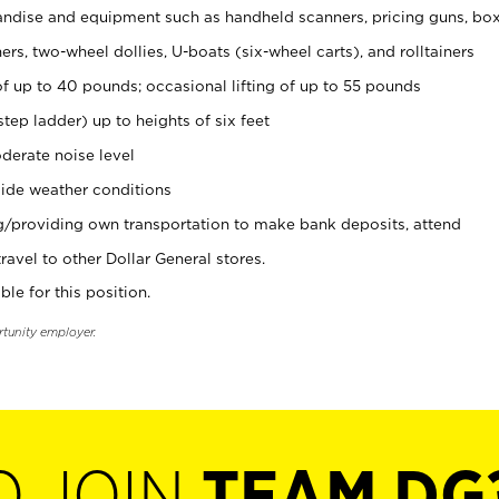
ndise and equipment such as handheld scanners, pricing guns, bo
rs, two-wheel dollies, U-boats (six-wheel carts), and rolltainers
of up to 40 pounds; occasional lifting of up to 55 pounds
tep ladder) up to heights of six feet
derate noise level
ide weather conditions
ng/providing own transportation to make bank deposits, attend
vel to other Dollar General stores.
ble for this position.
rtunity employer.
O JOIN
TEAM DG