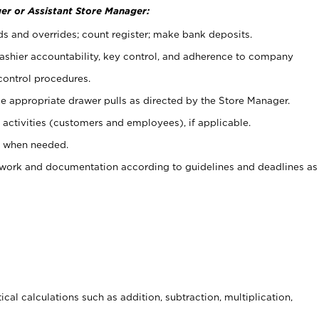
er or Assistant Store Manager:
ds and overrides; count register; make bank deposits.
 cashier accountability, key control, and adherence to company
control procedures.
e appropriate drawer pulls as directed by the Store Manager.
activities (customers and employees), if applicable.
e when needed.
rwork and documentation according to guidelines and deadlines as
cal calculations such as addition, subtraction, multiplication,