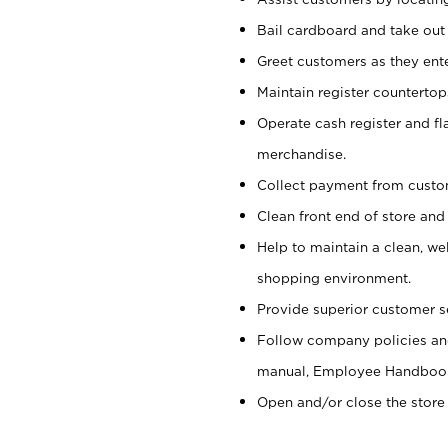
Bail cardboard and take out
Greet customers as they ente
Maintain register counterto
Operate cash register and fl
merchandise.
Collect payment from cust
Clean front end of store and
Help to maintain a clean, we
shopping environment.
Provide superior customer s
Follow company policies and
manual, Employee Handboo
Open and/or close the store 