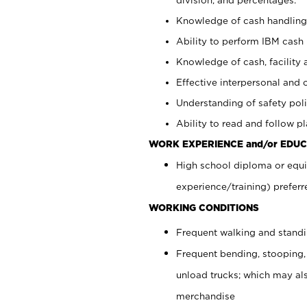
Knowledge of cash handling 
Ability to perform IBM cash 
Knowledge of cash, facility 
Effective interpersonal and 
Understanding of safety poli
Ability to read and follow 
WORK EXPERIENCE and/or EDUC
High school diploma or equi
experience/training) preferr
WORKING CONDITIONS
Frequent walking and stand
Frequent bending, stooping,
unload trucks; which may also
merchandise