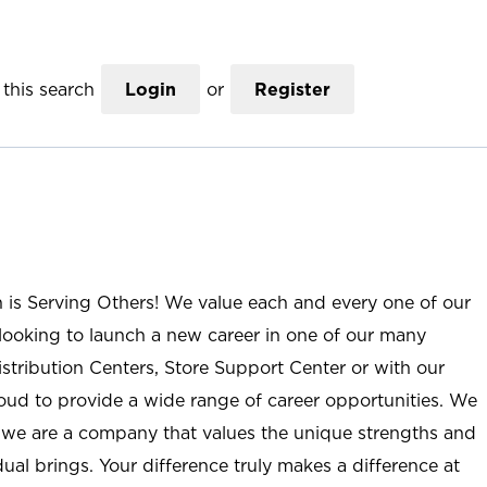
this search
Login
or
Register
n is Serving Others! We value each and every one of our
ooking to launch a new career in one of our many
istribution Centers, Store Support Center or with our
roud to provide a wide range of career opportunities. We
; we are a company that values the unique strengths and
ual brings. Your difference truly makes a difference at