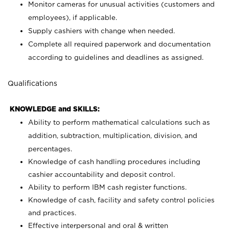
Monitor cameras for unusual activities (customers and
employees), if applicable.
Supply cashiers with change when needed.
Complete all required paperwork and documentation
according to guidelines and deadlines as assigned.
Qualifications
KNOWLEDGE and SKILLS:
Ability to perform mathematical calculations such as
addition, subtraction, multiplication, division, and
percentages.
Knowledge of cash handling procedures including
cashier accountability and deposit control.
Ability to perform IBM cash register functions.
Knowledge of cash, facility and safety control policies
and practices.
Effective interpersonal and oral & written