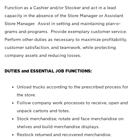
Function as a Cashier and/or Stocker and act in a lead
capacity in the absence of the Store Manager or Assistant
Store Manager. Assist in setting and maintaining plan-o-
grams and programs. Provide exemplary customer service.
Perform other duties as necessary to maximize profitability,
customer satisfaction, and teamwork, while protecting
company assets and reducing losses.
DUTIES and ESSENTIAL JOB FUNCTIONS:
Unload trucks according to the prescribed process for
the store.
Follow company work processes to receive, open and
unpack cartons and totes.
Stock merchandise; rotate and face merchandise on
shelves and build merchandise displays.
Restock returned and recovered merchandise.