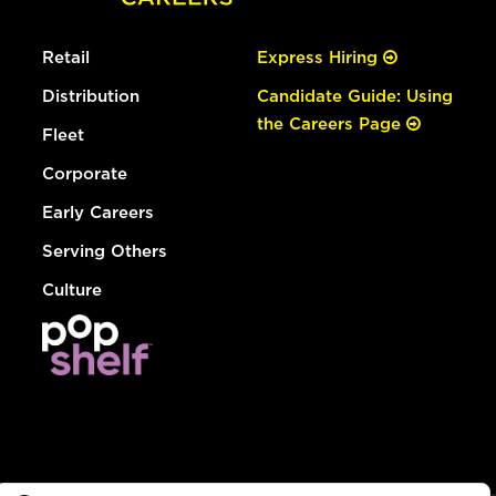
Retail
Express Hiring
Distribution
Candidate Guide: Using
the Careers Page
Fleet
Corporate
Early Careers
Serving Others
Culture