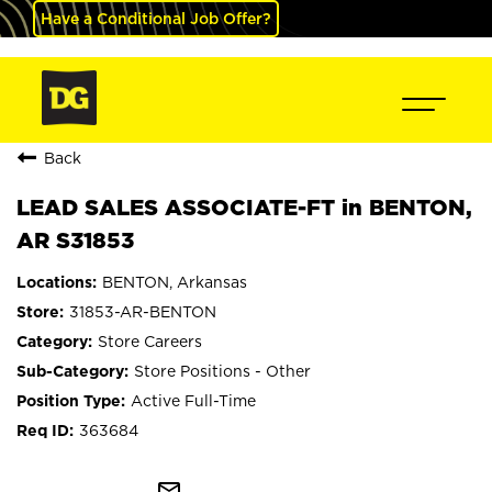
Have a Conditional Job Offer?
Back
LEAD SALES ASSOCIATE-FT in BENTON,
AR S31853
BENTON, Arkansas
31853-AR-BENTON
Store Careers
Store Positions - Other
Active Full-Time
363684
mail_outline