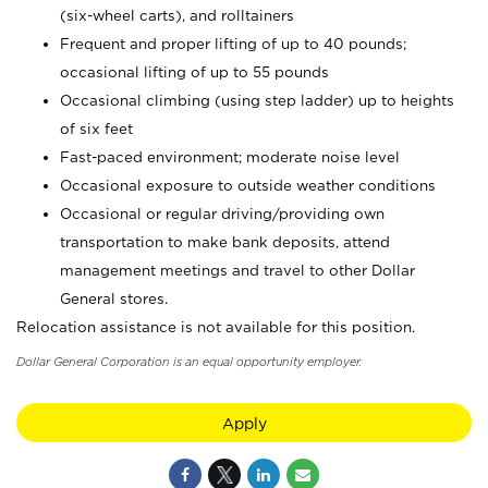
(six-wheel carts), and rolltainers
Frequent and proper lifting of up to 40 pounds;
occasional lifting of up to 55 pounds
Occasional climbing (using step ladder) up to heights
of six feet
Fast-paced environment; moderate noise level
Occasional exposure to outside weather conditions
Occasional or regular driving/providing own
transportation to make bank deposits, attend
management meetings and travel to other Dollar
General stores.
Relocation assistance is not available for this position.
Dollar General Corporation is an equal opportunity employer.
Apply