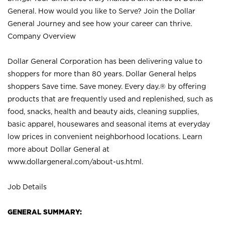
General. How would you like to Serve? Join the Dollar
General Journey and see how your career can thrive.
Company Overview
Dollar General Corporation has been delivering value to
shoppers for more than 80 years. Dollar General helps
shoppers Save time. Save money. Every day.® by offering
products that are frequently used and replenished, such as
food, snacks, health and beauty aids, cleaning supplies,
basic apparel, housewares and seasonal items at everyday
low prices in convenient neighborhood locations. Learn
more about Dollar General at
www.dollargeneral.com/about-us.html
.
Job Details
GENERAL SUMMARY: