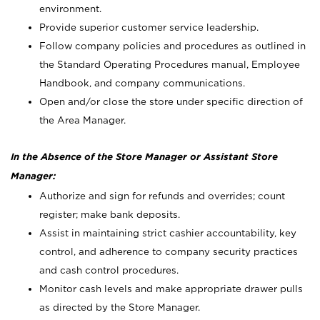
environment.
Provide superior customer service leadership.
Follow company policies and procedures as outlined in
the Standard Operating Procedures manual, Employee
Handbook, and company communications.
Open and/or close the store under specific direction of
the Area Manager.
In the Absence of the Store Manager or Assistant Store
Manager:
Authorize and sign for refunds and overrides; count
register; make bank deposits.
Assist in maintaining strict cashier accountability, key
control, and adherence to company security practices
and cash control procedures.
Monitor cash levels and make appropriate drawer pulls
as directed by the Store Manager.