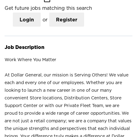
Get future jobs matching this search
Login
or
Register
Job Description
Work Where You Matter
At Dollar General, our mission is Serving Others! We value
each and every one of our employees. Whether you are
looking to launch a new career in one of our many
convenient Store locations, Distribution Centers, Store
Support Center or with our Private Fleet Team, we are
proud to provide a wide range of career opportunities. We
are not just a retail company; we are a company that values
the unique strengths and perspectives that each individual
brings. Your difference truly makes a difference at Dollar