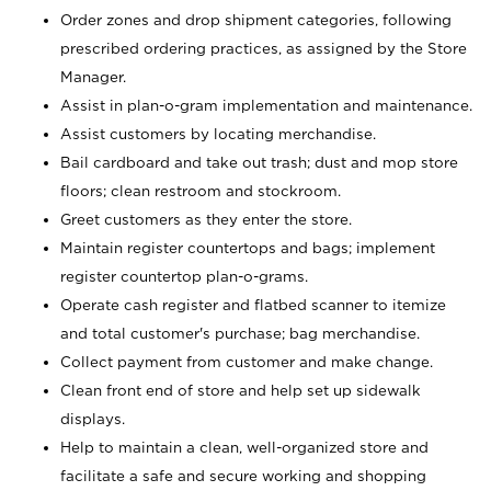
Order zones and drop shipment categories, following
prescribed ordering practices, as assigned by the Store
Manager.
Assist in plan-o-gram implementation and maintenance.
Assist customers by locating merchandise.
Bail cardboard and take out trash; dust and mop store
floors; clean restroom and stockroom.
Greet customers as they enter the store.
Maintain register countertops and bags; implement
register countertop plan-o-grams.
Operate cash register and flatbed scanner to itemize
and total customer's purchase; bag merchandise.
Collect payment from customer and make change.
Clean front end of store and help set up sidewalk
displays.
Help to maintain a clean, well-organized store and
facilitate a safe and secure working and shopping