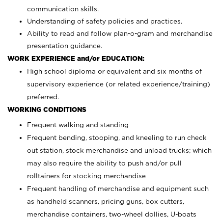
communication skills.
Understanding of safety policies and practices.
Ability to read and follow plan-o-gram and merchandise
presentation guidance.
WORK EXPERIENCE and/or EDUCATION:
High school diploma or equivalent and six months of
supervisory experience (or related experience/training)
preferred.
WORKING CONDITIONS
Frequent walking and standing
Frequent bending, stooping, and kneeling to run check
out station, stock merchandise and unload trucks; which
may also require the ability to push and/or pull
rolltainers for stocking merchandise
Frequent handling of merchandise and equipment such
as handheld scanners, pricing guns, box cutters,
merchandise containers, two-wheel dollies, U-boats