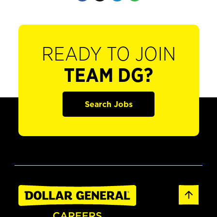
READY TO JOIN
TEAM DG?
Search Jobs