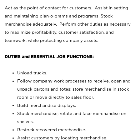
Act as the point of contact for customers. Assist in setting
and maintaining plan-o-grams and programs. Stock
merchandise adequately. Perform other duties as necessary
to maximize profitability, customer satisfaction, and
teamwork, while protecting company assets.
DUTIES and ESSENTIAL JOB FUNCTIONS:
Unload trucks.
Follow company work processes to receive, open and
unpack cartons and totes; store merchandise in stock
room or move directly to sales floor.
Build merchandise displays.
Stock merchandise; rotate and face merchandise on
shelves.
Restock recovered merchandise.
Assist customers by locating merchandise.