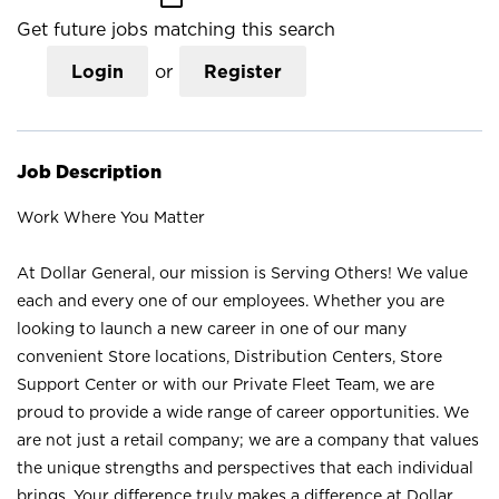
Get future jobs matching this search
Login
or
Register
Job Description
Work Where You Matter
At Dollar General, our mission is Serving Others! We value
each and every one of our employees. Whether you are
looking to launch a new career in one of our many
convenient Store locations, Distribution Centers, Store
Support Center or with our Private Fleet Team, we are
proud to provide a wide range of career opportunities. We
are not just a retail company; we are a company that values
the unique strengths and perspectives that each individual
brings. Your difference truly makes a difference at Dollar