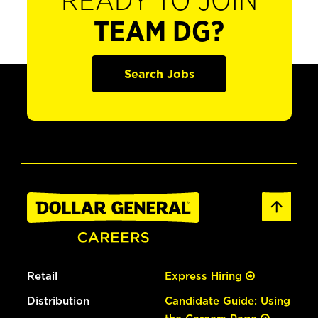
READY TO JOIN
TEAM DG?
Search Jobs
Retail
Express Hiring
Distribution
Candidate Guide: Using