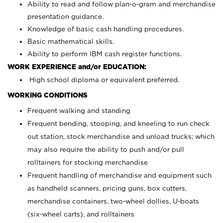
Ability to read and follow plan-o-gram and merchandise
presentation guidance.
Knowledge of basic cash handling procedures.
Basic mathematical skills.
Ability to perform IBM cash register functions.
WORK EXPERIENCE and/or EDUCATION:
High school diploma or equivalent preferred.
WORKING CONDITIONS
Frequent walking and standing
Frequent bending, stooping, and kneeling to run check
out station, stock merchandise and unload trucks; which
may also require the ability to push and/or pull
rolltainers for stocking merchandise
Frequent handling of merchandise and equipment such
as handheld scanners, pricing guns, box cutters,
merchandise containers, two-wheel dollies, U-boats
(six-wheel carts), and rolltainers