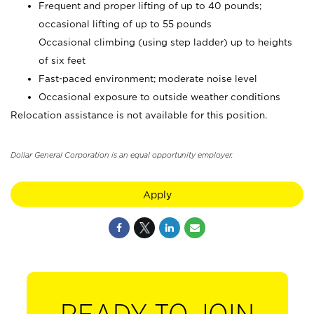
Frequent and proper lifting of up to 40 pounds;
occasional lifting of up to 55 pounds
Occasional climbing (using step ladder) up to heights
of six feet
Fast-paced environment; moderate noise level
Occasional exposure to outside weather conditions
Relocation assistance is not available for this position.
Dollar General Corporation is an equal opportunity employer.
Apply