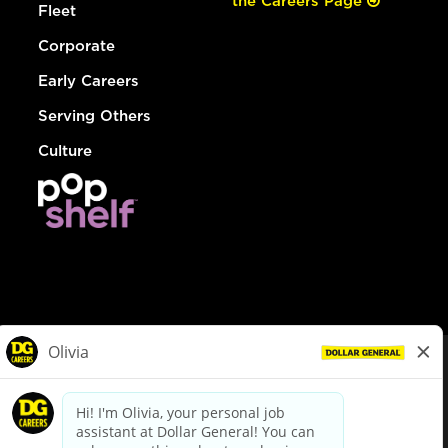
the Careers Page
Fleet
Corporate
Early Careers
Serving Others
Culture
© Dollar General 2026
To view the LA County Fair Chance Ordinance, click
here
dollargeneral.com
|
Privacy Policy
|
Terms & Conditions
|
Your Privacy Choices