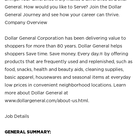
General. How would you like to Serve? Join the Dollar
General Journey and see how your career can thrive.
Company Overview
Dollar General Corporation has been delivering value to
shoppers for more than 80 years. Dollar General helps
shoppers Save time. Save money. Every day.® by offering
products that are frequently used and replenished, such as
food, snacks, health and beauty aids, cleaning supplies,
basic apparel, housewares and seasonal items at everyday
low prices in convenient neighborhood locations. Learn
more about Dollar General at
www.dollargeneral.com/about-us.html
.
Job Details
GENERAL SUMMARY: