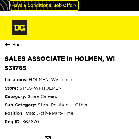
Have a Conditional Job Offer?
Back
SALES ASSOCIATE in HOLMEN, WI
S31765
HOLMEN, Wisconsin
31765-WI-HOLMEN
Store Careers
Store Positions - Other
Active Part-Time
363670
mail_outline