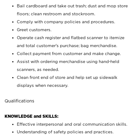
Bail cardboard and take out trash; dust and mop store
floors; clean restroom and stockroom.
Comply with company policies and procedures.
Greet customers.
Operate cash register and flatbed scanner to itemize
and total customer's purchase; bag merchandise.
Collect payment from customer and make change.
Assist with ordering merchandise using hand-held
scanners, as needed.
Clean front end of store and help set up sidewalk
displays when necessary.
Qualifications
KNOWLEDGE and SKILLS:
Effective interpersonal and oral communication skills.
Understanding of safety policies and practices.