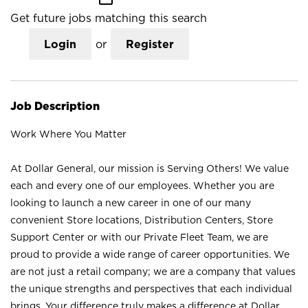
Get future jobs matching this search
Login
or
Register
Job Description
Work Where You Matter
At Dollar General, our mission is Serving Others! We value
each and every one of our employees. Whether you are
looking to launch a new career in one of our many
convenient Store locations, Distribution Centers, Store
Support Center or with our Private Fleet Team, we are
proud to provide a wide range of career opportunities. We
are not just a retail company; we are a company that values
the unique strengths and perspectives that each individual
brings. Your difference truly makes a difference at Dollar