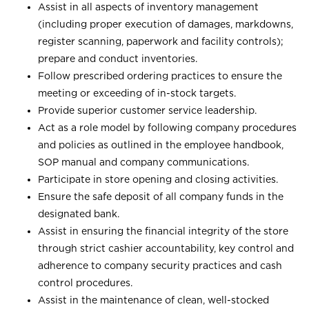
Assist in all aspects of inventory management
(including proper execution of damages, markdowns,
register scanning, paperwork and facility controls);
prepare and conduct inventories.
Follow prescribed ordering practices to ensure the
meeting or exceeding of in-stock targets.
Provide superior customer service leadership.
Act as a role model by following company procedures
and policies as outlined in the employee handbook,
SOP manual and company communications.
Participate in store opening and closing activities.
Ensure the safe deposit of all company funds in the
designated bank.
Assist in ensuring the financial integrity of the store
through strict cashier accountability, key control and
adherence to company security practices and cash
control procedures.
Assist in the maintenance of clean, well-stocked