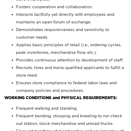
Fosters cooperation and collaboration.
Interacts tactfully yet directly with employees and
maintains an open forum of exchange.
Demonstrates responsiveness and sensitivity to
customer needs.
Applies basic principles of retail (i.e., ordering cycles,
peak inventories, merchandise flow, etc.).
Provides continuous attention to development of staff.
Recruits, hires and trains qualified applicants to fulfill a
store need.
Ensures store compliance to federal labor laws and
company policies and procedures.
WORKING CONDITIONS and PHYSICAL REQUIREMENTS:
Frequent walking and standing.
Frequent bending, stooping and kneeling to run check
out station, stock merchandise and unload trucks.