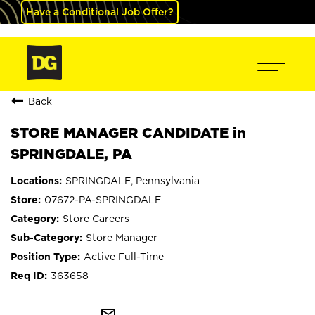
Have a Conditional Job Offer?
Back
STORE MANAGER CANDIDATE in
SPRINGDALE, PA
SPRINGDALE, Pennsylvania
07672-PA-SPRINGDALE
Store Careers
Store Manager
Active Full-Time
363658
mail_outline