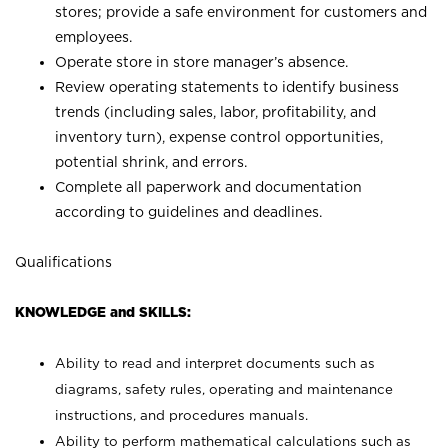
stores; provide a safe environment for customers and
employees.
Operate store in store manager’s absence.
Review operating statements to identify business
trends (including sales, labor, profitability, and
inventory turn), expense control opportunities,
potential shrink, and errors.
Complete all paperwork and documentation
according to guidelines and deadlines.
Qualifications
KNOWLEDGE and SKILLS:
Ability to read and interpret documents such as
diagrams, safety rules, operating and maintenance
instructions, and procedures manuals.
Ability to perform mathematical calculations such as