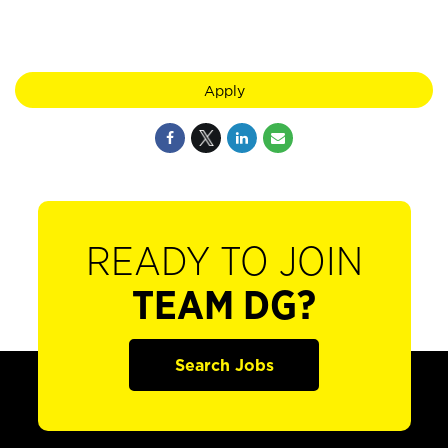
Apply
READY TO JOIN
TEAM DG?
Search Jobs