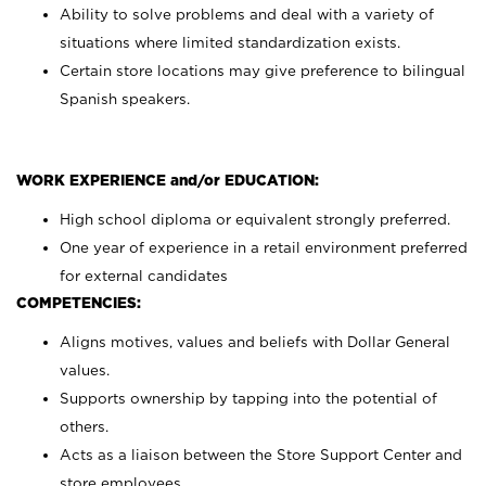
Ability to solve problems and deal with a variety of
situations where limited standardization exists.
Certain store locations may give preference to bilingual
Spanish speakers.
WORK EXPERIENCE and/or EDUCATION:
High school diploma or equivalent strongly preferred.
One year of experience in a retail environment preferred
for external candidates
COMPETENCIES:
Aligns motives, values and beliefs with Dollar General
values.
Supports ownership by tapping into the potential of
others.
Acts as a liaison between the Store Support Center and
store employees.