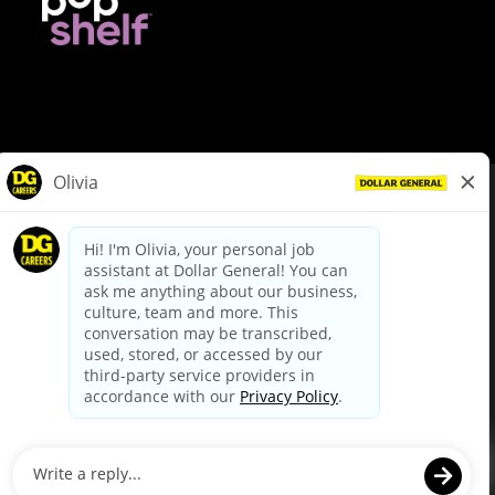
© Dollar General 2026
To view the LA County Fair Chance Ordinance, click
here
dollargeneral.com
|
Privacy Policy
|
Terms & Conditions
|
Your Privacy Choices
California Employee and Third Party Privacy Policy
|
California
Applicant Privacy Notice