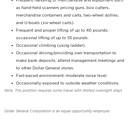
Frequent handling of merchandise and equipment such
as hand-held scanners pricing guns, box cutters,
merchandise containers and carts, two-wheel dollies,
and U-boats (six-wheel carts).
Frequent and proper lifting of up to 40 pounds;
occasional lifting of up to 55 pounds.
Occasional climbing (using ladder).
Occasional driving/providing own transportation to
make bank deposits, attend management meetings and
to other Dollar General stores.
Fast-paced environment; moderate noise level.
Occasionally exposed to outside weather conditions.
Note: This position requires some travel with limited overnight stays
Dollar General Corporation is an equal opportunity employer.