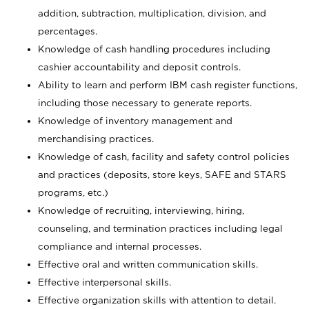
addition, subtraction, multiplication, division, and
percentages.
Knowledge of cash handling procedures including
cashier accountability and deposit controls.
Ability to learn and perform IBM cash register functions,
including those necessary to generate reports.
Knowledge of inventory management and
merchandising practices.
Knowledge of cash, facility and safety control policies
and practices (deposits, store keys, SAFE and STARS
programs, etc.)
Knowledge of recruiting, interviewing, hiring,
counseling, and termination practices including legal
compliance and internal processes.
Effective oral and written communication skills.
Effective interpersonal skills.
Effective organization skills with attention to detail.