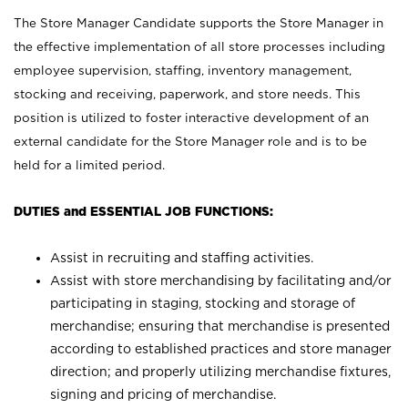
The Store Manager Candidate supports the Store Manager in
the effective implementation of all store processes including
employee supervision, staffing, inventory management,
stocking and receiving, paperwork, and store needs. This
position is utilized to foster interactive development of an
external candidate for the Store Manager role and is to be
held for a limited period.
DUTIES and ESSENTIAL JOB FUNCTIONS:
Assist in recruiting and staffing activities.
Assist with store merchandising by facilitating and/or
participating in staging, stocking and storage of
merchandise; ensuring that merchandise is presented
according to established practices and store manager
direction; and properly utilizing merchandise fixtures,
signing and pricing of merchandise.