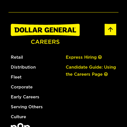
Retail
Express Hiring
Distribution
Candidate Guide: Using
the Careers Page
Fleet
Corporate
Early Careers
Serving Others
Culture