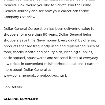
General. How would you like to Serve? Join the Dollar
General Journey and see how your career can thrive.
Company Overview
Dollar General Corporation has been delivering value to
shoppers for more than 80 years. Dollar General helps
shoppers Save time. Save money. Every day.® by offering
products that are frequently used and replenished, such as
food, snacks, health and beauty aids, cleaning supplies,
basic apparel, housewares and seasonal items at everyday
low prices in convenient neighborhood locations. Learn
more about Dollar General at
www.dollargeneral.com/about-us.html
.
Job Details
GENERAL SUMMARY: