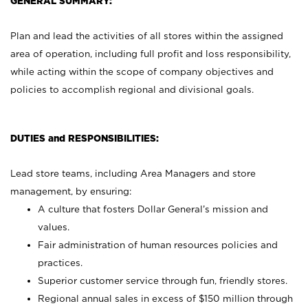
GENERAL SUMMARY:
Plan and lead the activities of all stores within the assigned
area of operation, including full profit and loss responsibility,
while acting within the scope of company objectives and
policies to accomplish regional and divisional goals.
DUTIES and RESPONSIBILITIES:
Lead store teams, including Area Managers and store
management, by ensuring:
A culture that fosters Dollar General’s mission and
values.
Fair administration of human resources policies and
practices.
Superior customer service through fun, friendly stores.
Regional annual sales in excess of $150 million through