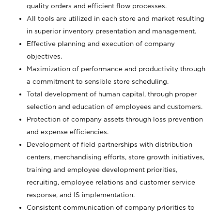
quality orders and efficient flow processes.
All tools are utilized in each store and market resulting
in superior inventory presentation and management.
Effective planning and execution of company
objectives.
Maximization of performance and productivity through
a commitment to sensible store scheduling.
Total development of human capital, through proper
selection and education of employees and customers.
Protection of company assets through loss prevention
and expense efficiencies.
Development of field partnerships with distribution
centers, merchandising efforts, store growth initiatives,
training and employee development priorities,
recruiting, employee relations and customer service
response, and IS implementation.
Consistent communication of company priorities to