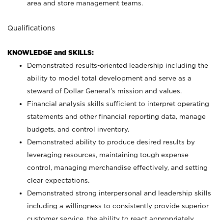
area and store management teams.
Qualifications
KNOWLEDGE and SKILLS:
Demonstrated results-oriented leadership including the
ability to model total development and serve as a
steward of Dollar General’s mission and values.
Financial analysis skills sufficient to interpret operating
statements and other financial reporting data, manage
budgets, and control inventory.
Demonstrated ability to produce desired results by
leveraging resources, maintaining tough expense
control, managing merchandise effectively, and setting
clear expectations.
Demonstrated strong interpersonal and leadership skills
including a willingness to consistently provide superior
customer service, the ability to react appropriately