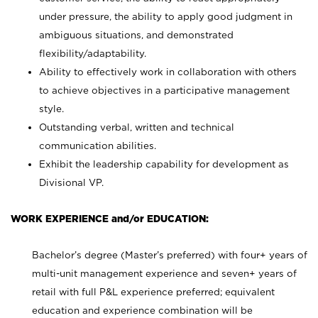
under pressure, the ability to apply good judgment in
ambiguous situations, and demonstrated
flexibility/adaptability.
Ability to effectively work in collaboration with others
to achieve objectives in a participative management
style.
Outstanding verbal, written and technical
communication abilities.
Exhibit the leadership capability for development as
Divisional VP.
WORK EXPERIENCE and/or EDUCATION:
Bachelor’s degree (Master’s preferred) with four+ years of
multi-unit management experience and seven+ years of
retail with full P&L experience preferred; equivalent
education and experience combination will be