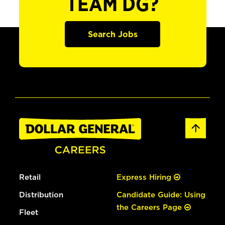
TEAM DG?
Search Jobs
Retail
Express Hiring
Distribution
Candidate Guide: Using
the Careers Page
Fleet