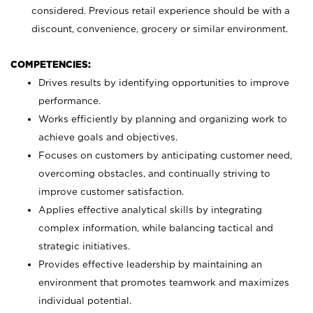
considered. Previous retail experience should be with a
discount, convenience, grocery or similar environment.
COMPETENCIES:
Drives results by identifying opportunities to improve
performance.
Works efficiently by planning and organizing work to
achieve goals and objectives.
Focuses on customers by anticipating customer need,
overcoming obstacles, and continually striving to
improve customer satisfaction.
Applies effective analytical skills by integrating
complex information, while balancing tactical and
strategic initiatives.
Provides effective leadership by maintaining an
environment that promotes teamwork and maximizes
individual potential.