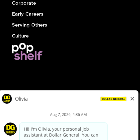
Corporate
Early Careers
Serving Others
Culture
© Dollar General 2026
To view the LA County Fair Chance Ordinance, click
here
dollargeneral.com
|
Privacy Policy
|
Terms & Conditions
|
Your Privacy Choices
California Employee and Third Party Privacy Policy
|
California
Applicant Privacy Notice