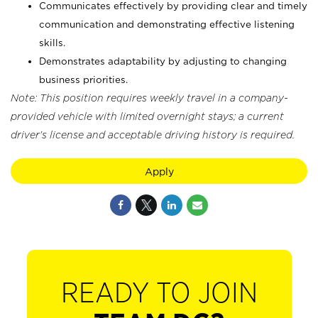
Communicates effectively by providing clear and timely
communication and demonstrating effective listening
skills.
Demonstrates adaptability by adjusting to changing
business priorities.
Note: This position requires weekly travel in a company-
provided vehicle with limited overnight stays; a current
driver's license and acceptable driving history is required.
Apply
READY TO JOIN