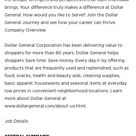
brings. Your difference truly makes a difference at Dollar
General. How would you like to Serve? Join the Dollar
General Journey and see how your career can thrive.
Company Overview
Dollar General Corporation has been delivering value to
shoppers for more than 80 years. Dollar General helps
shoppers Save time. Save money. Every day.® by offering
products that are frequently used and replenished, such as
food, snacks, health and beauty aids, cleaning supplies,
basic apparel, housewares and seasonal items at everyday
low prices in convenient neighborhood locations. Learn
more about Dollar General at
www.dollargeneral.com/about-us.html
.
Job Details