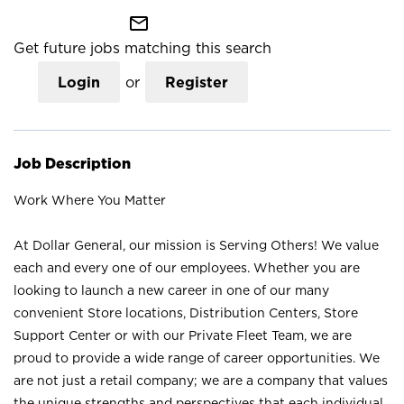
mail_outline
Get future jobs matching this search
Login
or
Register
Job Description
Work Where You Matter
At Dollar General, our mission is Serving Others! We value
each and every one of our employees. Whether you are
looking to launch a new career in one of our many
convenient Store locations, Distribution Centers, Store
Support Center or with our Private Fleet Team, we are
proud to provide a wide range of career opportunities. We
are not just a retail company; we are a company that values
the unique strengths and perspectives that each individual