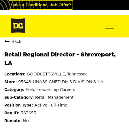
Have a Conditional Job Offer?
Back
Retail Regional Director - Shreveport,
LA
GOODLETTSVILLE, Tennessee
95648-UNASSIGNED DM'S DIVISION 6-LA
Field Leadership Careers
Retail Management
Active Full-Time
363653
No