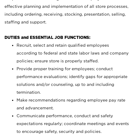
effective planning and implementation of all store processes,
including ordering, receiving, stocking, presentation, selling,
staffing and support.
DUTIES and ESSENTIAL JOB FUNCTIONS:
Recruit, select and retain qualified employees
according to federal and state labor laws and company
policies; ensure store is properly staffed.
Provide proper training for employees; conduct
performance evaluations; identify gaps for appropriate
solutions and/or counseling, up to and including
termination.
Make recommendations regarding employee pay rate
and advancement.
Communicate performance, conduct and safety
expectations regularly; coordinate meetings and events
to encourage safety, security and policies.