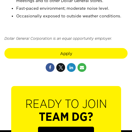
meetings and to other Dollar General stores.
Fast-paced environment; moderate noise level.
Occasionally exposed to outside weather conditions.
Dollar General Corporation is an equal opportunity employer.
Apply
READY TO JOIN
TEAM DG?