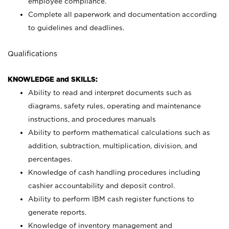
employee compliance.
Complete all paperwork and documentation according
to guidelines and deadlines.
Qualifications
KNOWLEDGE and SKILLS:
Ability to read and interpret documents such as
diagrams, safety rules, operating and maintenance
instructions, and procedures manuals
Ability to perform mathematical calculations such as
addition, subtraction, multiplication, division, and
percentages.
Knowledge of cash handling procedures including
cashier accountability and deposit control.
Ability to perform IBM cash register functions to
generate reports.
Knowledge of inventory management and