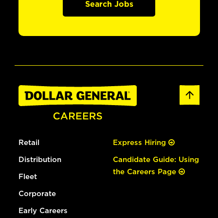
Search Jobs
Retail
Express Hiring
Distribution
Candidate Guide: Using
the Careers Page
Fleet
Corporate
Early Careers