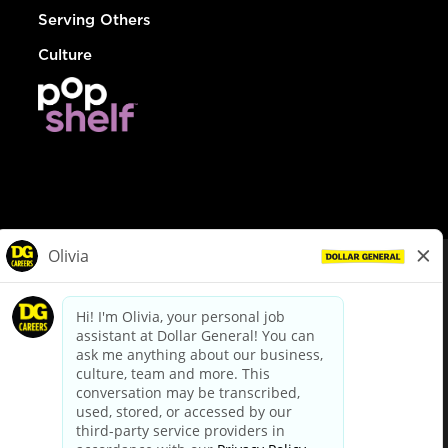
Serving Others
Culture
© Dollar General 2026
To view the LA County Fair Chance Ordinance, click
here
dollargeneral.com
|
Privacy Policy
|
Terms & Conditions
|
Your Privacy Choices
California Employee and Third Party Privacy Policy
|
California
Applicant Privacy Notice