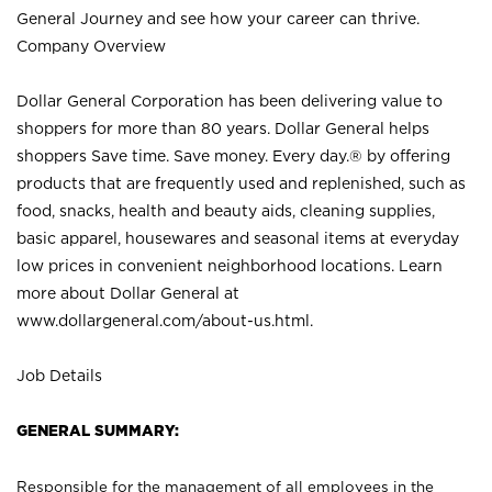
General Journey and see how your career can thrive.
Company Overview
Dollar General Corporation has been delivering value to
shoppers for more than 80 years. Dollar General helps
shoppers Save time. Save money. Every day.® by offering
products that are frequently used and replenished, such as
food, snacks, health and beauty aids, cleaning supplies,
basic apparel, housewares and seasonal items at everyday
low prices in convenient neighborhood locations. Learn
more about Dollar General at
www.dollargeneral.com/about-us.html
.
Job Details
GENERAL SUMMARY:
Responsible for the management of all employees in the