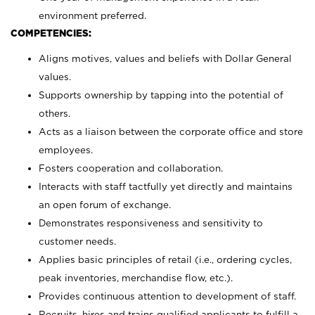
environment preferred.
COMPETENCIES:
Aligns motives, values and beliefs with Dollar General
values.
Supports ownership by tapping into the potential of
others.
Acts as a liaison between the corporate office and store
employees.
Fosters cooperation and collaboration.
Interacts with staff tactfully yet directly and maintains
an open forum of exchange.
Demonstrates responsiveness and sensitivity to
customer needs.
Applies basic principles of retail (i.e., ordering cycles,
peak inventories, merchandise flow, etc.).
Provides continuous attention to development of staff.
Recruits, hires and trains qualified applicants to fulfill a