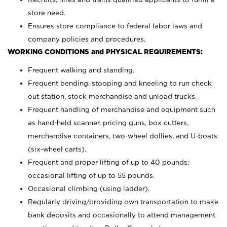
store need.
Ensures store compliance to federal labor laws and
company policies and procedures.
WORKING CONDITIONS and PHYSICAL REQUIREMENTS:
Frequent walking and standing.
Frequent bending, stooping and kneeling to run check
out station, stock merchandise and unload trucks.
Frequent handling of merchandise and equipment such
as hand-held scanner, pricing guns,
box cutters,
merchandise containers, two-wheel dollies, and U-boats
(six-wheel carts).
Frequent and proper lifting of up to 40 pounds;
occasional lifting of up to 55 pounds.
Occasional climbing (using ladder).
Regularly driving/providing own transportation to make
bank deposits and occasionally to attend management