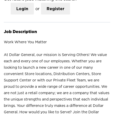
Login
or
Register
Job Description
Work Where You Matter
At Dollar General, our mission is Serving Others! We value
each and every one of our employees. Whether you are
looking to launch a new career in one of our many
convenient Store locations, Distribution Centers, Store
Support Center or with our Private Fleet Team, we are
proud to provide a wide range of career opportunities. We
are not just a retail company; we are a company that values
the unique strengths and perspectives that each individual
brings. Your difference truly makes a difference at Dollar
General. How would you like to Serve? Join the Dollar