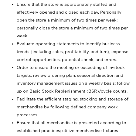
Ensure that the store is appropriately staffed and
effectively opened and closed each day. Personally
open the store a minimum of two times per week;
personally close the store a minimum of two times per
week.
Evaluate operating statements to identify business
trends (including sales, profitability, and turn), expense
control opportunities, potential shrink, and errors.
Order to ensure the meeting or exceeding of in-stock
targets; review ordering plan, seasonal direction and
inventory management issues on a weekly basis; follow
up on Basic Stock Replenishment (BSR)/cycle counts.
Facilitate the efficient staging, stocking and storage of
merchandise by following defined company work
processes.
Ensure that all merchandise is presented according to
established practices; utilize merchandise fixtures