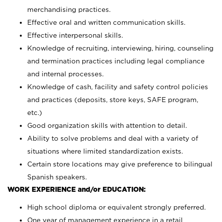
merchandising practices.
Effective oral and written communication skills.
Effective interpersonal skills.
Knowledge of recruiting, interviewing, hiring, counseling
and termination practices including legal compliance
and internal processes.
Knowledge of cash, facility and safety control policies
and practices (deposits, store keys, SAFE program,
etc.)
Good organization skills with attention to detail.
Ability to solve problems and deal with a variety of
situations where limited standardization exists.
Certain store locations may give preference to bilingual
Spanish speakers.
WORK EXPERIENCE and/or EDUCATION:
High school diploma or equivalent strongly preferred.
One year of management experience in a retail