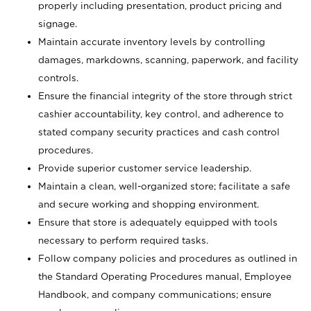
properly including presentation, product pricing and
signage.
Maintain accurate inventory levels by controlling
damages, markdowns, scanning, paperwork, and facility
controls.
Ensure the financial integrity of the store through strict
cashier accountability, key control, and adherence to
stated company security practices and cash control
procedures.
Provide superior customer service leadership.
Maintain a clean, well-organized store; facilitate a safe
and secure working and shopping environment.
Ensure that store is adequately equipped with tools
necessary to perform required tasks.
Follow company policies and procedures as outlined in
the Standard Operating Procedures manual, Employee
Handbook, and company communications; ensure