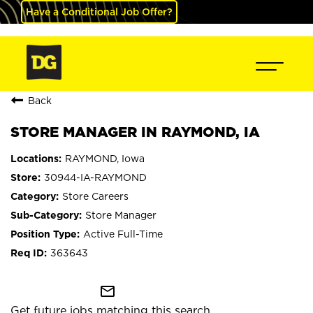
Have a Conditional Job Offer?
Back
STORE MANAGER IN RAYMOND, IA
RAYMOND, Iowa
30944-IA-RAYMOND
Store Careers
Store Manager
Active Full-Time
363643
mail_outline
Get future jobs matching this search