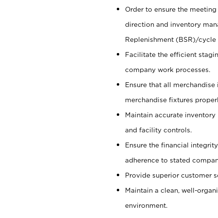
Order to ensure the meeting 
direction and inventory man
Replenishment (BSR)/cycle 
Facilitate the efficient sta
company work processes.
Ensure that all merchandise 
merchandise fixtures properl
Maintain accurate inventory
and facility controls.
Ensure the financial integrit
adherence to stated company
Provide superior customer s
Maintain a clean, well-organ
environment.