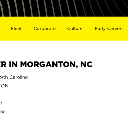
Fleet
Corporate
Culture
Early Careers
R IN MORGANTON, NC
th Carolina
TON
r
ime