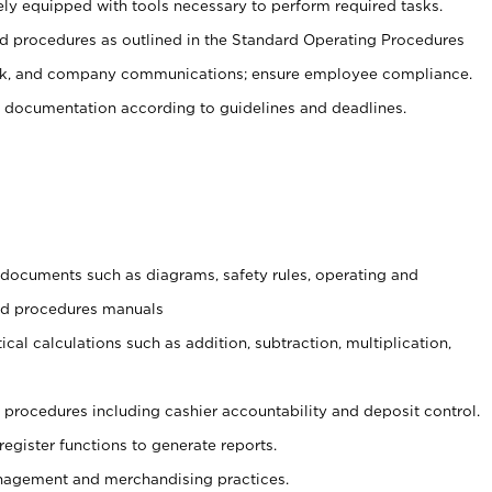
ely equipped with tools necessary to perform required tasks.
 procedures as outlined in the Standard Operating Procedures
, and company communications; ensure employee compliance.
 documentation according to guidelines and deadlines.
t documents such as diagrams, safety rules, operating and
and procedures manuals
cal calculations such as addition, subtraction, multiplication,
procedures including cashier accountability and deposit control.
register functions to generate reports.
agement and merchandising practices.