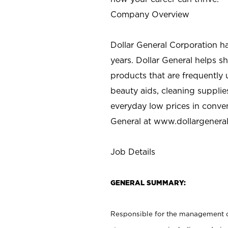
Company Overview
Dollar General Corporation h
years. Dollar General helps 
products that are frequently 
beauty aids, cleaning supplie
everyday low prices in conve
General at
www.dollargenera
Job Details
GENERAL SUMMARY:
Responsible for the management of