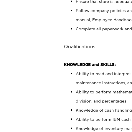
Ensure that store is adequat
Follow company policies and
manual, Employee Handbook
Complete all paperwork and
Qualifications
KNOWLEDGE and SKILLS:
Ability to read and interpre
maintenance instructions, 
Ability to perform mathemati
division, and percentages.
Knowledge of cash handling 
Ability to perform IBM cash 
Knowledge of inventory man