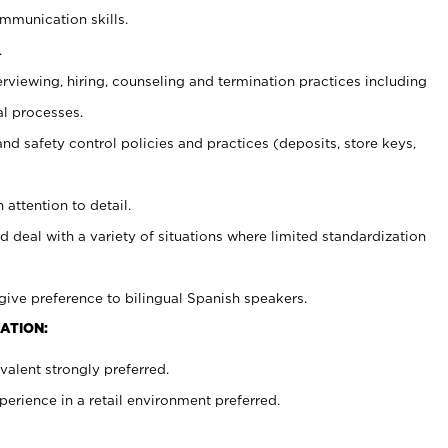
ommunication skills.
.
erviewing, hiring, counseling and termination practices including
al processes.
and safety control policies and practices (deposits, store keys,
 attention to detail.
d deal with a variety of situations where limited standardization
give preference to bilingual Spanish speakers.
ATION:
alent strongly preferred.
rience in a retail environment preferred.