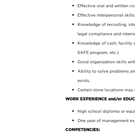
Effective oral and written c
Effective interpersonal skills
Knowledge of recruiting, int
legal compliance and intern
Knowledge of cash, facility 
SAFE program, etc.)
Good organization skills with
Ability to solve problems an
exists.
Certain store locations may 
WORK EXPERIENCE and/or EDUC
High school diploma or equiv
One year of management expe
COMPETENCIES: