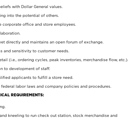
eliefs with Dollar General values.
g into the potential of others.
e corporate office and store employees.
laboration.
y yet directly and maintains an open forum of exchange.
 and sensitivity to customer needs.
tail (i.e., ordering cycles, peak inventories, merchandise flow, etc.)
n to development of staff.
lified applicants to fulfill a store need.
 federal labor laws and company policies and procedures.
ICAL REQUIREMENTS:
ng.
and kneeling to run check out station, stock merchandise and