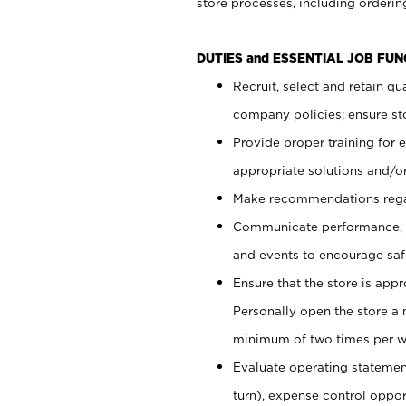
store processes, including ordering
DUTIES and ESSENTIAL JOB FUN
Recruit, select and retain q
company policies; ensure sto
Provide proper training for
appropriate solutions and/or
Make recommendations rega
Communicate performance, c
and events to encourage safe
Ensure that the store is app
Personally open the store a
minimum of two times per w
Evaluate operating statements
turn), expense control opport