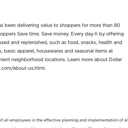
as been delivering value to shoppers for more than 80
shoppers Save time. Save money. Every day.® by offering
used and replenished, such as food, snacks, health and
s, basic apparel, housewares and seasonal items at
nient neighborhood locations. Learn more about Dollar
l.com/about-us.html
.
 all employees in the effective planning and implementation of al