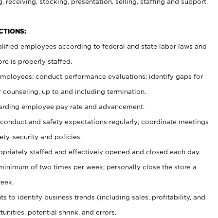
, receiving, stocking, presentation, selling, staffing and support.
CTIONS:
ualified employees according to federal and state labor laws and
re is properly staffed.
 employees; conduct performance evaluations; identify gaps for
 counseling, up to and including termination.
rding employee pay rate and advancement.
onduct and safety expectations regularly; coordinate meetings
ty, security and policies.
ropriately staffed and effectively opened and closed each day.
 minimum of two times per week; personally close the store a
eek.
 to identify business trends (including sales, profitability, and
unities, potential shrink, and errors.