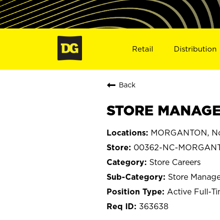
Retail
Distribution
Back
STORE MANAGE
MORGANTON, Nor
00362-NC-MORGAN
Store Careers
Store Manage
Active Full-T
363638