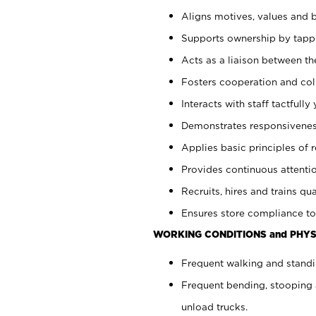
Aligns motives, values and b
Supports ownership by tappin
Acts as a liaison between th
Fosters cooperation and col
Interacts with staff tactfull
Demonstrates responsiveness
Applies basic principles of re
Provides continuous attentio
Recruits, hires and trains qua
Ensures store compliance to
WORKING CONDITIONS and PHYS
Frequent walking and standi
Frequent bending, stooping 
unload trucks.