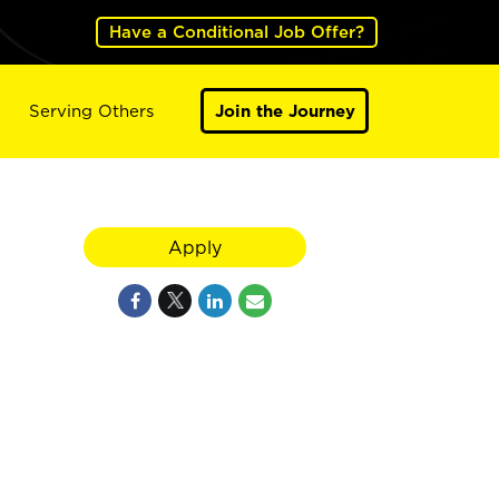
Have a Conditional Job Offer?
Serving Others
Join the Journey
Apply