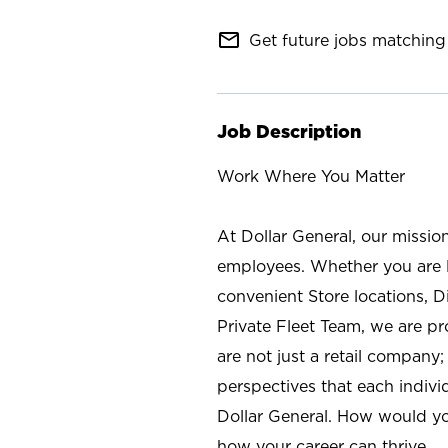
mail_outline
Get future jobs matching 
Job Description
Work Where You Matter
At Dollar General, our missio
employees. Whether you are l
convenient Store locations, D
Private Fleet Team, we are p
are not just a retail company
perspectives that each individ
Dollar General. How would yo
how your career can thrive.