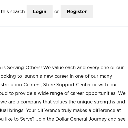
this search
Login
or
Register
n is Serving Others! We value each and every one of our
ooking to launch a new career in one of our many
istribution Centers, Store Support Center or with our
roud to provide a wide range of career opportunities. We
; we are a company that values the unique strengths and
ual brings. Your difference truly makes a difference at
u like to Serve? Join the Dollar General Journey and see