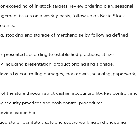
or exceeding of in-stock targets; review ordering plan, seasonal
agement issues on a weekly basis; follow up on Basic Stock
counts.
ging, stocking and storage of merchandise by following defined
is presented according to established practices; utilize
y including presentation, product pricing and signage.
 levels by controlling damages, markdowns, scanning, paperwork,
y of the store through strict cashier accountability, key control, and
 security practices and cash control procedures.
ervice leadership.
ized store; facilitate a safe and secure working and shopping