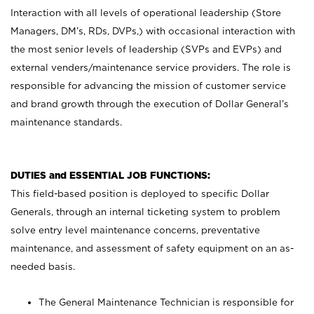
Interaction with all levels of operational leadership (Store
Managers, DM’s, RDs, DVPs,) with occasional interaction with
the most senior levels of leadership (SVPs and EVPs) and
external venders/maintenance service providers. The role is
responsible for advancing the mission of customer service
and brand growth through the execution of Dollar General’s
maintenance standards.
DUTIES and ESSENTIAL JOB FUNCTIONS:
This field-based position is deployed to specific Dollar
Generals, through an internal ticketing system to problem
solve entry level maintenance concerns, preventative
maintenance, and assessment of safety equipment on an as-
needed basis.
The General Maintenance Technician is responsible for