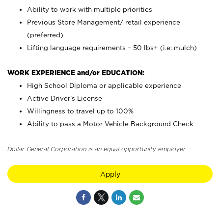
Ability to work with multiple priorities
Previous Store Management/ retail experience
(preferred)
Lifting language requirements – 50 lbs+ (i.e: mulch)
WORK EXPERIENCE and/or EDUCATION:
High School Diploma or applicable experience
Active Driver’s License
Willingness to travel up to 100%
Ability to pass a Motor Vehicle Background Check
Dollar General Corporation is an equal opportunity employer.
Apply