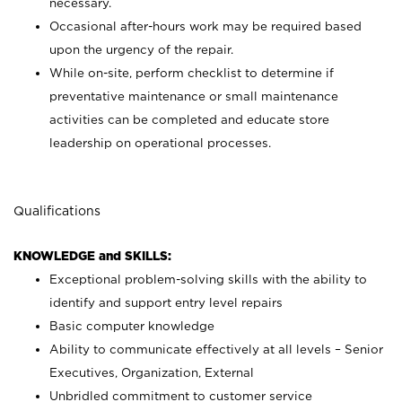
necessary.
Occasional after-hours work may be required based
upon the urgency of the repair.
While on-site, perform checklist to determine if
preventative maintenance or small maintenance
activities can be completed and educate store
leadership on operational processes.
Qualifications
KNOWLEDGE and SKILLS:
Exceptional problem-solving skills with the ability to
identify and support entry level repairs
Basic computer knowledge
Ability to communicate effectively at all levels – Senior
Executives, Organization, External
Unbridled commitment to customer service