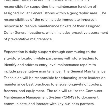
This field-based General Maintenance Technician is
responsible for supporting the maintenance function of
assigned Dollar General stores within a geographic area. The
responsibilities of the role include immediate in-person
response to resolve maintenance tickets of their assigned
Dollar General locations, which includes proactive assessment
of preventative maintenance.
Expectation is daily support through commuting to the
site/store location, while partnering with store leaders to
identify and address entry level maintenance repairs to
include preventative maintenance. The General Maintenance
Technician will be responsible for educating store leaders on
maintenance best practices to ensure longevity of coolers,
freezers, and equipment. The role will utilize the Computer
Maintenance Management System (CMMS) to document,
communicate, and interact with key business partners.