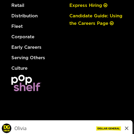
Retail
Express Hiring
Distribution
Candidate Guide: Using
the Careers Page
Fleet
Corporate
Early Careers
Serving Others
Culture
© Dollar General 2026