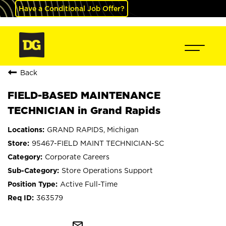
Have a Conditional Job Offer?
Back
FIELD-BASED MAINTENANCE
TECHNICIAN in Grand Rapids
GRAND RAPIDS, Michigan
95467-FIELD MAINT TECHNICIAN-SC
Corporate Careers
Store Operations Support
Active Full-Time
363579
mail_outline