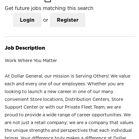
Get future jobs matching this search
Login
or
Register
Job Description
Work Where You Matter
At Dollar General, our mission is Serving Others! We value
each and every one of our employees. Whether you are
looking to launch a new career in one of our many
convenient Store locations, Distribution Centers, Store
Support Center or with our Private Fleet Team, we are
proud to provide a wide range of career opportunities. We
are not just a retail company; we are a company that values
the unique strengths and perspectives that each individual
brings. Your difference truly makes a difference at Dollar