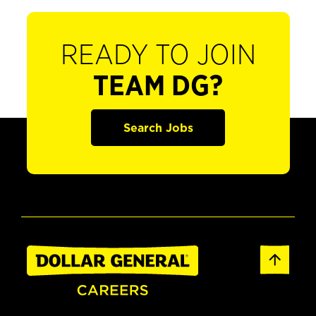
READY TO JOIN
TEAM DG?
Search Jobs