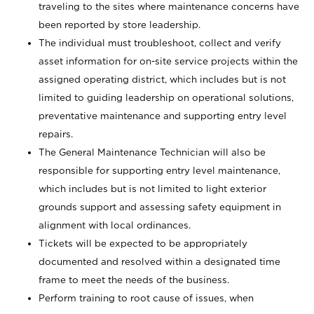
traveling to the sites where maintenance concerns have
been reported by store leadership.
The individual must troubleshoot, collect and verify
asset information for on-site service projects within the
assigned operating district, which includes but is not
limited to guiding leadership on operational solutions,
preventative maintenance and supporting entry level
repairs.
The General Maintenance Technician will also be
responsible for supporting entry level maintenance,
which includes but is not limited to light exterior
grounds support and assessing safety equipment in
alignment with local ordinances.
Tickets will be expected to be appropriately
documented and resolved within a designated time
frame to meet the needs of the business.
Perform training to root cause of issues, when