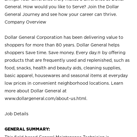
General. How would you like to Serve? Join the Dollar
General Journey and see how your career can thrive.
Company Overview
Dollar General Corporation has been delivering value to
shoppers for more than 80 years. Dollar General helps
shoppers Save time. Save money. Every day.® by offering
products that are frequently used and replenished, such as
food, snacks, health and beauty aids, cleaning supplies,
basic apparel, housewares and seasonal items at everyday
low prices in convenient neighborhood locations. Learn
more about Dollar General at
www.dollargeneral.com/about-us.html
.
Job Details
GENERAL SUMMARY: