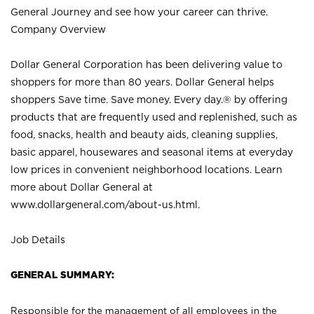
General Journey and see how your career can thrive.
Company Overview
Dollar General Corporation has been delivering value to
shoppers for more than 80 years. Dollar General helps
shoppers Save time. Save money. Every day.® by offering
products that are frequently used and replenished, such as
food, snacks, health and beauty aids, cleaning supplies,
basic apparel, housewares and seasonal items at everyday
low prices in convenient neighborhood locations. Learn
more about Dollar General at
www.dollargeneral.com/about-us.html
.
Job Details
GENERAL SUMMARY:
Responsible for the management of all employees in the