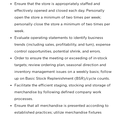
Ensure that the store is appropriately staffed and
effectively opened and closed each day. Personally
open the store a minimum of two times per week;
personally close the store a minimum of two times per
week.
Evaluate operating statements to identify business
trends (including sales, profitability, and turn), expense
control opportunities, potential shrink, and errors.
Order to ensure the meeting or exceeding of in-stock
targets; review ordering plan, seasonal direction and
inventory management issues on a weekly basis; follow
up on Basic Stock Replenishment (BSR)/cycle counts.
Facilitate the efficient staging, stocking and storage of
merchandise by following defined company work
processes.
Ensure that all merchandise is presented according to
established practices; utilize merchandise fixtures