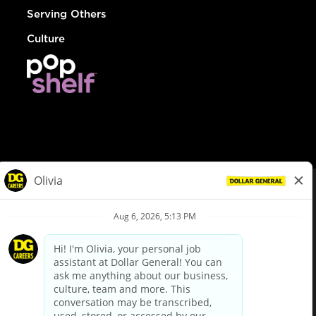
Serving Others
Culture
© Dollar General 2026
To view the LA County Fair Chance Ordinance, click
here
dollargeneral.com
|
Privacy Policy
|
Terms & Conditions
|
Your Privacy Choices
California Employee and Third Party Privacy Policy
|
California
Applicant Privacy Notice