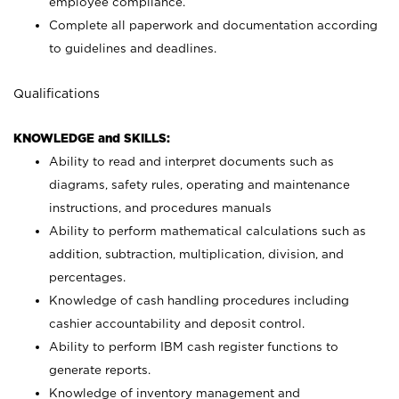
employee compliance.
Complete all paperwork and documentation according
to guidelines and deadlines.
Qualifications
KNOWLEDGE and SKILLS:
Ability to read and interpret documents such as
diagrams, safety rules, operating and maintenance
instructions, and procedures manuals
Ability to perform mathematical calculations such as
addition, subtraction, multiplication, division, and
percentages.
Knowledge of cash handling procedures including
cashier accountability and deposit control.
Ability to perform IBM cash register functions to
generate reports.
Knowledge of inventory management and