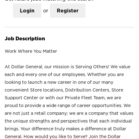
Login
or
Register
Job Description
Work Where You Matter
At Dollar General, our mission is Serving Others! We value
each and every one of our employees. Whether you are
looking to launch a new career in one of our many
convenient Store locations, Distribution Centers, Store
Support Center or with our Private Fleet Team, we are
proud to provide a wide range of career opportunities. We
are not just a retail company; we are a company that values
the unique strengths and perspectives that each individual
brings. Your difference truly makes a difference at Dollar
General. How would you like to Serve? Join the Dollar