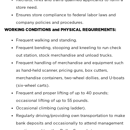
store need.
Ensures store compliance to federal labor laws and
company policies and procedures.
WORKING CONDITIONS and PHYSICAL REQUIREMENTS:
Frequent walking and standing.
Frequent bending, stooping and kneeling to run check
out station, stock merchandise and unload trucks.
Frequent handling of merchandise and equipment such
as hand-held scanner, pricing guns,
box cutters,
merchandise containers, two-wheel dollies, and U-boats
(six-wheel carts).
Frequent and proper lifting of up to 40 pounds;
occasional lifting of up to 55 pounds.
Occasional climbing (using ladder).
Regularly driving/providing own transportation to make
bank deposits and occasionally to attend management