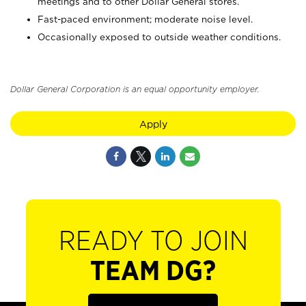
meetings and to other Dollar General stores.
Fast-paced environment; moderate noise level.
Occasionally exposed to outside weather conditions.
Dollar General Corporation is an equal opportunity employer.
Apply
READY TO JOIN
TEAM DG?