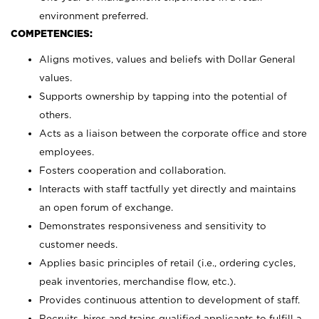
environment preferred.
COMPETENCIES:
Aligns motives, values and beliefs with Dollar General
values.
Supports ownership by tapping into the potential of
others.
Acts as a liaison between the corporate office and store
employees.
Fosters cooperation and collaboration.
Interacts with staff tactfully yet directly and maintains
an open forum of exchange.
Demonstrates responsiveness and sensitivity to
customer needs.
Applies basic principles of retail (i.e., ordering cycles,
peak inventories, merchandise flow, etc.).
Provides continuous attention to development of staff.
Recruits, hires and trains qualified applicants to fulfill a