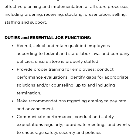
effective planning and implementation of all store processes,
including ordering, receiving, stocking, presentation, selling,
staffing and support.
DUTIES and ESSENTIAL JOB FUNCTIONS:
Recruit, select and retain qualified employees
according to federal and state labor laws and company
policies; ensure store is properly staffed.
Provide proper training for employees; conduct
performance evaluations; identify gaps for appropriate
solutions and/or counseling, up to and including
termination.
Make recommendations regarding employee pay rate
and advancement.
Communicate performance, conduct and safety
expectations regularly; coordinate meetings and events
to encourage safety, security and policies.