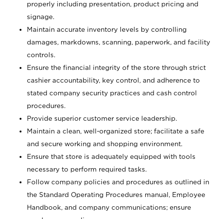
properly including presentation, product pricing and
signage.
Maintain accurate inventory levels by controlling
damages, markdowns, scanning, paperwork, and facility
controls.
Ensure the financial integrity of the store through strict
cashier accountability, key control, and adherence to
stated company security practices and cash control
procedures.
Provide superior customer service leadership.
Maintain a clean, well-organized store; facilitate a safe
and secure working and shopping environment.
Ensure that store is adequately equipped with tools
necessary to perform required tasks.
Follow company policies and procedures as outlined in
the Standard Operating Procedures manual, Employee
Handbook, and company communications; ensure