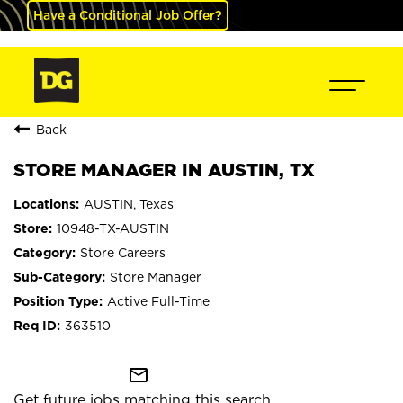
Have a Conditional Job Offer?
Back
STORE MANAGER IN AUSTIN, TX
AUSTIN, Texas
10948-TX-AUSTIN
Store Careers
Store Manager
Active Full-Time
363510
mail_outline
Get future jobs matching this search