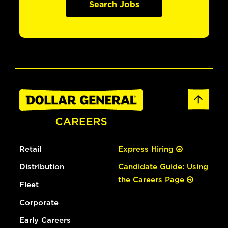
Search Jobs
Retail
Express Hiring
Distribution
Candidate Guide: Using
the Careers Page
Fleet
Corporate
Early Careers