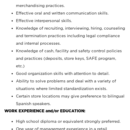
merchandising practices.
Effective oral and written communication skills.
Effective interpersonal skills.
Knowledge of recruiting, interviewing, hiring, counseling
and termination practices including legal compliance
and internal processes.
Knowledge of cash, facility and safety control policies
and practices (deposits, store keys, SAFE program,
etc.)
Good organization skills with attention to detail.
Ability to solve problems and deal with a variety of
situations where limited standardization exists.
Certain store locations may give preference to bilingual
Spanish speakers.
WORK EXPERIENCE and/or EDUCATION:
High school diploma or equivalent strongly preferred.
One year of management experience in a retail