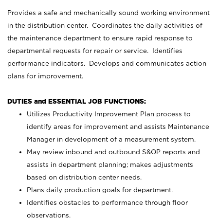
Provides a safe and mechanically sound working environment
in the distribution center. Coordinates the daily activities of
the maintenance department to ensure rapid response to
departmental requests for repair or service. Identifies
performance indicators. Develops and communicates action
plans for improvement.
DUTIES and ESSENTIAL JOB FUNCTIONS:
Utilizes Productivity Improvement Plan process to
identify areas for improvement and assists Maintenance
Manager in development of a measurement system.
May review inbound and outbound S&OP reports and
assists in department planning; makes adjustments
based on distribution center needs.
Plans daily production goals for department.
Identifies obstacles to performance through floor
observations.