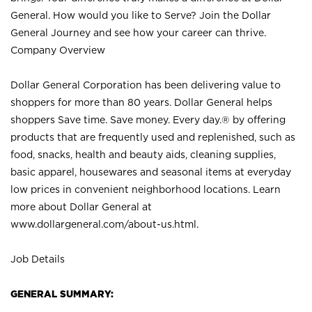
General. How would you like to Serve? Join the Dollar
General Journey and see how your career can thrive.
Company Overview
Dollar General Corporation has been delivering value to
shoppers for more than 80 years. Dollar General helps
shoppers Save time. Save money. Every day.® by offering
products that are frequently used and replenished, such as
food, snacks, health and beauty aids, cleaning supplies,
basic apparel, housewares and seasonal items at everyday
low prices in convenient neighborhood locations. Learn
more about Dollar General at
www.dollargeneral.com/about-us.html
.
Job Details
GENERAL SUMMARY: