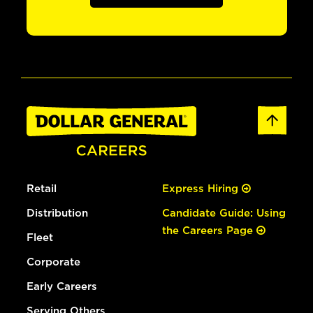
Retail
Express Hiring
Distribution
Candidate Guide: Using
the Careers Page
Fleet
Corporate
Early Careers
Serving Others