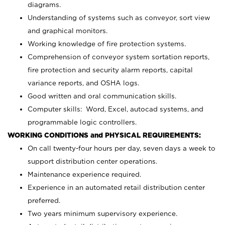
diagrams.
Understanding of systems such as conveyor, sort view
and graphical monitors.
Working knowledge of fire protection systems.
Comprehension of conveyor system sortation reports,
fire protection and security alarm reports, capital
variance reports, and OSHA logs.
Good written and oral communication skills.
Computer skills: Word, Excel, autocad systems, and
programmable logic controllers.
WORKING CONDITIONS and PHYSICAL REQUIREMENTS:
On call twenty-four hours per day, seven days a week to
support distribution center operations.
Maintenance experience required.
Experience in an automated retail distribution center
preferred.
Two years minimum supervisory experience.