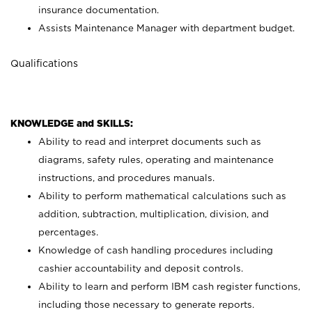
insurance documentation.
Assists Maintenance Manager with department budget.
Qualifications
KNOWLEDGE and SKILLS:
Ability to read and interpret documents such as
diagrams, safety rules, operating and maintenance
instructions, and procedures manuals.
Ability to perform mathematical calculations such as
addition, subtraction, multiplication, division, and
percentages.
Knowledge of cash handling procedures including
cashier accountability and deposit controls.
Ability to learn and perform IBM cash register functions,
including those necessary to generate reports.