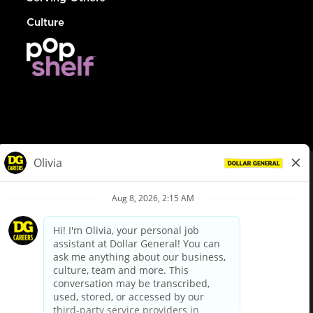
Culture
© Dollar General 2026
To view the LA County Fair Chance Ordinance, click
here
dollargeneral.com
|
Privacy Policy
|
Terms & Conditions
|
Your Privacy Choices
California Employee and Third Party Privacy Policy
|
California
Applicant Privacy Notice