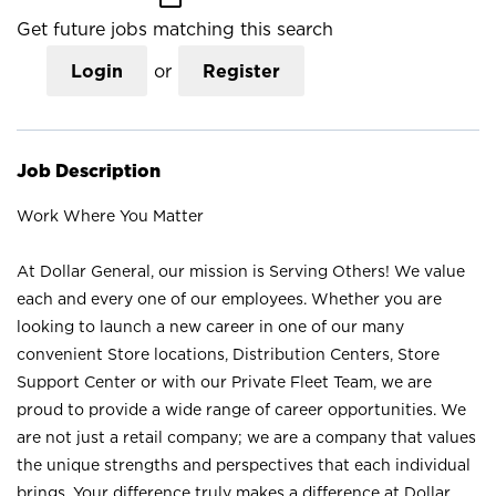
Get future jobs matching this search
Login
or
Register
Job Description
Work Where You Matter
At Dollar General, our mission is Serving Others! We value
each and every one of our employees. Whether you are
looking to launch a new career in one of our many
convenient Store locations, Distribution Centers, Store
Support Center or with our Private Fleet Team, we are
proud to provide a wide range of career opportunities. We
are not just a retail company; we are a company that values
the unique strengths and perspectives that each individual
brings. Your difference truly makes a difference at Dollar