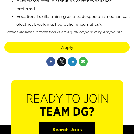
Automated retail distribution center experience
preferred.
Vocational skills training as a tradesperson (mechanical,
electrical, welding, hydraulic, pneumatics).
Dollar General Corporation is an equal opportunity employer.
Apply
READY TO JOIN
TEAM DG?
Search Jobs