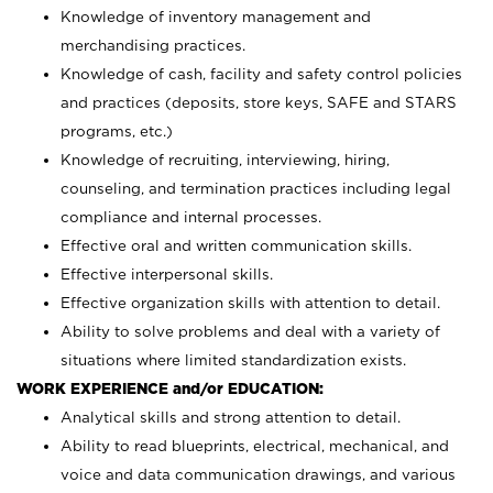
Knowledge of inventory management and
merchandising practices.
Knowledge of cash, facility and safety control policies
and practices (deposits, store keys, SAFE and STARS
programs, etc.)
Knowledge of recruiting, interviewing, hiring,
counseling, and termination practices including legal
compliance and internal processes.
Effective oral and written communication skills.
Effective interpersonal skills.
Effective organization skills with attention to detail.
Ability to solve problems and deal with a variety of
situations where limited standardization exists.
WORK EXPERIENCE and/or EDUCATION:
Analytical skills and strong attention to detail.
Ability to read blueprints, electrical, mechanical, and
voice and data communication drawings, and various