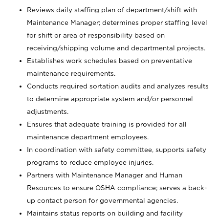
Reviews daily staffing plan of department/shift with
Maintenance Manager; determines proper staffing level
for shift or area of responsibility based on
receiving/shipping volume and departmental projects.
Establishes work schedules based on preventative
maintenance requirements.
Conducts required sortation audits and analyzes results
to determine appropriate system and/or personnel
adjustments.
Ensures that adequate training is provided for all
maintenance department employees.
In coordination with safety committee, supports safety
programs to reduce employee injuries.
Partners with Maintenance Manager and Human
Resources to ensure OSHA compliance; serves a back-
up contact person for governmental agencies.
Maintains status reports on building and facility