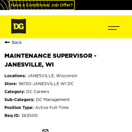
Have a Conditional Job Offer?
Back
MAINTENANCE SUPERVISOR -
JANESVILLE, WI
JANESVILLE, Wisconsin
96130-JANESVILLE WI DC
DC Careers
DC Management
Active Full-Time
363500
mail_outline