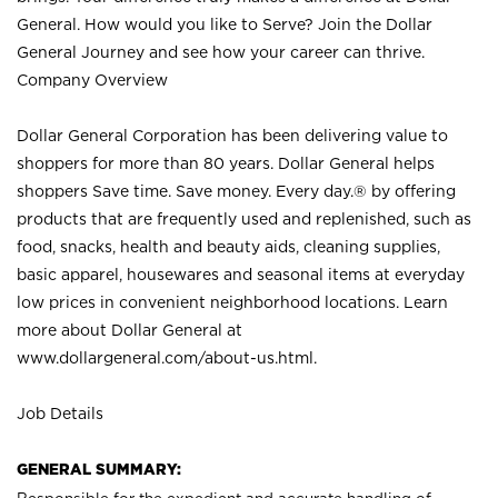
General. How would you like to Serve? Join the Dollar
General Journey and see how your career can thrive.
Company Overview
Dollar General Corporation has been delivering value to
shoppers for more than 80 years. Dollar General helps
shoppers Save time. Save money. Every day.® by offering
products that are frequently used and replenished, such as
food, snacks, health and beauty aids, cleaning supplies,
basic apparel, housewares and seasonal items at everyday
low prices in convenient neighborhood locations. Learn
more about Dollar General at
www.dollargeneral.com/about-us.html
.
Job Details
GENERAL SUMMARY: