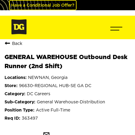
Have a Conditional Job Offer?
Back
GENERAL WAREHOUSE Outbound Desk
Runner (2nd Shift)
NEWNAN, Georgia
96630-REGIONAL HUB-SE GA DC
DC Careers
General Warehouse-Distribution
Active Full-Time
363497
mail_outline