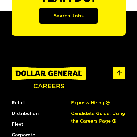
Search Jobs
Retail
Express Hiring
Distribution
Candidate Guide: Using
the Careers Page
Fleet
Corporate