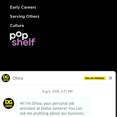
Early Careers
Serving Others
Culture
© Dollar General 2026
To view the LA County Fair Chance Ordinance, click
here
dollargeneral.com
|
Privacy Policy
|
Terms & Conditions
|
Your Privacy Choices
California Employee and Third Party Privacy Policy
|
California
Applicant Privacy Notice