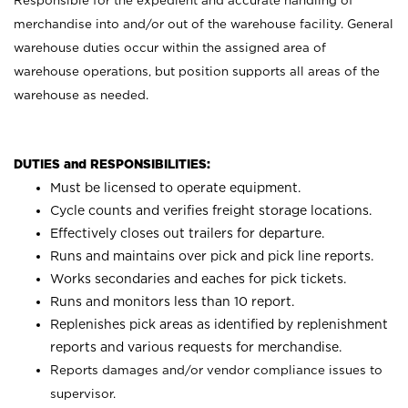
Responsible for the expedient and accurate handling of
merchandise into and/or out of the warehouse facility. General
warehouse duties occur within the assigned area of
warehouse operations, but position supports all areas of the
warehouse as needed.
DUTIES and RESPONSIBILITIES:
Must be licensed to operate equipment.
Cycle counts and verifies freight storage locations.
Effectively closes out trailers for departure.
Runs and maintains over pick and pick line reports.
Works secondaries and eaches for pick tickets.
Runs and monitors less than 10 report.
Replenishes pick areas as identified by replenishment
reports and various requests for merchandise.
Reports damages and/or vendor compliance issues to
supervisor.