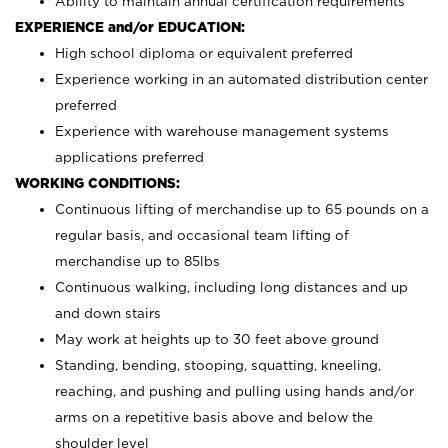
Ability to maintain annual certification requirements
EXPERIENCE and/or EDUCATION:
High school diploma or equivalent preferred
Experience working in an automated distribution center
preferred
Experience with warehouse management systems
applications preferred
WORKING CONDITIONS:
Continuous lifting of merchandise up to 65 pounds on a
regular basis, and occasional team lifting of
merchandise up to 85lbs
Continuous walking, including long distances and up
and down stairs
May work at heights up to 30 feet above ground
Standing, bending, stooping, squatting, kneeling,
reaching, and pushing and pulling using hands and/or
arms on a repetitive basis above and below the
shoulder level