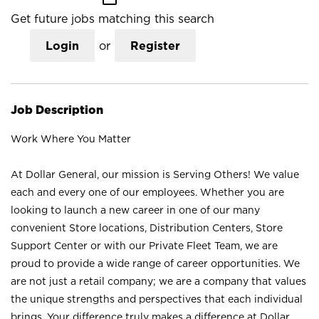
Get future jobs matching this search
Login
or
Register
Job Description
Work Where You Matter
At Dollar General, our mission is Serving Others! We value
each and every one of our employees. Whether you are
looking to launch a new career in one of our many
convenient Store locations, Distribution Centers, Store
Support Center or with our Private Fleet Team, we are
proud to provide a wide range of career opportunities. We
are not just a retail company; we are a company that values
the unique strengths and perspectives that each individual
brings. Your difference truly makes a difference at Dollar