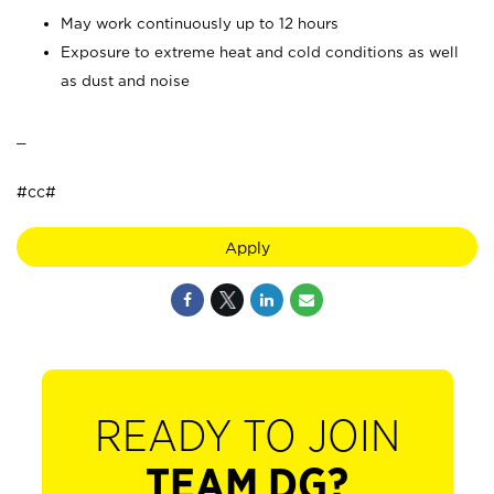
May work continuously up to 12 hours
Exposure to extreme heat and cold conditions as well
as dust and noise
_
#cc#
Apply
READY TO JOIN
TEAM DG?