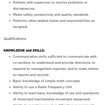
Partners with supervisor to resolve problems or
discrepancies.
Meets safety, productivity and quality standards.
Performs other related duties and responsibilities as
assigned.
Qualifications
KNOWLEDGE and SKILLS:
Communication skills sufficient to communicate with
co-workers; to understand and provide directions; to
respond to management inquiries; and to make entries
on reports and records
Basic knowledge of simple math concepts
Ability to use a Radio Frequency Unit
Ability to learn basic knowledge of use and operations
of motorized merchandise movement equipment