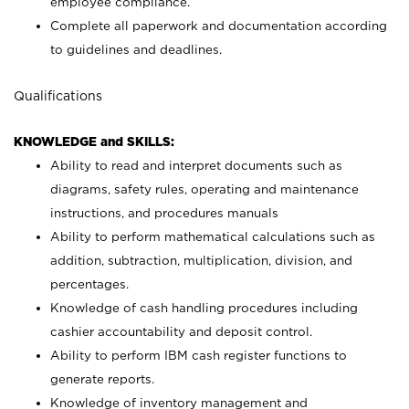
employee compliance.
Complete all paperwork and documentation according
to guidelines and deadlines.
Qualifications
KNOWLEDGE and SKILLS:
Ability to read and interpret documents such as
diagrams, safety rules, operating and maintenance
instructions, and procedures manuals
Ability to perform mathematical calculations such as
addition, subtraction, multiplication, division, and
percentages.
Knowledge of cash handling procedures including
cashier accountability and deposit control.
Ability to perform IBM cash register functions to
generate reports.
Knowledge of inventory management and