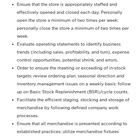
Ensure that the store is appropriately staffed and
effectively opened and closed each day. Personally
open the store a minimum of two times per week;
personally close the store a minimum of two times per
week.
Evaluate operating statements to identify business
trends (including sales, profitability, and turn), expense
control opportunities, potential shrink, and errors.
Order to ensure the meeting or exceeding of in-stock
targets; review ordering plan, seasonal direction and
inventory management issues on a weekly basis; follow
up on Basic Stock Replenishment (BSR)/cycle counts.
Facilitate the efficient staging, stocking and storage of
merchandise by following defined company work
processes.
Ensure that all merchandise is presented according to
established practices; utilize merchandise fixtures