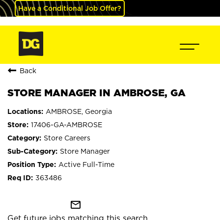
Have a Conditional Job Offer?
Back
STORE MANAGER IN AMBROSE, GA
AMBROSE, Georgia
17406-GA-AMBROSE
Store Careers
Store Manager
Active Full-Time
363486
mail_outline
Get future jobs matching this search