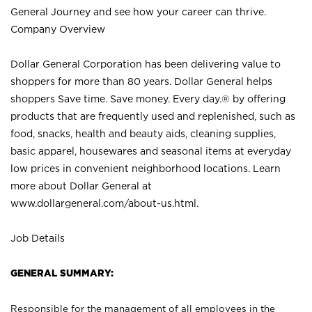
General Journey and see how your career can thrive.
Company Overview
Dollar General Corporation has been delivering value to
shoppers for more than 80 years. Dollar General helps
shoppers Save time. Save money. Every day.® by offering
products that are frequently used and replenished, such as
food, snacks, health and beauty aids, cleaning supplies,
basic apparel, housewares and seasonal items at everyday
low prices in convenient neighborhood locations. Learn
more about Dollar General at
www.dollargeneral.com/about-us.html
.
Job Details
GENERAL SUMMARY:
Responsible for the management of all employees in the