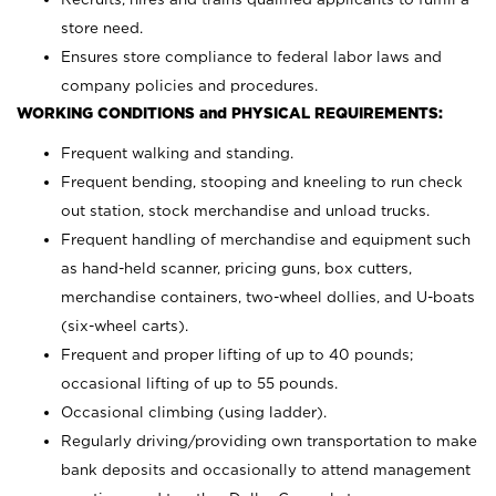
store need.
Ensures store compliance to federal labor laws and
company policies and procedures.
WORKING CONDITIONS and PHYSICAL REQUIREMENTS:
Frequent walking and standing.
Frequent bending, stooping and kneeling to run check
out station, stock merchandise and unload trucks.
Frequent handling of merchandise and equipment such
as hand-held scanner, pricing guns,
box cutters,
merchandise containers, two-wheel dollies, and U-boats
(six-wheel carts).
Frequent and proper lifting of up to 40 pounds;
occasional lifting of up to 55 pounds.
Occasional climbing (using ladder).
Regularly driving/providing own transportation to make
bank deposits and occasionally to attend management