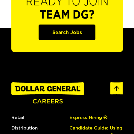
READY TO JOIN
TEAM DG?
Search Jobs
Retail
Express Hiring
Distribution
Candidate Guide: Using