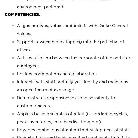
environment preferred.
COMPETENCIES:
Aligns motives, values and beliefs with Dollar General
values.
Supports ownership by tapping into the potential of
others.
Acts as a liaison between the corporate office and store
employees.
Fosters cooperation and collaboration.
Interacts with staff tactfully yet directly and maintains
an open forum of exchange.
Demonstrates responsiveness and sensitivity to
customer needs.
Applies basic principles of retail (i.e., ordering cycles,
peak inventories, merchandise flow, etc.).
Provides continuous attention to development of staff.
Recruits, hires and trains qualified applicants to fulfill a