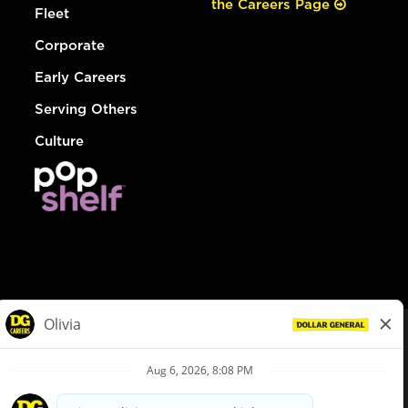
the Careers Page
Fleet
Corporate
Early Careers
Serving Others
Culture
© Dollar General 2026
To view the LA County Fair Chance Ordinance, click
here
dollargeneral.com
|
Privacy Policy
|
Terms & Conditions
|
Your Privacy Choices