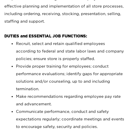
effective planning and implementation of all store processes,
including ordering, receiving, stocking, presentation, selling,
staffing and support.
DUTIES and ESSENTIAL JOB FUNCTIONS:
Recruit, select and retain qualified employees
according to federal and state labor laws and company
policies; ensure store is properly staffed.
Provide proper training for employees; conduct
performance evaluations; identify gaps for appropriate
solutions and/or counseling, up to and including
termination.
Make recommendations regarding employee pay rate
and advancement.
Communicate performance, conduct and safety
expectations regularly; coordinate meetings and events
to encourage safety, security and policies.