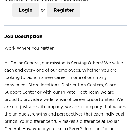
Login
or
Register
Job Description
Work Where You Matter
At Dollar General, our mission is Serving Others! We value
each and every one of our employees. Whether you are
looking to launch a new career in one of our many
convenient Store locations, Distribution Centers, Store
Support Center or with our Private Fleet Team, we are
proud to provide a wide range of career opportunities. We
are not just a retail company; we are a company that values
the unique strengths and perspectives that each individual
brings. Your difference truly makes a difference at Dollar
General. How would you like to Serve? Join the Dollar