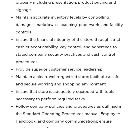
properly including presentation, product pricing and
signage.
Maintain accurate inventory levels by controlling
damages, markdowns, scanning, paperwork, and facility
controls.
Ensure the financial integrity of the store through strict
cashier accountability, key control, and adherence to
stated company security practices and cash control
procedures.
Provide superior customer service leadership.
Maintain a clean, well-organized store; facilitate a safe
and secure working and shopping environment.
Ensure that store is adequately equipped with tools
necessary to perform required tasks.
Follow company policies and procedures as outlined in
the Standard Operating Procedures manual, Employee
Handbook, and company communications; ensure