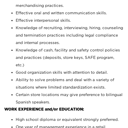
merchandising practices.
Effective oral and written communication skills.
Effective interpersonal skills.
Knowledge of recruiting, interviewing, hiring, counseling
and termination practices including legal compliance
and internal processes.
Knowledge of cash, facility and safety control policies
and practices (deposits, store keys, SAFE program,
etc.)
Good organization skills with attention to detail.
Ability to solve problems and deal with a variety of
situations where limited standardization exists.
Certain store locations may give preference to bilingual
Spanish speakers.
WORK EXPERIENCE and/or EDUCATION:
High school diploma or equivalent strongly preferred.
One year of management experience in a retail