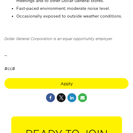
meetings and to other Dollar General stores.
Fast-paced environment; moderate noise level.
Occasionally exposed to outside weather conditions.
Dollar General Corporation is an equal opportunity employer.
_
#cc#
Apply