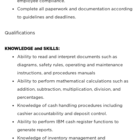
employee compliance.
Complete all paperwork and documentation according
to guidelines and deadlines.
Qualifications
KNOWLEDGE and SKILLS:
Ability to read and interpret documents such as
diagrams, safety rules, operating and maintenance
instructions, and procedures manuals
Ability to perform mathematical calculations such as
addition, subtraction, multiplication, division, and
percentages.
Knowledge of cash handling procedures including
cashier accountability and deposit control.
Ability to perform IBM cash register functions to
generate reports.
Knowledge of inventory management and