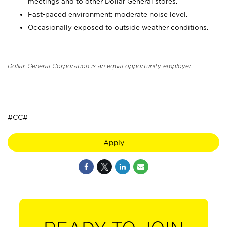
meetings and to other Dollar General stores.
Fast-paced environment; moderate noise level.
Occasionally exposed to outside weather conditions.
Dollar General Corporation is an equal opportunity employer.
_
#CC#
Apply