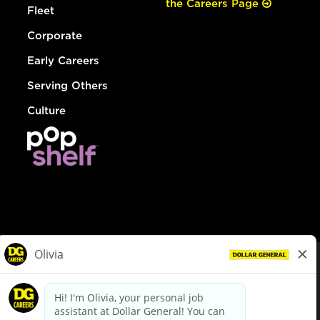
the Careers Page
Fleet
Corporate
Early Careers
Serving Others
Culture
© Dollar General 2026
To view the LA County Fair Chance Ordinance, click
here
dollargeneral.com
|
Privacy Policy
|
Terms & Conditions
|
Your Privacy Choices