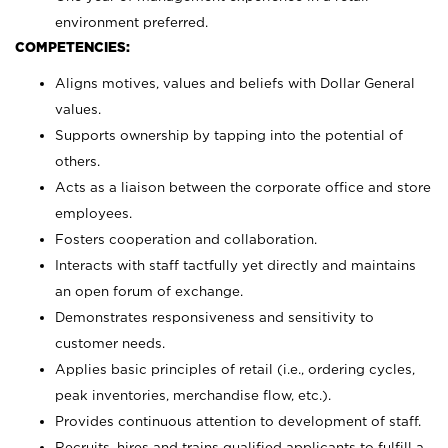
environment preferred.
COMPETENCIES:
Aligns motives, values and beliefs with Dollar General
values.
Supports ownership by tapping into the potential of
others.
Acts as a liaison between the corporate office and store
employees.
Fosters cooperation and collaboration.
Interacts with staff tactfully yet directly and maintains
an open forum of exchange.
Demonstrates responsiveness and sensitivity to
customer needs.
Applies basic principles of retail (i.e., ordering cycles,
peak inventories, merchandise flow, etc.).
Provides continuous attention to development of staff.
Recruits, hires and trains qualified applicants to fulfill a