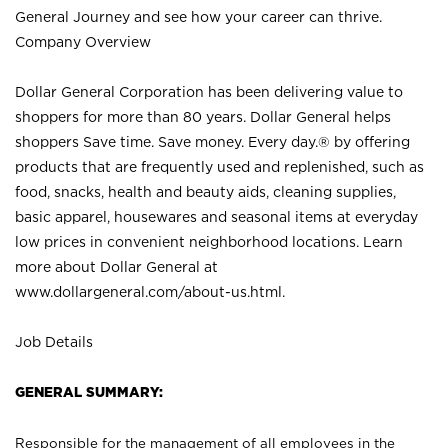
General Journey and see how your career can thrive.
Company Overview
Dollar General Corporation has been delivering value to
shoppers for more than 80 years. Dollar General helps
shoppers Save time. Save money. Every day.® by offering
products that are frequently used and replenished, such as
food, snacks, health and beauty aids, cleaning supplies,
basic apparel, housewares and seasonal items at everyday
low prices in convenient neighborhood locations. Learn
more about Dollar General at
www.dollargeneral.com/about-us.html
.
Job Details
GENERAL SUMMARY:
Responsible for the management of all employees in the