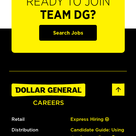
READY TO JOIN
TEAM DG?
Search Jobs
Retail
Express Hiring
Distribution
Candidate Guide: Using