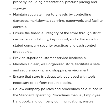
properly including presentation, product pricing and
signage.
Maintain accurate inventory levels by controlling
damages, markdowns, scanning, paperwork, and facility
controls.
Ensure the financial integrity of the store through strict
cashier accountability, key control, and adherence to
stated company security practices and cash control
procedures.
Provide superior customer service leadership.
Maintain a clean, well-organized store; facilitate a safe
and secure working and shopping environment.
Ensure that store is adequately equipped with tools
necessary to perform required tasks.
Follow company policies and procedures as outlined in
the Standard Operating Procedures manual, Employee
Handbook, and company communications; ensure