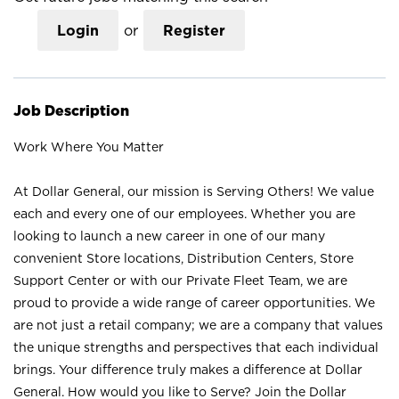
Login
or
Register
Job Description
Work Where You Matter
At Dollar General, our mission is Serving Others! We value
each and every one of our employees. Whether you are
looking to launch a new career in one of our many
convenient Store locations, Distribution Centers, Store
Support Center or with our Private Fleet Team, we are
proud to provide a wide range of career opportunities. We
are not just a retail company; we are a company that values
the unique strengths and perspectives that each individual
brings. Your difference truly makes a difference at Dollar
General. How would you like to Serve? Join the Dollar