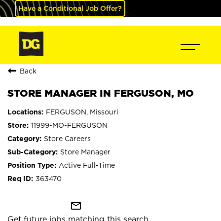
Have a Conditional Job Offer?
Back
STORE MANAGER IN FERGUSON, MO
FERGUSON, Missouri
11999-MO-FERGUSON
Store Careers
Store Manager
Active Full-Time
363470
mail_outline
Get future jobs matching this search