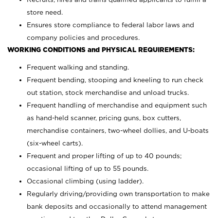
store need.
Ensures store compliance to federal labor laws and
company policies and procedures.
WORKING CONDITIONS and PHYSICAL REQUIREMENTS:
Frequent walking and standing.
Frequent bending, stooping and kneeling to run check
out station, stock merchandise and unload trucks.
Frequent handling of merchandise and equipment such
as hand-held scanner, pricing guns,
box cutters,
merchandise containers, two-wheel dollies, and U-boats
(six-wheel carts).
Frequent and proper lifting of up to 40 pounds;
occasional lifting of up to 55 pounds.
Occasional climbing (using ladder).
Regularly driving/providing own transportation to make
bank deposits and occasionally to attend management