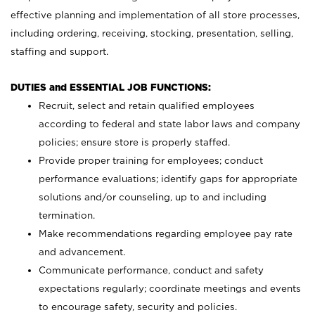
effective planning and implementation of all store processes,
including ordering, receiving, stocking, presentation, selling,
staffing and support.
DUTIES and ESSENTIAL JOB FUNCTIONS:
Recruit, select and retain qualified employees
according to federal and state labor laws and company
policies; ensure store is properly staffed.
Provide proper training for employees; conduct
performance evaluations; identify gaps for appropriate
solutions and/or counseling, up to and including
termination.
Make recommendations regarding employee pay rate
and advancement.
Communicate performance, conduct and safety
expectations regularly; coordinate meetings and events
to encourage safety, security and policies.