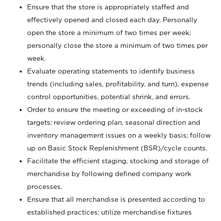
Ensure that the store is appropriately staffed and
effectively opened and closed each day. Personally
open the store a minimum of two times per week;
personally close the store a minimum of two times per
week.
Evaluate operating statements to identify business
trends (including sales, profitability, and turn), expense
control opportunities, potential shrink, and errors.
Order to ensure the meeting or exceeding of in-stock
targets; review ordering plan, seasonal direction and
inventory management issues on a weekly basis; follow
up on Basic Stock Replenishment (BSR)/cycle counts.
Facilitate the efficient staging, stocking and storage of
merchandise by following defined company work
processes.
Ensure that all merchandise is presented according to
established practices; utilize merchandise fixtures