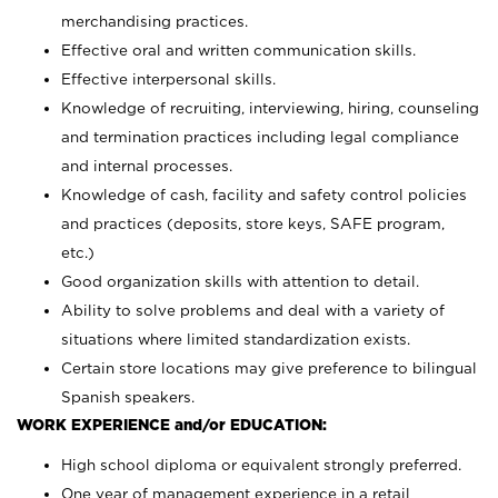
merchandising practices.
Effective oral and written communication skills.
Effective interpersonal skills.
Knowledge of recruiting, interviewing, hiring, counseling
and termination practices including legal compliance
and internal processes.
Knowledge of cash, facility and safety control policies
and practices (deposits, store keys, SAFE program,
etc.)
Good organization skills with attention to detail.
Ability to solve problems and deal with a variety of
situations where limited standardization exists.
Certain store locations may give preference to bilingual
Spanish speakers.
WORK EXPERIENCE and/or EDUCATION:
High school diploma or equivalent strongly preferred.
One year of management experience in a retail